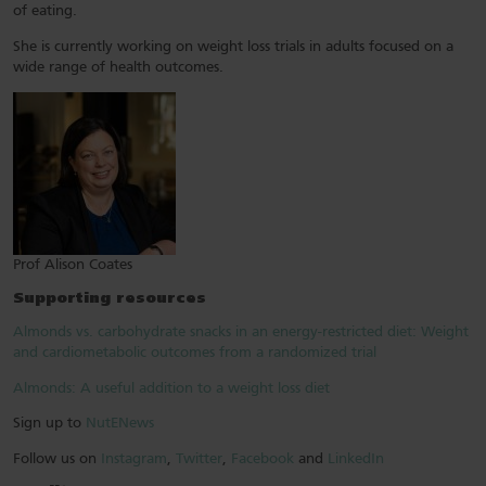
of eating.
She is currently working on weight loss trials in adults focused on a
wide range of health outcomes.
Prof Alison Coates
Supporting resources
Almonds vs. carbohydrate snacks in an energy-restricted diet: Weight
and cardiometabolic outcomes from a randomized trial
Almonds: A useful addition to a weight loss diet
Sign up to
NutENews
Follow us on
Instagram
,
Twitter
,
Facebook
and
LinkedIn