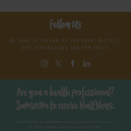
Follow Us
BE SURE TO FOLLOW US FOR GREAT RECIPES,
NUT INSPIRATIONS AND FUN FACTS
Are you a health professional?
Subscribe to receive NutENews.
Each month, we share new research, practical resources,
nutrition insights and a nut-inspired recipe.