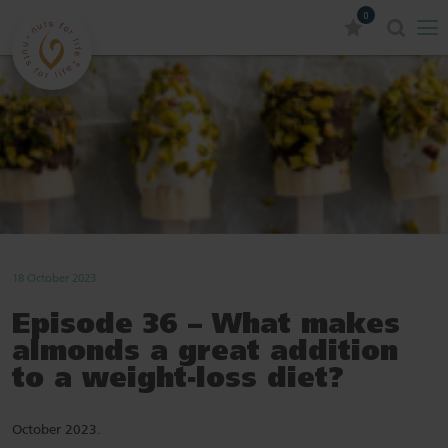
0
18 October 2023
Episode 36 – What makes
almonds a great addition
to a weight-loss diet?
October 2023.