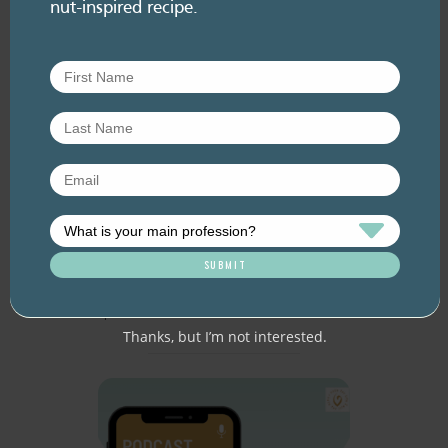
nut-inspired recipe.
RESOURCE LIBRARY
Recipe eBooks
28 July
2026
Episode 60 – Food for
thought: Eating for brain
health
July 2026. Listen here: And available everywhere
you listen to podcasts, via Podlink:
https://pod.link/thehealthyhandful About this
episode Dementia is one…
Thanks, but I’m not interested.