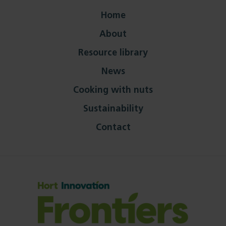
Home
About
Resource library
News
Cooking with nuts
Sustainability
Contact