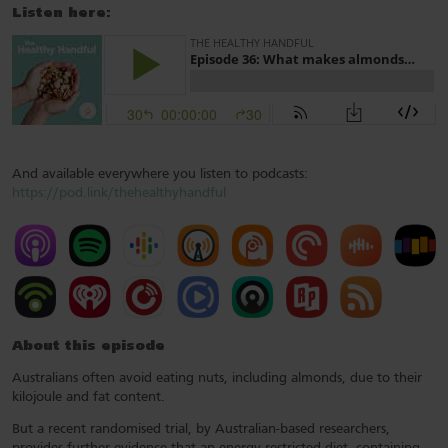
Listen here:
And available everywhere you listen to podcasts:
https://pod.link/thehealthyhandful
About this episode
Australians often avoid eating nuts, including almonds, due to their
kilojoule and fat content.
But a recent randomised trial, by Australian-based researchers,