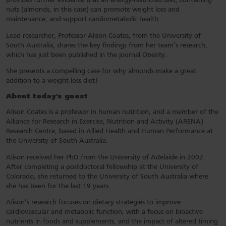
provides further evidence that an energy-restricted diet, containing
nuts (almonds, in this case) can promote weight loss and
maintenance, and support cardiometabolic health.
Lead researcher, Professor Alison Coates, from the University of
South Australia, shares the key findings from her team’s research,
which has just been published in the journal Obesity.
She presents a compelling case for why almonds make a great
addition to a weight loss diet!
About today’s guest
Alison Coates is a professor in human nutrition, and a member of the
Alliance for Research in Exercise, Nutrition and Activity (ARENA)
Research Centre, based in Allied Health and Human Performance at
the University of South Australia.
Alison received her PhD from the University of Adelaide in 2002.
After completing a postdoctoral fellowship at the University of
Colorado, she returned to the University of South Australia where
she has been for the last 19 years.
Alison’s research focuses on dietary strategies to improve
cardiovascular and metabolic function, with a focus on bioactive
nutrients in foods and supplements, and the impact of altered timing