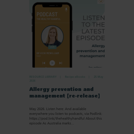
RESOURCE LIBRARY
Recipe eBooks
25 May
2026
Allergy prevention and
management [re-release]
May 2026. Listen here: And available
everywhere you listen to podcasts, via Podlink:
https://pod.link/thehealthyhandful About this
episode As Australia marks…