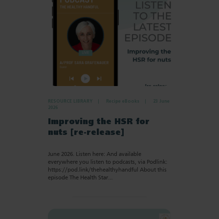
RESOURCE LIBRARY
Recipe eBooks
23 June
2026
Improving the HSR for
nuts [re-release]
June 2026. Listen here: And available
everywhere you listen to podcasts, via Podlink:
https://pod.link/thehealthyhandful About this
episode The Health Star…