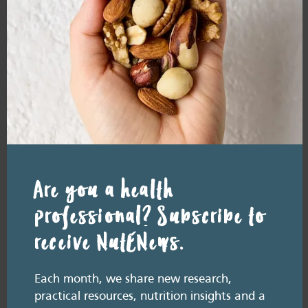
READ MORE
Resource Library tags
PODCAST
WEIGHT
Related resource library articles
Are you a health
professional? Subscribe to
receive NutENews.
Each month, we share new research,
practical resources, nutrition insights and a