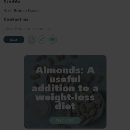
Credits
Host: Belinda Neville
Contact us
admin@nutsforlife.com.au
Add
Share
Print
BACK
to
Favourites
Almonds: A
useful
addition to a
weight-loss
diet
READ MORE