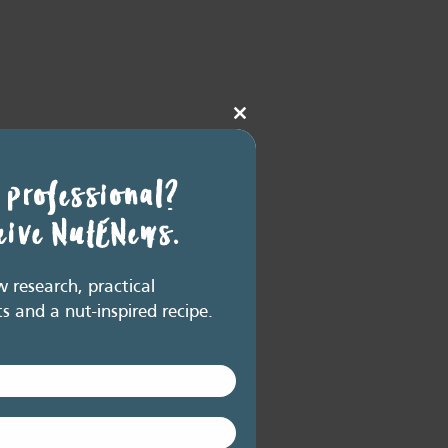
Close
this
module
 professional?
ceive NutENews.
research, practical
ts and a nut-inspired recipe.