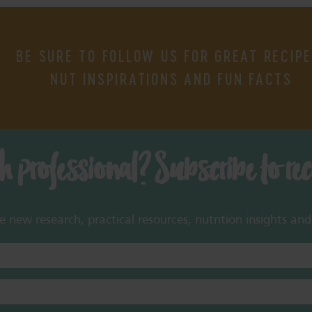
BE SURE TO FOLLOW US FOR GREAT RECIPE
NUT INSPIRATIONS AND FUN FACTS
th professional? Subscribe to re
new research, practical resources, nutrition insights and 