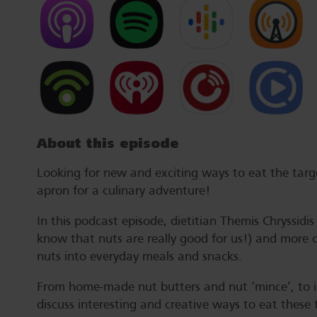
About this episode
Looking for new and exciting ways to eat the tar
apron for a culinary adventure!
In this podcast episode, dietitian Themis Chryssidi
know that nuts are really good for us!) and more 
nuts into everyday meals and snacks.
From home-made nut butters and nut ‘mince’, to ins
discuss interesting and creative ways to eat these