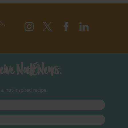
S,
ceive NutENews.
a nut-inspired recipe.