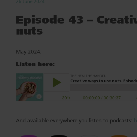
26 June 2024
Episode 43 – Creati
nuts
May 2024.
Listen here:
And available everywhere you listen to podcasts:
h