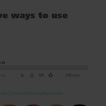
ve ways to use
ttps://pod.link/thehealthyhandful