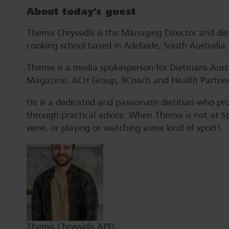
About today’s guest
Themis Chryssidis is the Managing Director and d
cooking school based in Adelaide, South Australia.
Themis is a media spokesperson for Dietitians Austr
Magazine, ACH Group, 9Coach and Health Partner
He is a dedicated and passionate dietitian who pro
through practical advice. When Themis is not at Spr
wine, or playing or watching some kind of sport!
Themis Chryssidis APD