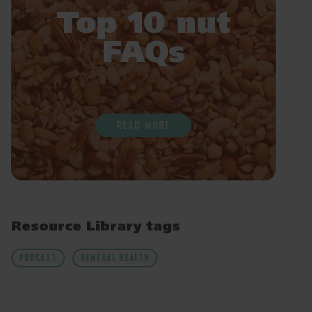
Top 10 nut
FAQs
READ MORE
Resource Library tags
PODCAST
GENERAL HEALTH