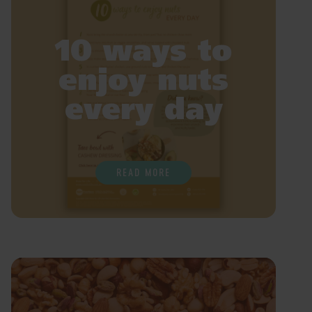
10 ways to
enjoy nuts
every day
READ MORE