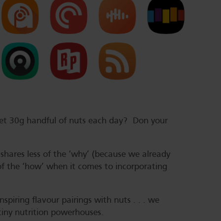
get 30g handful of nuts each day? Don your
s shares less of the ‘why’ (because we already
of the ‘how’ when it comes to incorporating
piring flavour pairings with nuts . . . we
 tiny nutrition powerhouses.