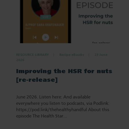
RESOURCE LIBRARY
Recipe eBooks
23 June
2026
Improving the HSR for nuts
[re-release]
June 2026. Listen here: And available
everywhere you listen to podcasts, via Podlink:
https://pod.link/thehealthyhandful About this
episode The Health Star…