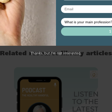
Thanks, but I’m not interested.
Related resource library articles