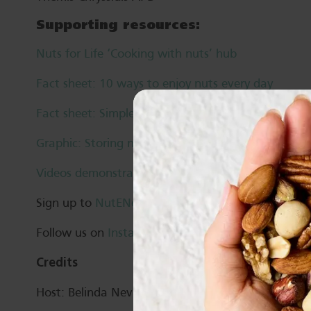
Supporting resources:
Nuts for Life ‘Cooking with nuts’ hub
Fact sheet: 10 ways to enjoy nuts every day
Fact sheet: Simple swaps for your favourite dishes
Graphic: Storing nuts
Videos demonstrations: Cooking with nuts
Sign up to
NutENews
Follow us on
Instagram
,
Twitter
,
Facebook
and
Li
Credits
Host: Belinda Neville