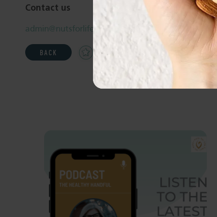
Contact us
admin@nutsforlife.com.au
Add
Share
Print
BACK
to
Favourites