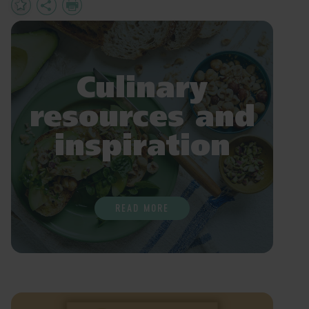
Add
Share
Print
to
Favourites
Culinary
resources and
inspiration
READ MORE