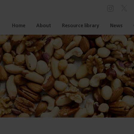
Home
About
Resource library
News