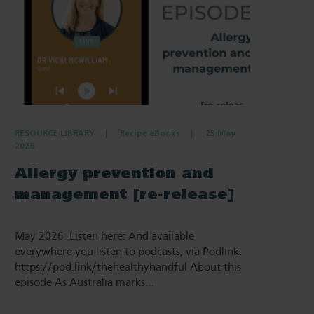
RESOURCE LIBRARY
Recipe eBooks
25 May
2026
Allergy prevention and
management [re-release]
May 2026. Listen here: And available
everywhere you listen to podcasts, via Podlink:
https://pod.link/thehealthyhandful About this
episode As Australia marks…