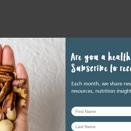
Are you a health
Subscribe to re
Each month, we share new 
resources, nutrition insigh
nkedIn