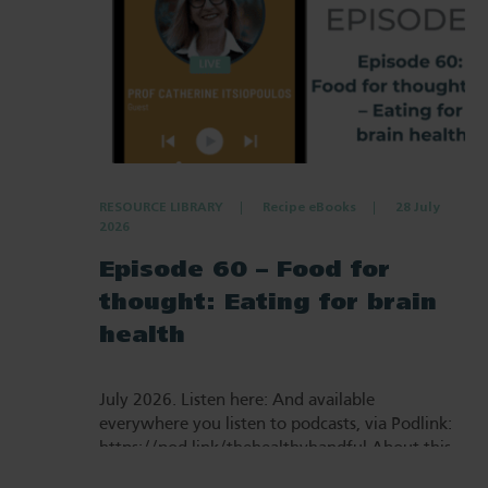
RESOURCE LIBRARY
Recipe eBooks
28 July
2026
Episode 60 – Food for
thought: Eating for brain
health
July 2026. Listen here: And available
everywhere you listen to podcasts, via Podlink:
https://pod.link/thehealthyhandful About this
episode Dementia is one…