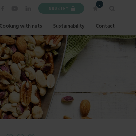
0
INDUSTRY
Cooking with nuts
Sustainability
Contact