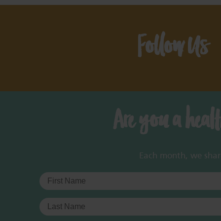
Follow Us
Are you a heal
Each month, we share 