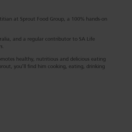
ietitian at Sprout Food Group, a 100% hands-on
alia, and a regular contributor to SA Life
s.
motes healthy, nutritious and delicious eating
out, you’ll find him cooking, eating, drinking