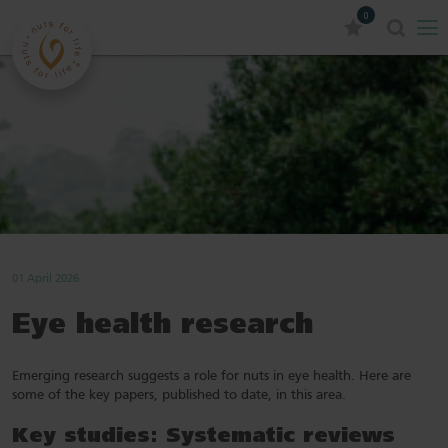
0
01 April 2026
Eye health research
Emerging research suggests a role for nuts in eye health. Here are
some of the key papers, published to date, in this area.
Key studies: Systematic reviews