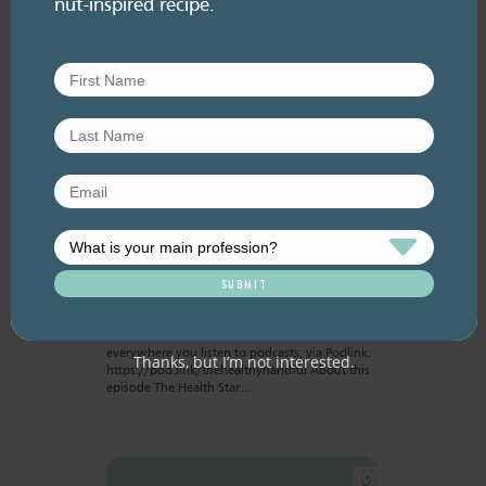
nut-inspired recipe.
RESOURCE LIBRARY
Recipe eBooks
23 June
2026
Improving the HSR for
nuts [re-release]
June 2026. Listen here: And available
everywhere you listen to podcasts, via Podlink:
Thanks, but I’m not interested.
https://pod.link/thehealthyhandful About this
episode The Health Star…