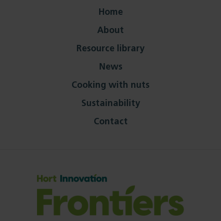
Home
About
Resource library
News
Cooking with nuts
Sustainability
Contact