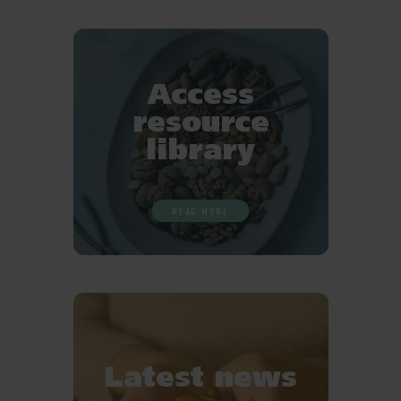
Favourites
Access
resource
library
READ MORE
Latest news