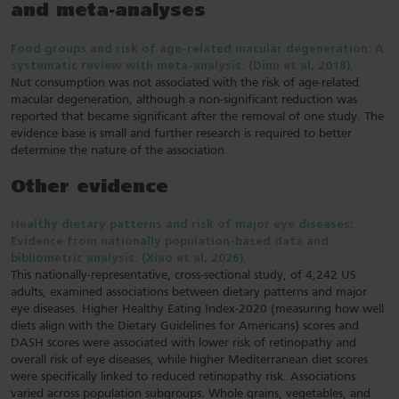
and meta-analyses
Food groups and risk of age-related macular degeneration: A
systematic review with meta-analysis. (Dinu et al, 2018).
Nut consumption was not associated with the risk of age-related
macular degeneration, although a non-significant reduction was
reported that became significant after the removal of one study. The
evidence base is small and further research is required to better
determine the nature of the association.
Other evidence
Healthy dietary patterns and risk of major eye diseases:
Evidence from nationally population‐based data and
bibliometric analysis. (Xiao et al, 2026).
This nationally-representative, cross-sectional study, of 4,242 US
adults, examined associations between dietary patterns and major
eye diseases. Higher Healthy Eating Index-2020 (measuring how well
diets align with the Dietary Guidelines for Americans) scores and
DASH scores were associated with lower risk of retinopathy and
overall risk of eye diseases, while higher Mediterranean diet scores
were specifically linked to reduced retinopathy risk. Associations
varied across population subgroups. Whole grains, vegetables, and