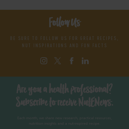
Follow Us
BE SURE TO FOLLOW US FOR GREAT RECIPES,
NUT INSPIRATIONS AND FUN FACTS
Are you a health professional?
Subscribe to receive NutENews.
Each month, we share new research, practical resources,
nutrition insights and a nut-inspired recipe.