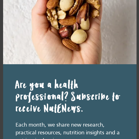
RESOURCE LIBRARY
Recipe eBooks
28 July
2026
Episode 60 – Food for
thought: Eating for brain
health
Are you a health
July 2026. Listen here: And available everywhere
you listen to podcasts, via Podlink:
https://pod.link/thehealthyhandful About this
professional? Subscribe to
episode Dementia is one…
receive NutENews.
Each month, we share new research,
practical resources, nutrition insights and a