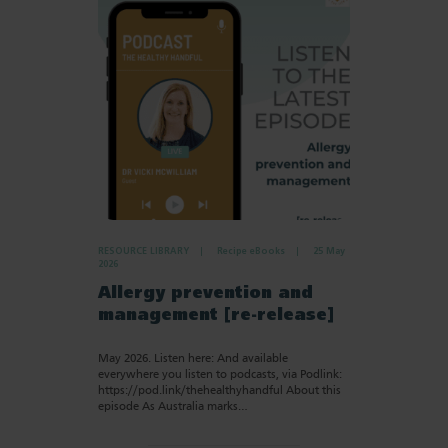
RESOURCE LIBRARY
Recipe eBooks
25 May
2026
Allergy prevention and
management [re-release]
May 2026. Listen here: And available
everywhere you listen to podcasts, via Podlink:
https://pod.link/thehealthyhandful About this
episode As Australia marks…