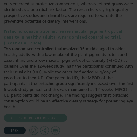
nuts emerged as protective components, whereas refined grains were
identified as a potential risk factor. The researchers say high‐quality
prospective studies and clinical trials are required to validate the
preventive potential of dietary interventions.
Pistachio consumption increases macular pigment optical
density in healthy adults: A randomized controlled trial.
(Scott et al, 2024).
This randomised controlled trial involved 36 middle-aged to older
healthy adults, with a low intake of the plant pigments, lutein and
zeaxanthin, and a low macular pigment optical density (MPOD) at
baseline.Over the 12-week study, half the participants continued with
their usual diet (UD), while the other half added 60g/day of
pistachios to their UD. Compared to UD, the MPOD of the
participants in the pistachio group significantly increased over the first
6-week study period, and this was maintained at 12 weeks. MPOD in
UD participants did not change. The findings suggest that pistachio
consumption could be an effective dietary strategy for preserving eye
health.
ACCESS MORE NUT RESEARCH
Add
Share
Print
BACK
to