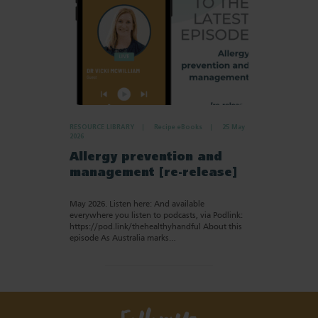
RESOURCE LIBRARY
Recipe eBooks
25 May
2026
Allergy prevention and
management [re-release]
May 2026. Listen here: And available
everywhere you listen to podcasts, via Podlink:
https://pod.link/thehealthyhandful About this
episode As Australia marks…