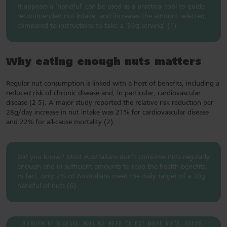
It appears a ‘handful’ can be used as a practical tool to guide
recommended nut intake, and increases the amount selected,
compared to instructions to take a ‘30g serving’ (1).
Why eating enough nuts matters
Regular nut consumption is linked with a host of benefits, including a
reduced risk of chronic disease and, in particular, cardiovascular
disease (2-5). A major study reported the relative risk reduction per
28g/day increase in nut intake was 21% for cardiovascular disease
and 22% for all-cause mortality (2).
Did you know? Most Australians don’t consume nuts regularly
enough and in sufficient amounts to reap the health benefits.
In fact, only 2% of Australians meet the daily target of a 30g
handful of nuts (6).
BURDEN OF DISEASE: WHY WE NEED TO EAT MORE NUTS, SEEDS,