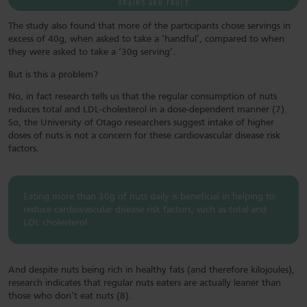
GRAINS AND FRUIT
The study also found that more of the participants chose servings in
excess of 40g, when asked to take a ‘handful’, compared to when
they were asked to take a ‘30g serving’.
But is this a problem?
No, in fact research tells us that the regular consumption of nuts
reduces total and LDL-cholesterol in a dose-dependent manner (7).
So, the University of Otago researchers suggest intake of higher
doses of nuts is not a concern for these cardiovascular disease risk
factors.
Eating more than 30g of nuts daily is beneficial in helping to
reduce cardiovascular disease risk factors, such as total and
LDL cholesterol.
And despite nuts being rich in healthy fats (and therefore kilojoules),
research indicates that regular nuts eaters are actually leaner than
those who don’t eat nuts (8).