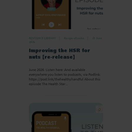
RESOURCE LIBRARY
Recipe eBooks
23 June
2026
Improving the HSR for
nuts [re-release]
June 2026. Listen here: And available
everywhere you listen to podcasts, via Podlink:
https://pod.link/thehealthyhandful About this
episode The Health Star…