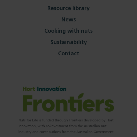
Resource library
News
Cooking with nuts
Sustainability
Contact
Nuts for Life is funded through Frontiers developed by Hort
Innovation, with co-investment from the Australian nut
industry and contributions from the Australian Government.