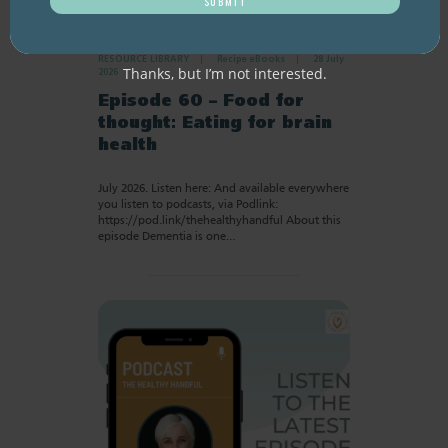
RESOURCE LIBRARY
Recipe eBooks
28 July
Thanks, but I’m not interested.
2026
Episode 60 – Food for
thought: Eating for brain
health
July 2026. Listen here: And available everywhere
you listen to podcasts, via Podlink:
https://pod.link/thehealthyhandful About this
episode Dementia is one…