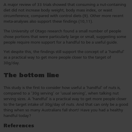
A major review of 33 trials showed that consuming a nut-containing
diet did not increase body weight, body mass index, or waist
circumference, compared with control diets (9). Other more recent
meta-analyses also support these findings (10,11).
The University of Otago research found a small number of people
chose portions that were particularly large or small, suggesting some
people require more support for a handful to be a useful guide.
Yet despite this, the findings still support the concept of a ‘handful’
as a practical way to get more people closer to the target of
30g/day.
The bottom line
This study is the first to consider how useful a ‘handful’ of nuts is,
compared to a ‘30g serving’ or ‘usual serving’, when talking nut
serving sizes. A ‘handful’ is a practical way to get more people closer
to the target intake of 30g/day of nuts. And that can only be a good
thing when so many Australians fall short! Have you had a healthy
handful today?
References