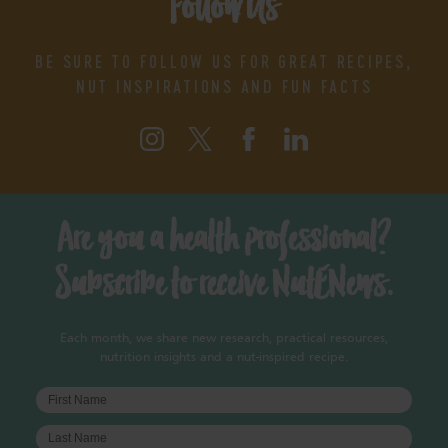
Follow Us
BE SURE TO FOLLOW US FOR GREAT RECIPES,
NUT INSPIRATIONS AND FUN FACTS
Are you a health professional?
Subscribe to receive NutENews.
Each month, we share new research, practical resources,
nutrition insights and a nut-inspired recipe.