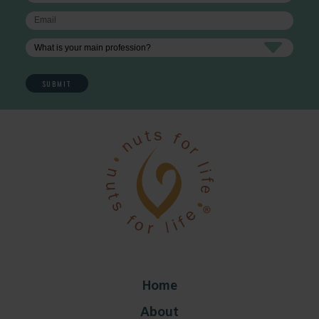
Home
About