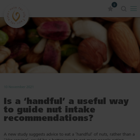
0
10 November 2021
Is a ‘handful’ a useful way
to guide nut intake
recommendations?
A new study suggests advice to eat a ‘handful’ of nuts, rather than a