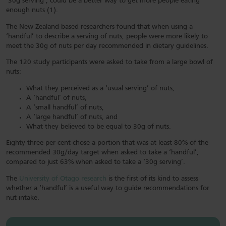
‘30g serving’, could be a better way to get more people eating
enough nuts (1).
The New Zealand-based researchers found that when using a
‘handful’ to describe a serving of nuts, people were more likely to
meet the 30g of nuts per day recommended in dietary guidelines.
The 120 study participants were asked to take from a large bowl of
nuts:
What they perceived as a ‘usual serving’ of nuts,
A ‘handful’ of nuts,
A ‘small handful’ of nuts,
A ‘large handful’ of nuts, and
What they believed to be equal to 30g of nuts.
Eighty-three per cent chose a portion that was at least 80% of the
recommended 30g/day target when asked to take a ‘handful’,
compared to just 63% when asked to take a ‘30g serving’.
The
University of Otago research
is the first of its kind to assess
whether a ‘handful’ is a useful way to guide recommendations for
nut intake.