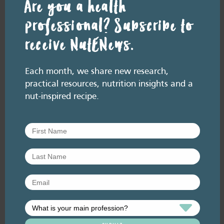
Are you a health
professional? Subscribe to
receive NutENews.
Resource Library tags
Each month, we share new research,
NUT FACTS
GENERAL HEALTH
COMPOSITION
practical resources, nutrition insights and a
Related resource library articles
nut-inspired recipe.