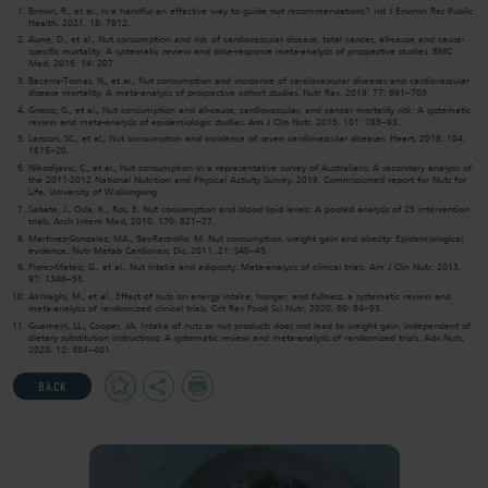
Brown, R., et al., Is a handful an effective way to guide nut recommendations? Int J Environ Res Public
Health, 2021. 18: 7812.
Aune, D., et al., Nut consumption and risk of cardiovascular disease, total cancer, all-cause and cause-
specific mortality: A systematic review and dose-response meta-analysis of prospective studies. BMC
Med, 2016. 14: 207.
Becerra-Tomas, N., et al., Nut consumption and incidence of cardiovascular diseases and cardiovascular
disease mortality: A meta-analysis of prospective cohort studies. Nutr Rev, 2019. 77: 691–709.
Grosso, G., et al., Nut consumption and all-cause, cardiovascular, and cancer mortality risk: A systematic
review and meta-analysis of epidemiologic studies. Am J Clin Nutr, 2015. 101: 783–93.
Larsson, SC., et al., Nut consumption and incidence of seven cardiovascular diseases. Heart, 2018. 104:
1615–20.
Nikodijevic, C., et al., Nut consumption in a representative survey of Australians: A secondary analysis of
the 2011-2012 National Nutrition and Physical Activity Survey. 2019. Commissioned report for Nuts for
Life, University of Wollongong.
Sabate, J., Oda, K., Ros, E. Nut consumption and blood lipid levels: A pooled analysis of 25 intervention
trials. Arch Intern Med, 2010. 170: 821–27.
Martinez-Gonzalez, MA., Bes-Rastrollo, M. Nut consumption, weight gain and obesity: Epidemiological
evidence. Nutr Metab Cardiovasc Dis, 2011. 21: S40–45.
Flores-Mateo, G., et al., Nut intake and adiposity: Meta-analysis of clinical trials. Am J Clin Nutr, 2013.
97: 1346–55.
Akhlaghi, M., et al., Effect of nuts on energy intake, hunger, and fullness, a systematic review and
meta-analysis of randomized clinical trials. Crit Rev Food Sci Nutr, 2020. 60: 84–93.
Guarneiri, LL., Cooper, JA. Intake of nuts or nut products does not lead to weight gain, independent of
dietary substitution instructions: A systematic review and meta-analysis of randomized trials. Adv Nutr,
2020. 12: 384–401.
Add
Share
Print
BACK
to
Favourites