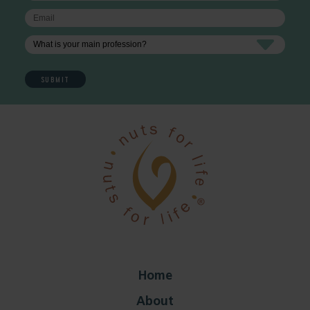
Home
About