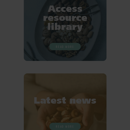
Access
resource
library
READ MORE
Latest news
READ MORE