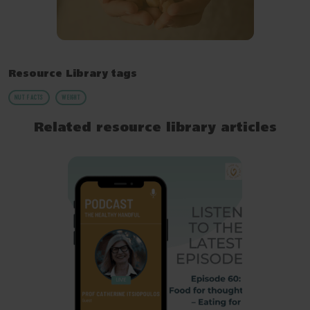
Resource Library tags
NUT FACTS
WEIGHT
Related resource library articles