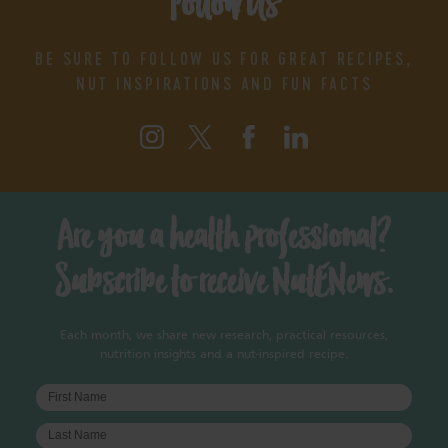
Follow Us
BE SURE TO FOLLOW US FOR GREAT RECIPES,
NUT INSPIRATIONS AND FUN FACTS
Are you a health professional?
Subscribe to receive NutENews.
Each month, we share new research, practical resources,
nutrition insights and a nut-inspired recipe.