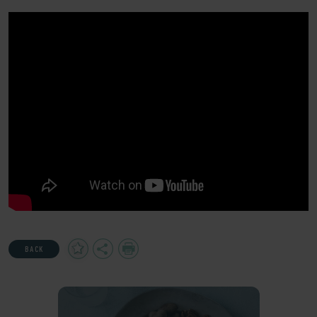
Add
Share
Print
BACK
to
Favourites