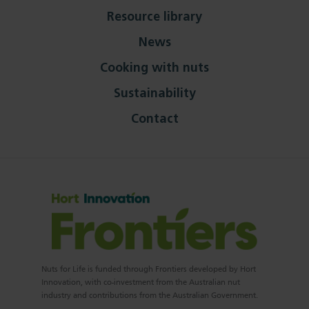
Resource library
News
Cooking with nuts
Sustainability
Contact
Nuts for Life is funded through Frontiers developed by Hort
Innovation, with co-investment from the Australian nut
industry and contributions from the Australian Government.