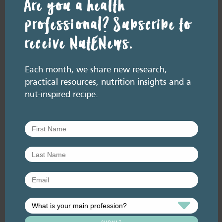
Are you a health
professional? Subscribe to
receive NutENews.
RESOURCE LIBRARY
Recipe eBooks
23 June
Each month, we share new research,
2026
practical resources, nutrition insights and a
Improving the HSR for
nut-inspired recipe.
nuts [re-release]
June 2026. Listen here: And available
everywhere you listen to podcasts, via Podlink:
https://pod.link/thehealthyhandful About this
episode The Health Star…