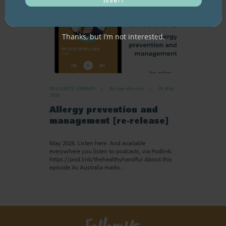
Thanks, but I’m not interested.
RESOURCE LIBRARY
Recipe eBooks
25 May
2026
Allergy prevention and
management [re-release]
May 2026. Listen here: And available
everywhere you listen to podcasts, via Podlink:
https://pod.link/thehealthyhandful About this
episode As Australia marks…