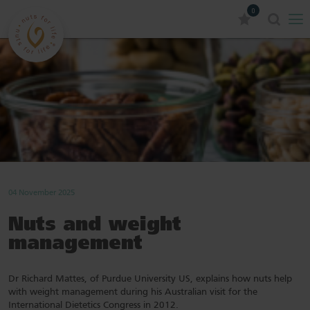
0
04 November 2025
Nuts and weight
management
Dr Richard Mattes, of Purdue University US, explains how nuts help
with weight management during his Australian visit for the
International Dietetics Congress in 2012.