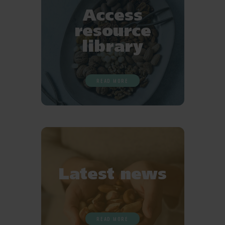
Access
resource
library
READ MORE
Latest news
READ MORE