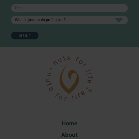
Home
About