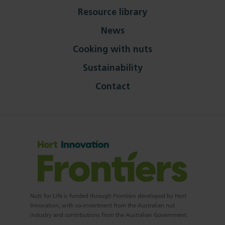
Resource library
News
Cooking with nuts
Sustainability
Contact
Nuts for Life is funded through Frontiers developed by Hort
Innovation, with co-investment from the Australian nut
industry and contributions from the Australian Government.