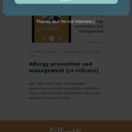
Thanks, but I’m not interested.
RESOURCE LIBRARY
Recipe eBooks
25 May
2026
Allergy prevention and
management [re-release]
May 2026. Listen here: And available
everywhere you listen to podcasts, via Podlink:
https://pod.link/thehealthyhandful About this
episode As Australia marks…