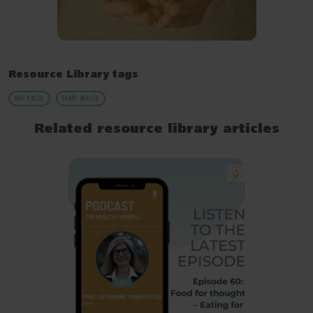
Resource Library tags
NUT FACTS
HEART HEALTH
Related resource library articles