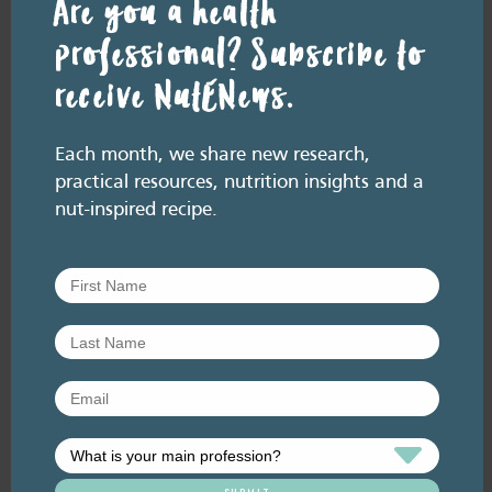
Are you a health
professional? Subscribe to
receive NutENews.
RESOURCE LIBRARY
Recipe eBooks
23 June
Each month, we share new research,
2026
practical resources, nutrition insights and a
Improving the HSR for
nut-inspired recipe.
nuts [re-release]
June 2026. Listen here: And available
everywhere you listen to podcasts, via Podlink:
https://pod.link/thehealthyhandful About this
episode The Health Star…