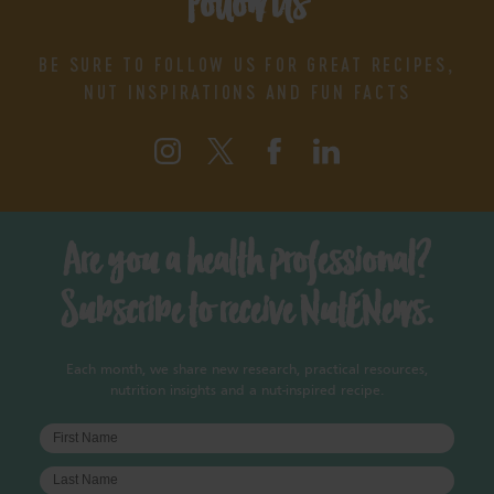
Follow Us
BE SURE TO FOLLOW US FOR GREAT RECIPES,
NUT INSPIRATIONS AND FUN FACTS
Are you a health professional?
Subscribe to receive NutENews.
Each month, we share new research, practical resources,
nutrition insights and a nut-inspired recipe.