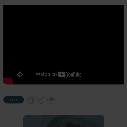
Add
Share
Print
BACK
to
Favourites