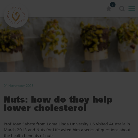
0
04 November 2025
Nuts: how do they help
lower cholesterol
Prof Joan Sabate from Loma Linda University US visited Australia in
March 2013 and Nuts for Life asked him a series of questions about
the health benefits of nuts.