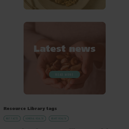
Latest news
READ MORE
Resource Library tags
NUT FACTS
GENERAL HEALTH
HEART HEALTH