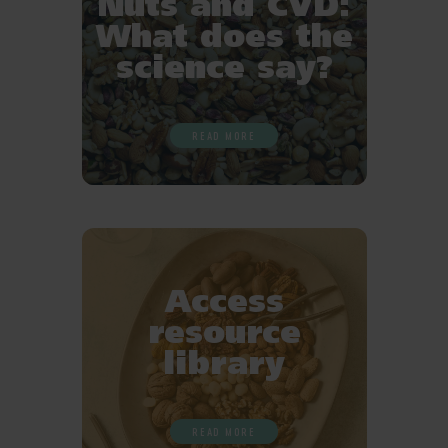
Nuts and CVD:
What does the
science say?
READ MORE
Access
resource
library
READ MORE