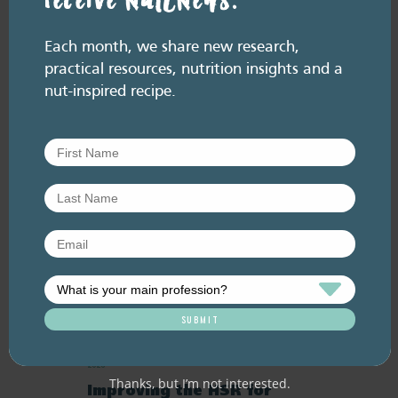
receive NutENews.
July 2026. Listen here: And available everywhere
you listen to podcasts, via Podlink:
https://pod.link/thehealthyhandful About this
Each month, we share new research,
episode Dementia is one…
practical resources, nutrition insights and a
nut-inspired recipe.
RESOURCE LIBRARY
Recipe eBooks
23 June
2026
Thanks, but I’m not interested.
Improving the HSR for