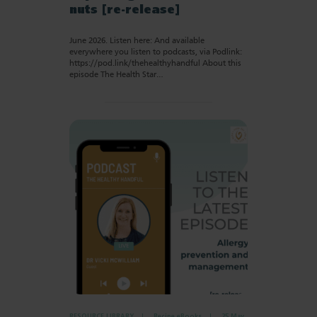
nuts [re-release]
June 2026. Listen here: And available
everywhere you listen to podcasts, via Podlink:
https://pod.link/thehealthyhandful About this
episode The Health Star…
RESOURCE LIBRARY
Recipe eBooks
25 May