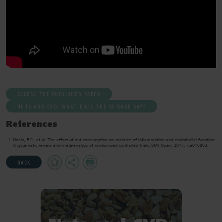
ACCESS THE PUBLISHED PAPER
NUTS AND CVD: WHAT DOES THE SCIENCE SAY?
References
Neale, E.P., et al. The effect of nut consumption on markers of inflammation and endothelial function:
A systematic review and meta-analysis of randomised controlled trials. BMJ Open, 2017. 7:e016863.
Add
Share
Print
BACK
to
Favourites