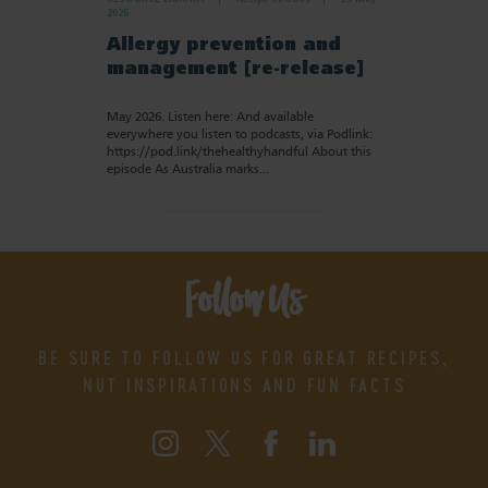
2026
Allergy prevention and
management [re-release]
May 2026. Listen here: And available
everywhere you listen to podcasts, via Podlink:
https://pod.link/thehealthyhandful About this
episode As Australia marks…
Follow Us
BE SURE TO FOLLOW US FOR GREAT RECIPES,
NUT INSPIRATIONS AND FUN FACTS