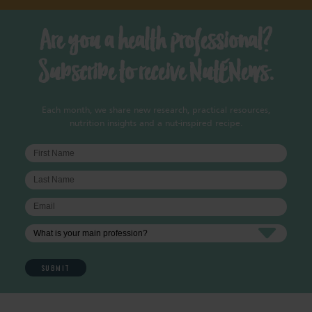
Are you a health professional?
Subscribe to receive NutENews.
Each month, we share new research, practical resources,
nutrition insights and a nut-inspired recipe.