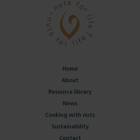
Home
About
Resource library
News
Cooking with nuts
Sustainability
Contact