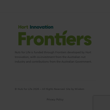
Nuts for Life is funded through Frontiers developed by Hort
Innovation, with co-investment from the Australian nut
industry and contributions from the Australian Government.
© Nuts for Life 2026 – All Rights Reserved. Site by
Wisdom
Privacy Policy