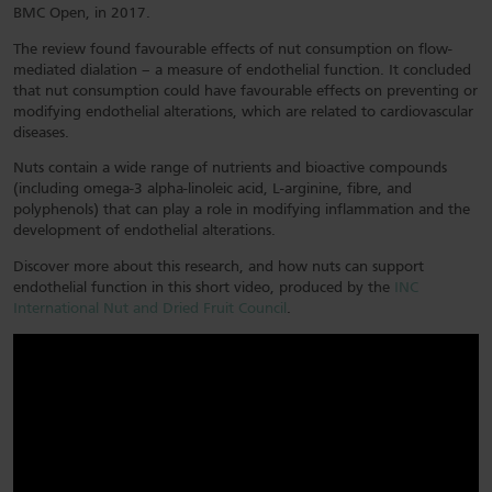
BMC Open, in 2017.
The review found favourable effects of nut consumption on flow-
mediated dialation – a measure of endothelial function. It concluded
that nut consumption could have favourable effects on preventing or
modifying endothelial alterations, which are related to cardiovascular
diseases.
Nuts contain a wide range of nutrients and bioactive compounds
(including omega-3 alpha-linoleic acid, L-arginine, fibre, and
polyphenols) that can play a role in modifying inflammation and the
development of endothelial alterations.
Discover more about this research, and how nuts can support
endothelial function in this short video, produced by the
INC
International Nut and Dried Fruit Council
.