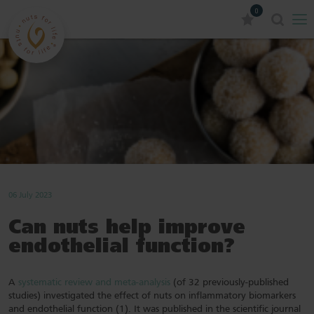
0
06 July 2023
Can nuts help improve
endothelial function?
A
systematic review and meta-analysis
(of 32 previously-published
studies) investigated the effect of nuts on inflammatory biomarkers
and endothelial function (1). It was published in the scientific journal