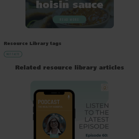
hoisin sauce
READ MORE
Resource Library tags
NUT FACTS
Related resource library articles