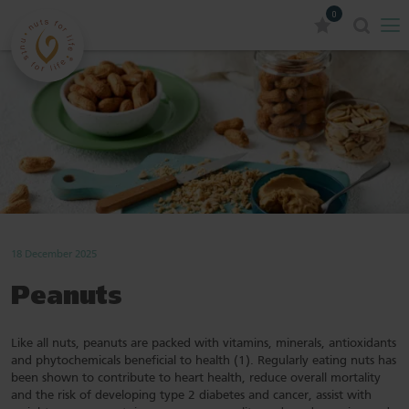
0
18 December 2025
Peanuts
Like all nuts, peanuts are packed with vitamins, minerals, antioxidants
and phytochemicals beneficial to health (1). Regularly eating nuts has
been shown to contribute to heart health, reduce overall mortality
and the risk of developing type 2 diabetes and cancer, assist with