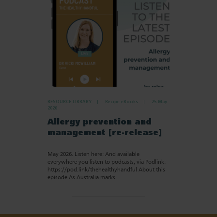
RESOURCE LIBRARY
Recipe eBooks
25 May
2026
Allergy prevention and
management [re-release]
May 2026. Listen here: And available
everywhere you listen to podcasts, via Podlink:
https://pod.link/thehealthyhandful About this
episode As Australia marks…