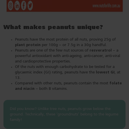
What makes peanuts unique?
Peanuts have the most protein of all nuts, proving 25g of
plant protein
per 100g – or 7.5g in a 30g handful.
Peanuts are one of the few nut sources of
resveratrol
– a
powerful antioxidant with anti-ageing, anti-cancer, anti-viral
and cardioprotective properties.
Of the nuts with enough carbohydrate to be tested for a
glycaemic index (GI) rating, peanuts have the
lowest GI
, at
13.
Compared with other nuts, peanuts contain the most
folate
and niacin
– both B vitamins.
Did you know? Unlike tree nuts, peanuts grow below the
ground­­­­­­­­­­­. Technically, these ‘groundnuts’ belong to the legume
family!