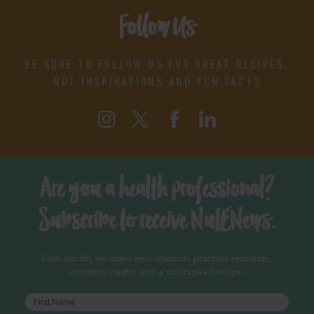
Follow Us
BE SURE TO FOLLOW US FOR GREAT RECIPES,
NUT INSPIRATIONS AND FUN FACTS
Are you a health professional?
Subscribe to receive NutENews.
Each month, we share new research, practical resources,
nutrition insights and a nut-inspired recipe.