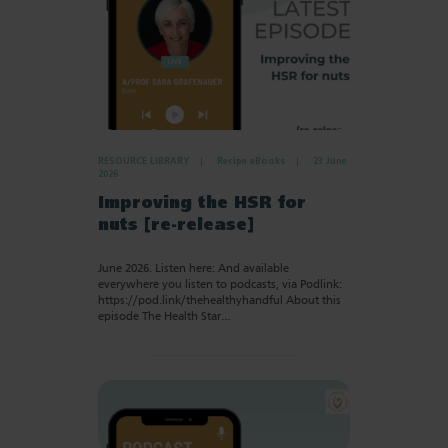
RESOURCE LIBRARY
Recipe eBooks
23 June
2026
Improving the HSR for
nuts [re-release]
June 2026. Listen here: And available
everywhere you listen to podcasts, via Podlink:
https://pod.link/thehealthyhandful About this
episode The Health Star…