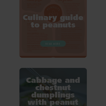
Culinary guide
to peanuts
READ MORE
Cabbage and
chestnut
dumplings
with peanut