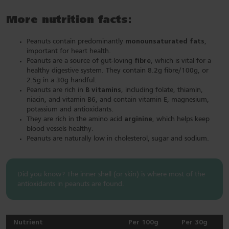
More nutrition facts:
Peanuts contain predominantly
monounsaturated fats
,
important for heart health.
Peanuts are a source of gut-loving
fibre
, which is vital for a
healthy digestive system. They contain 8.2g fibre/100g, or
2.5g in a 30g handful.
Peanuts are rich in
B vitamins
, including folate, thiamin,
niacin, and vitamin B6, and contain vitamin E, magnesium,
potassium and antioxidants.
They are rich in the amino acid
arginine
, which helps keep
blood vessels healthy.
Peanuts are naturally low in cholesterol, sugar and sodium.
Did you know? The inner shell (or skin) is where most of the
antioxidants in peanuts are found.
Nutrient
Per 100g
Per 30g