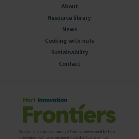
About
Resource library
News
Cooking with nuts
Sustainability
Contact
Nuts for Life is funded through Frontiers developed by Hort
Innovation, with co-investment from the Australian nut