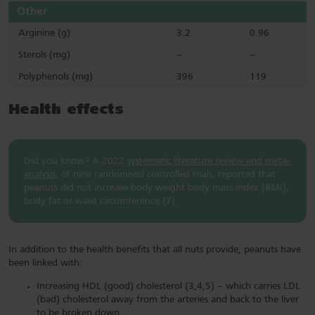
Other
Arginine (g)
3.2
0.96
Sterols (mg)
–
–
Polyphenols (mg)
396
119
Health effects
Did you know? A 2022
systematic literature review and meta-
analysis
, of nine randomised controlled trials, reported that
peanuts did not increase body weight body mass index (BMI),
body fat or waist circumference (7).
In addition to the health benefits that all nuts provide, peanuts have
been linked with:
Increasing HDL (good) cholesterol (3,4,5) – which carries LDL
(bad) cholesterol away from the arteries and back to the liver
to be broken down.