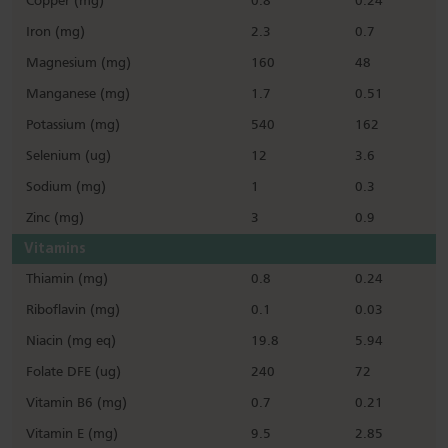
Copper (mg)
0.8
0.24
Iron (mg)
2.3
0.7
Magnesium (mg)
160
48
Manganese (mg)
1.7
0.51
Potassium (mg)
540
162
Selenium (ug)
12
3.6
Sodium (mg)
1
0.3
Zinc (mg)
3
0.9
Vitamins
Thiamin (mg)
0.8
0.24
Riboflavin (mg)
0.1
0.03
Niacin (mg eq)
19.8
5.94
Folate DFE (ug)
240
72
Vitamin B6 (mg)
0.7
0.21
Vitamin E (mg)
9.5
2.85