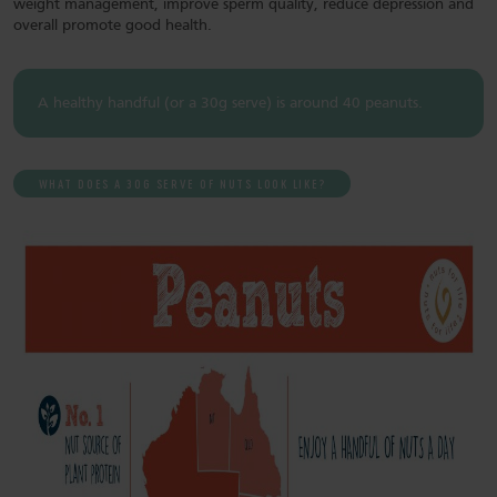
weight management, improve sperm quality, reduce depression and
overall promote good health.
A healthy handful (or a 30g serve) is around 40 peanuts.
WHAT DOES A 30G SERVE OF NUTS LOOK LIKE?