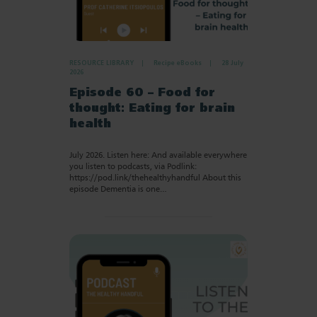
RESOURCE LIBRARY
Recipe eBooks
28 July
2026
Episode 60 – Food for
thought: Eating for brain
health
July 2026. Listen here: And available everywhere
you listen to podcasts, via Podlink:
https://pod.link/thehealthyhandful About this
episode Dementia is one…