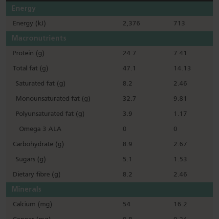
Energy
Energy (kJ)
2,376
713
Macronutrients
Protein (g)
24.7
7.41
Total fat (g)
47.1
14.13
Saturated fat (g)
8.2
2.46
Monounsaturated fat (g)
32.7
9.81
Polyunsaturated fat (g)
3.9
1.17
Omega 3 ALA
0
0
Carbohydrate (g)
8.9
2.67
Sugars (g)
5.1
1.53
Dietary fibre (g)
8.2
2.46
Minerals
Calcium (mg)
54
16.2