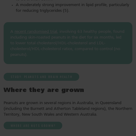
A moderately strong improvement in lipid profile, particularly
for reducing triglycerides (5).
A
recent randomised trial
, involving 63 healthy people, found
including skin-roasted peanuts in the diet for six months, led
to lower total cholesterol/HDL-cholesterol and LDL-
cholesterol/HDL-cholesterol ratios, compared to control (no
peanuts).
STUDY: PEANUTS AND BRAIN HEALTH
Where they are grown
Peanuts are grown in several regions in Australia, in Queensland
(including the Burnett and Atherton Tableland regions), the Northern
Territory, New South Wales and Western Australia.
WHERE ARE NUTS GROWN?