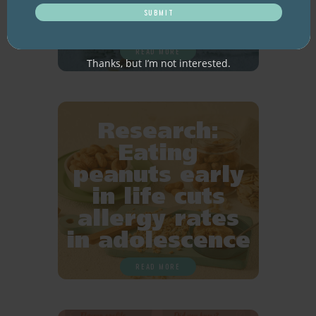
older adults
READ MORE
Thanks, but I’m not interested.
Research:
Eating
peanuts early
in life cuts
allergy rates
in adolescence
READ MORE