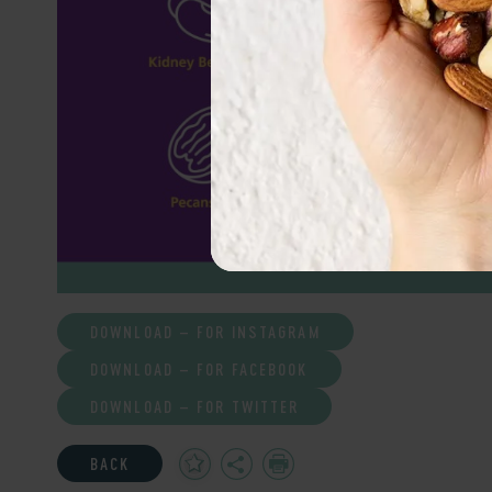
DOWNLOAD – FOR INSTAGRAM
DOWNLOAD – FOR FACEBOOK
DOWNLOAD – FOR TWITTER
Add
Share
Print
BACK
to