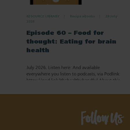
RESOURCE LIBRARY
Recipe eBooks
28 July
2026
Episode 60 – Food for
thought: Eating for brain
health
July 2026. Listen here: And available
everywhere you listen to podcasts, via Podlink:
https://pod.link/thehealthyhandful About this
episode Dementia is one…
Follow Us