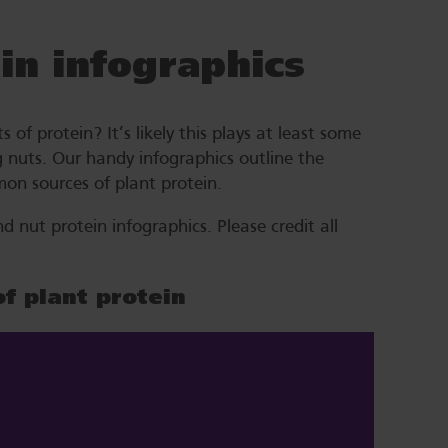
in infographics
of protein? It’s likely this plays at least some
g nuts. Our handy infographics outline the
on sources of plant protein.
nut protein infographics. Please credit all
of plant protein