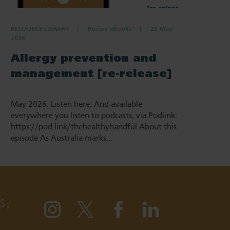
RESOURCE LIBRARY
Recipe eBooks
25 May
2026
Allergy prevention and
management [re-release]
May 2026. Listen here: And available
everywhere you listen to podcasts, via Podlink:
https://pod.link/thehealthyhandful About this
episode As Australia marks…
S,