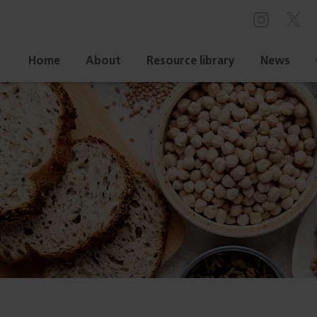
Home
About
Resource library
News