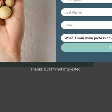
Thanks, but I’m not interested.