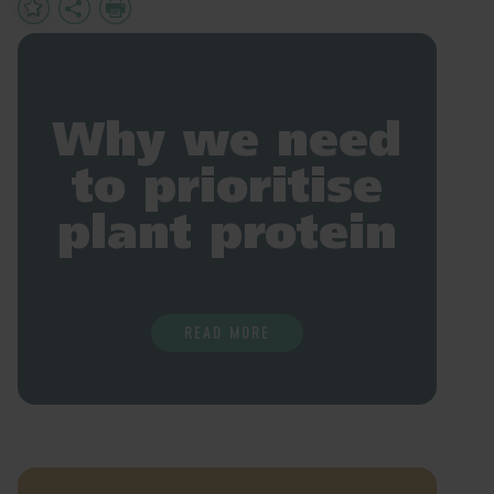
Add
Share
Print
to
Favourites
Why we need
to prioritise
plant protein
READ MORE