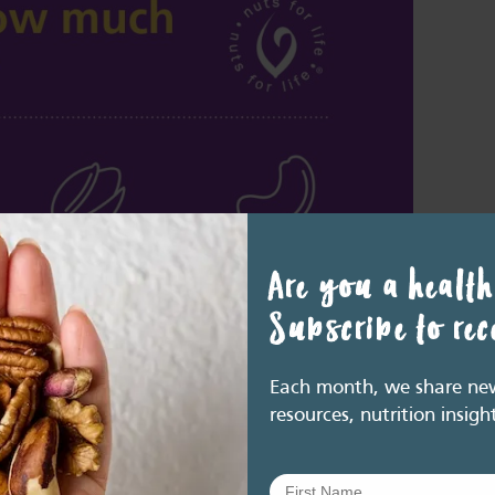
Are you a health
Subscribe to re
Each month, we share new 
resources, nutrition insigh