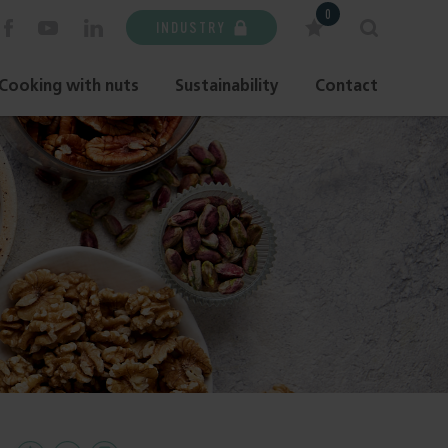
0
INDUSTRY
Cooking with nuts
Sustainability
Contact