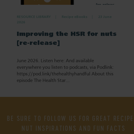
RESOURCE LIBRARY
Recipe eBooks
23 June
2026
Improving the HSR for nuts
[re-release]
June 2026. Listen here: And available
everywhere you listen to podcasts, via Podlink:
https://pod.link/thehealthyhandful About this
episode The Health Star…
BE SURE TO FOLLOW US FOR GREAT RECIPE
NUT INSPIRATIONS AND FUN FACTS