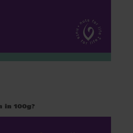
n in 100g?