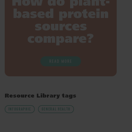
How do plant-
based protein
sources
compare?
READ MORE
Resource Library tags
INFOGRAPHIC
GENERAL HEALTH