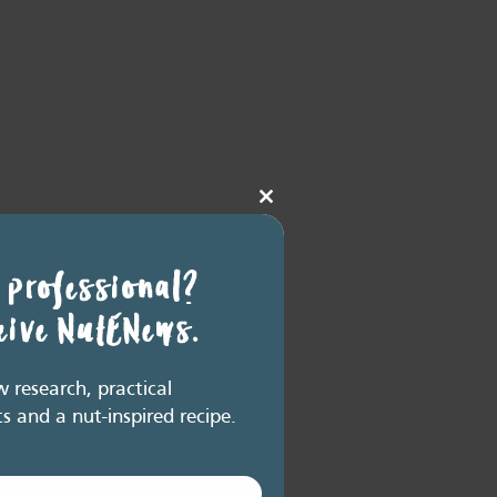
Close
this
module
 professional?
ceive NutENews.
research, practical
ts and a nut-inspired recipe.