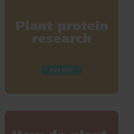
Plant protein
research
READ MORE