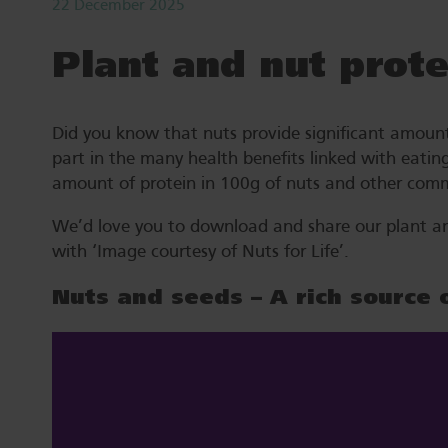
22 December 2025
Plant and nut prote
Did you know that nuts provide significant amounts 
part in the many health benefits linked with eatin
amount of protein in 100g of nuts and other comm
We’d love you to download and share our plant and 
with ‘Image courtesy of Nuts for Life’.
Nuts and seeds – A rich source 