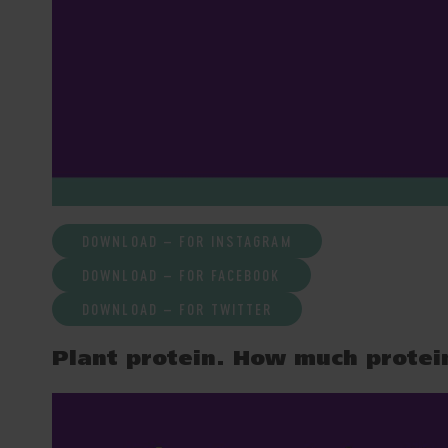
DOWNLOAD – FOR INSTAGRAM
DOWNLOAD – FOR FACEBOOK
DOWNLOAD – FOR TWITTER
Plant protein. How much protei