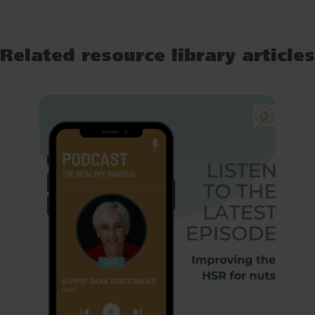
Related resource library articles