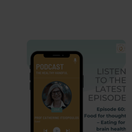
Favourites