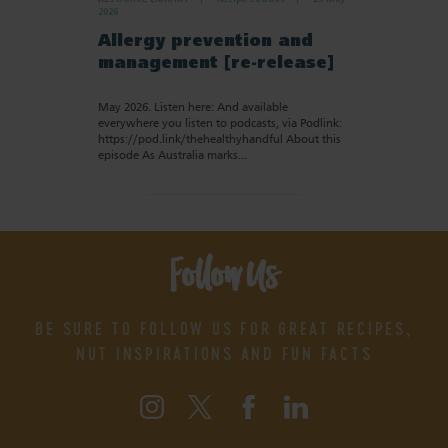
2026
Allergy prevention and
management [re-release]
May 2026. Listen here: And available
everywhere you listen to podcasts, via Podlink:
https://pod.link/thehealthyhandful About this
episode As Australia marks…
Follow Us
BE SURE TO FOLLOW US FOR GREAT RECIPES,
NUT INSPIRATIONS AND FUN FACTS