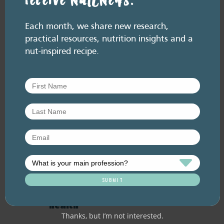
receive NutENews.
Related resource library articles
Each month, we share new research,
practical resources, nutrition insights and a
nut-inspired recipe.
RESOURCE LIBRARY
Recipe eBooks
28 July
2026
Episode 60 – Food for
thought: Eating for brain
health
Thanks, but I’m not interested.