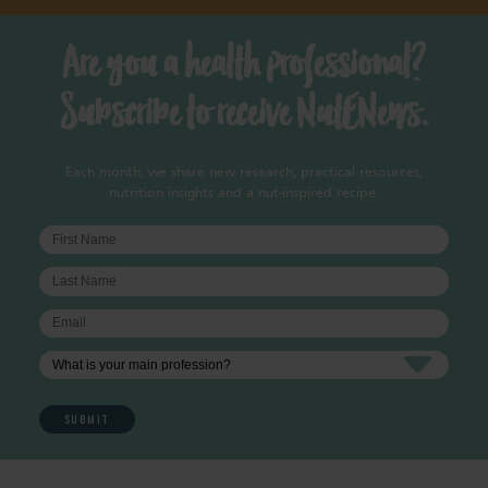
Are you a health professional?
Subscribe to receive NutENews.
Each month, we share new research, practical resources,
nutrition insights and a nut-inspired recipe.