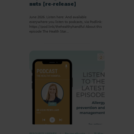
nuts [re-release]
June 2026. Listen here: And available
everywhere you listen to podcasts, via Podlink:
https://pod.link/thehealthyhandful About this
episode The Health Star…
RESOURCE LIBRARY
Recipe eBooks
25 May