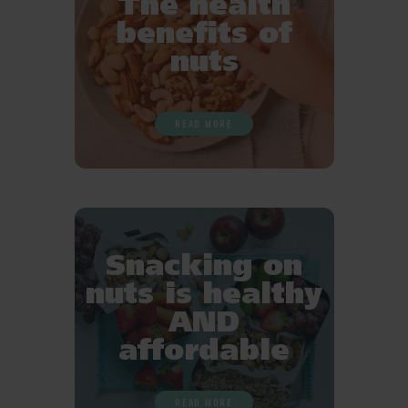
The health
benefits of
nuts
READ MORE
Snacking on
nuts is healthy
AND
affordable
READ MORE