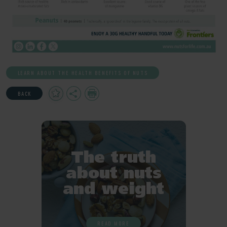
LEARN ABOUT THE HEALTH BENEFITS OF NUTS
Add
Share
Print
BACK
to
Favourites
The truth
about nuts
and weight
READ MORE