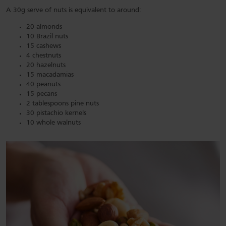
A 30g serve of nuts is equivalent to around:
20 almonds
10 Brazil nuts
15 cashews
4 chestnuts
20 hazelnuts
15 macadamias
40 peanuts
15 pecans
2 tablespoons pine nuts
30 pistachio kernels
10 whole walnuts