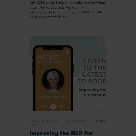
July 2026. Listen here: And available everywhere
you listen to podcasts, via Podlink:
https://pod.link/thehealthyhandful About this
episode Dementia is one…
RESOURCE LIBRARY
Recipe eBooks
23 June
2026
Improving the HSR for