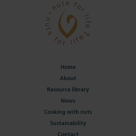
Home
About
Resource library
News
Cooking with nuts
Sustainability
Contact