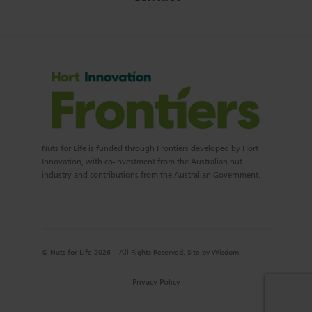
Nuts for Life is funded through Frontiers developed by Hort
Innovation, with co-investment from the Australian nut
industry and contributions from the Australian Government.
© Nuts for Life 2026 – All Rights Reserved. Site by
Wisdom
Privacy Policy