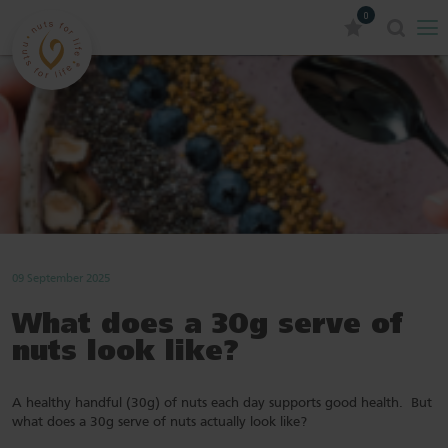
0
09 September 2025
What does a 30g serve of
nuts look like?
A healthy handful (30g) of nuts each day supports good health. But
what does a 30g serve of nuts actually look like?