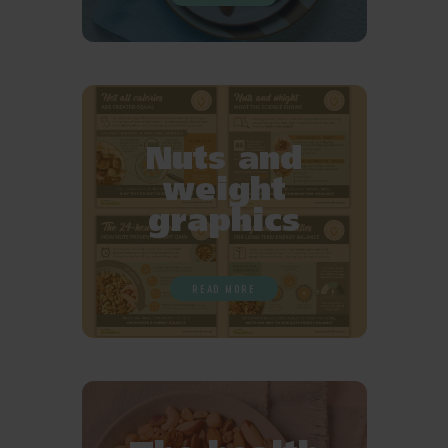
Nuts and
weight
graphics
READ MORE