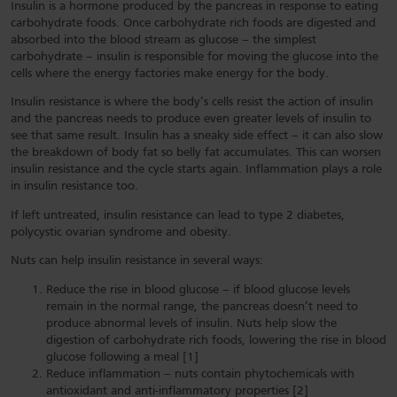
Insulin is a hormone produced by the pancreas in response to eating
carbohydrate foods. Once carbohydrate rich foods are digested and
absorbed into the blood stream as glucose – the simplest
carbohydrate – insulin is responsible for moving the glucose into the
cells where the energy factories make energy for the body.
Insulin resistance is where the body’s cells resist the action of insulin
and the pancreas needs to produce even greater levels of insulin to
see that same result. Insulin has a sneaky side effect – it can also slow
the breakdown of body fat so belly fat accumulates. This can worsen
insulin resistance and the cycle starts again. Inflammation plays a role
in insulin resistance too.
If left untreated, insulin resistance can lead to type 2 diabetes,
polycystic ovarian syndrome and obesity.
Nuts can help insulin resistance in several ways:
Reduce the rise in blood glucose – if blood glucose levels
remain in the normal range, the pancreas doesn’t need to
produce abnormal levels of insulin. Nuts help slow the
digestion of carbohydrate rich foods, lowering the rise in blood
glucose following a meal [1]
Reduce inflammation – nuts contain phytochemicals with
antioxidant and anti-inflammatory properties [2]