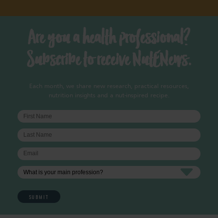
Are you a health professional?
Subscribe to receive NutENews.
Each month, we share new research, practical resources,
nutrition insights and a nut-inspired recipe.