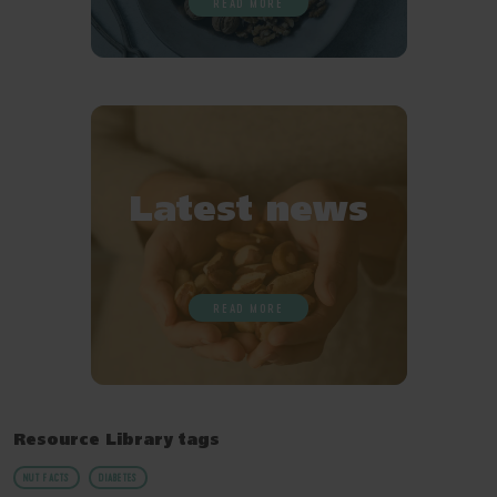
READ MORE
Latest news
READ MORE
Resource Library tags
NUT FACTS
DIABETES