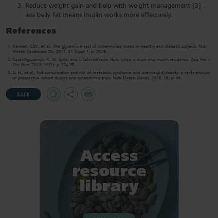
Reduce weight gain and help with weight management [3] –
less belly fat means insulin works more effectively.
References
Kendall, C.W., et al., The glycemic effect of nut-enriched meals in healthy and diabetic subjects. Nutr
Metab Cardiovasc Dis, 2011. 21 Suppl 1: p. S34-9.
Casas-Agustench, P., M. Bullo, and J. Salas-Salvado, Nuts, inflammation and insulin resistance. Asia Pac J
Clin Nutr, 2010. 19(1): p. 124-30.
Li, H., et al., Nut consumption and risk of metabolic syndrome and overweight/obesity: a meta-analysis
of prospective cohort studies and randomized trials. Nutr Metab (Lond), 2018. 15: p. 46.
Add
Share
Print
BACK
to
Favourites
Access
resource
library