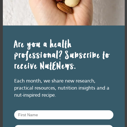
July 2026. Listen here: And available everywhere
you listen to podcasts, via Podlink:
https://pod.link/thehealthyhandful About this
episode Dementia is one…
Are you a health
professional? Subscribe to
receive NutENews.
Each month, we share new research,
practical resources, nutrition insights and a
nut-inspired recipe.
RESOURCE LIBRARY
Recipe eBooks
23 June
2026