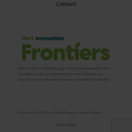
Contact
Nuts for Life is funded through Frontiers developed by Hort
Innovation, with co-investment from the Australian nut
industry and contributions from the Australian Government.
© Nuts for Life 2026 – All Rights Reserved. Site by
Wisdom
Privacy Policy