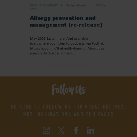
RESOURCE LIBRARY
Recipe eBooks
25 May
2026
Allergy prevention and
management [re-release]
May 2026. Listen here: And available
everywhere you listen to podcasts, via Podlink:
https://pod.link/thehealthyhandful About this
episode As Australia marks…
Follow Us
BE SURE TO FOLLOW US FOR GREAT RECIPES,
NUT INSPIRATIONS AND FUN FACTS