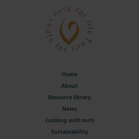
Home
About
Resource library
News
Cooking with nuts
Sustainability