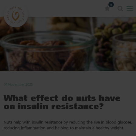
0
04 November 2025
What effect do nuts have
on insulin resistance?
Nuts help with insulin resistance by reducing the rise in blood glucose,
reducing inflammation and helping to maintain a healthy weight.