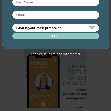
Improving the HSR for
nuts [re-release]
June 2026. Listen here: And available
everywhere you listen to podcasts, via Podlink:
https://pod.link/thehealthyhandful About this
episode The Health Star…
Thanks, but I’m not interested.