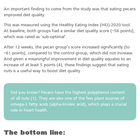
An important finding to come from the study was that eating pecans
improved diet quality.
This was measured using the Healthy Eating Index (HEI)-2020 tool.
At baseline, both groups had a similar diet quality score (~56 points),
which was rated as ‘sub-optimal’.
After 12 weeks, the pecan group’s score increased significantly (to
~61 points), compared to the control group, which did not increase.
And given a meaningful improvement in diet quality equates to an
increase of at least 5 points (4), these findings suggest that eating
nuts is a useful way to boost diet quality.
Did you know? Pecans have the highest polyphenol content
of all nuts (1). They are also one of the few plant sources of
omega-3 fatty acids (alpha-linoleic acid), which plays a crucial
role in heart health.
The bottom line: