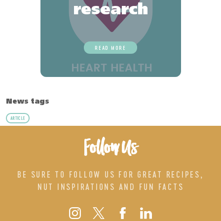
research
READ MORE
News tags
ARTICLE
Follow Us
BE SURE TO FOLLOW US FOR GREAT RECIPES,
NUT INSPIRATIONS AND FUN FACTS