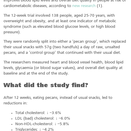
improves blood lipid levels and overall diet quality in people at risk of
cardiometabolic diseases, according to
new research
(1).
The 12-week trial involved 138 people, aged 25-70 years, with
overweight and obesity, and at least one indicator of metabolic
syndrome (such as elevated blood glucose levels, or high blood
pressure).
They were randomly split into either a ‘pecan group’, which replaced
their usual snacks with 57g (two handfuls) a day of raw, unsalted
pecans, and a ‘control group’ that continued with their usual diet.
The researchers measured heart and blood vessel health, blood lipid
levels, glycaemia (or blood sugar values), and overall diet quality at
baseline and at the end of the study.
What did the study find?
After 12 weeks, eating pecans, instead of usual snacks, led to
reductions in:
Total cholesterol: ↓ ~3.6%
LDL (bad) cholesterol: ↓ ~6.0%
Non-HDL-cholesterol: ↓ ~5.8%
Triglycerides: ↓ ~4.2%