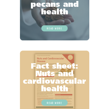
pecans and
health
READ MORE
Fact sheet:
Nuts and
cardiovascular
health
READ MORE