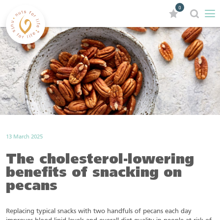
0
13 March 2025
The cholesterol-lowering
benefits of snacking on
pecans
Replacing typical snacks with two handfuls of pecans each day