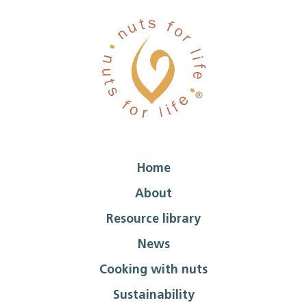
Home
About
Resource library
News
Cooking with nuts
Sustainability