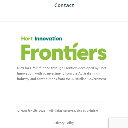
Contact
Nuts for Life is funded through Frontiers developed by Hort
Innovation, with co-investment from the Australian nut
industry and contributions from the Australian Government.
© Nuts for Life 2026 – All Rights Reserved. Site by
Wisdom
Privacy Policy