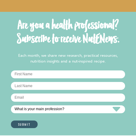
Are you a health professional?
Subscribe to receive NutENews.
Each month, we share new research, practical resources,
nutrition insights and a nut-inspired recipe.