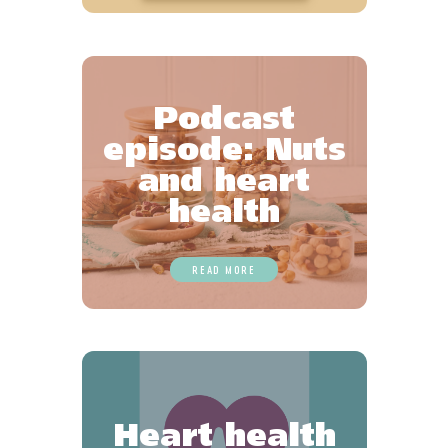
Podcast
episode: Nuts
and heart
health
READ MORE
Heart health