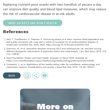
Replacing nutrient-poor snacks with two handfuls of pecans a day
can improve diet quality and blood lipid measures, which may reduce
the risk of cardiovascular disease in at-risk adults.
MORE ON NUTS AND HEART HEALTH
References
Hart, T., Kris-Etherton, P., Petersen, K. Consuming pecans as a snack improves lipids/lipoproteins and
diet quality compared with usual diet in adults at increased risk of cardiometabolic diseases: A
randomised controlled trial. AJCN, 2025. https://doi.org/10.1016/j.ajcnut.2025.01.024
Silverman, M., et al. Association between lowering LDL-C and cardiovascular risk reduction among
different therapeutic interventions: A systematic review and meta-analysis. J Am Med Assoc, 2016. 316
(12): 1289-97.
Heart Foundation. Protein and heart health. Accessed 12 March 2025. Available at:
https://www.heartfoundation.org.au/healthy-living/healthy-eating/protein-and-heart-health
Kirkpatrick, S., et al. Applications of the healthy eating index for surveillance, epidemiology, and
intervention research: Considerations and caveats. J Acad Nutr Diet, 2018. 118 (9): 1603-21.
Add
Share
Print
BACK
to
Favourites
More on