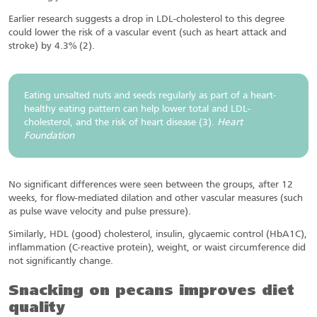
Earlier research suggests a drop in LDL-cholesterol to this degree
could lower the risk of a vascular event (such as heart attack and
stroke) by 4.3% (2).
Eating unsalted nuts and seeds regularly as part of a heart-
healthy eating pattern can help lower total and LDL-
cholesterol, and the risk of heart disease (3).
Heart
Foundation
No significant differences were seen between the groups, after 12
weeks, for flow-mediated dilation and other vascular measures (such
as pulse wave velocity and pulse pressure).
Similarly, HDL (good) cholesterol, insulin, glycaemic control (HbA1C),
inflammation (C-reactive protein), weight, or waist circumference did
not significantly change.
Snacking on pecans improves diet
quality