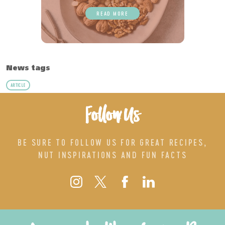
READ MORE
News tags
ARTICLE
Follow Us
BE SURE TO FOLLOW US FOR GREAT RECIPES,
NUT INSPIRATIONS AND FUN FACTS