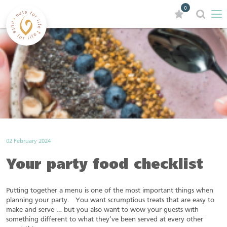
0
02 February 2024
Your party food checklist
Putting together a menu is one of the most important things when
planning your party. You want scrumptious treats that are easy to
make and serve … but you also want to wow your guests with
something different to what they’ve been served at every other