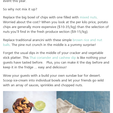
event this year.
So why not mix it up?
Replace the big bowl of chips with one filled with
mixed nuts
.
Worried about the cost? When you look at the per kilo price, potato
chips are generally more expensive ($10-35/kg) than the selection of
nuts you’ll find in the fresh produce section ($9-15/kg).
Replace traditional arancini with these simple
brown rice and nut
balls
. The pine nut crunch in the middle is a yummy surprise!
Forget the usual dips in the middle of your cracker and vegetable
stick platter. This
Thai coriander and cashew dip
is like nothing your
guests have tasted before. Plus, you can make it the day before and
keep it in the fridge … easy and delicious!
Wow your guests with a build your own sundae bar for dessert.
Scoop ice-cream into individual bowls and let your friends go wild
with an array of sauces, sprinkles and chopped nuts.