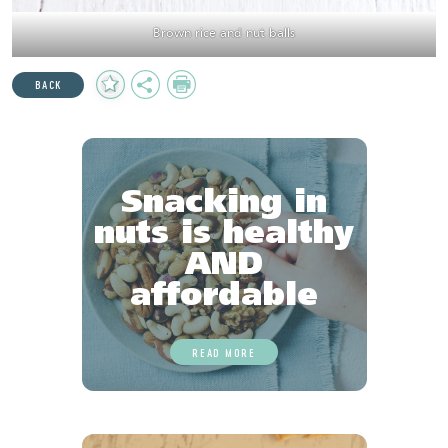
Brown rice and nut balls
Add
Share
Print
BACK
to
Favourites
Snacking in
nuts is healthy
AND
affordable
READ MORE