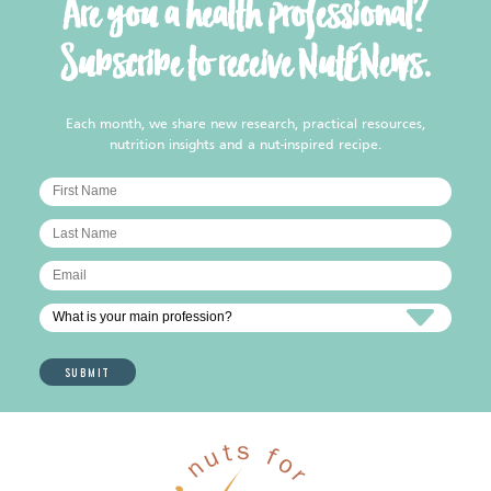
Are you a health professional?
Subscribe to receive NutENews.
Each month, we share new research, practical resources,
nutrition insights and a nut-inspired recipe.