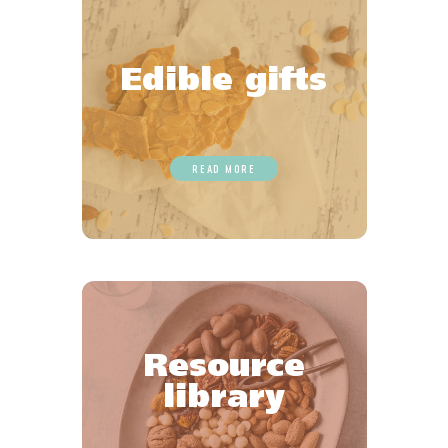
Edible gifts
READ MORE
Resource
library