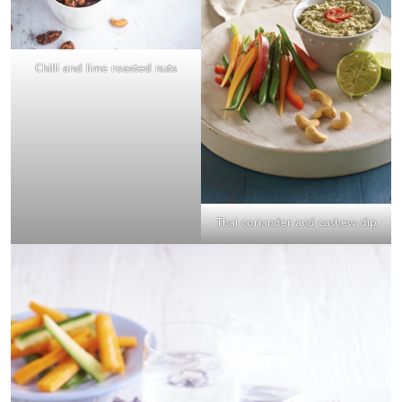
Chilli and lime roasted nuts
Thai coriander and cashew dip