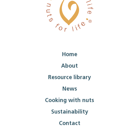
Home
About
Resource library
News
Cooking with nuts
Sustainability
Contact