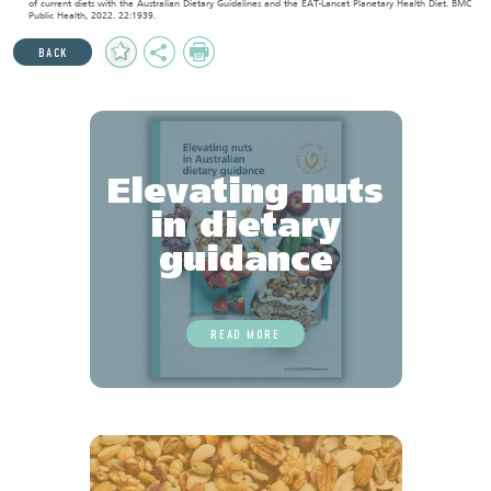
of current diets with the Australian Dietary Guidelines and the EAT-Lancet Planetary Health Diet. BMC
Public Health, 2022. 22:1939.
Add
Share
Print
BACK
to
Favourites
Elevating nuts
in dietary
guidance
READ MORE