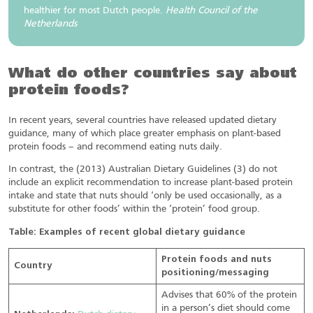
healthier for most Dutch people.
Health Council of the
Netherlands
What do other countries say about
protein foods?
In recent years, several countries have released updated dietary
guidance, many of which place greater emphasis on plant-based
protein foods – and recommend eating nuts daily.
In contrast, the (2013) Australian Dietary Guidelines (3) do not
include an explicit recommendation to increase plant-based protein
intake and state that nuts should ‘only be used occasionally, as a
substitute for other foods’ within the ‘protein’ food group.
Table: Examples of recent global dietary guidance
Protein foods and nuts
Country
positioning/messaging
Advises that 60% of the protein
in a person’s diet should come