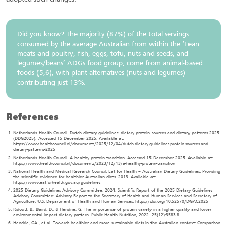
Did you know? The majority (87%) of the total servings
consumed by the average Australian from within the ‘Lean
meats and poultry, fish, eggs, tofu, nuts and seeds, and
legumes/beans’ ADGs food group, come from animal-based
foods (5,6), with plant alternatives (nuts and legumes)
contributing just 13%.
References
Netherlands Health Council. Dutch dietary guidelines: dietary protein sources and dietary patterns 2025
(DDG2025). Accessed 15 December 2025. Available at:
https://www.healthcouncil.nl/documents/2025/12/04/dutch-dietary-guidelines-protein-sources-and-
dietary-patterns-2025
Netherlands Health Council. A healthy protein transition. Accessed 15 December 2025. Available at:
https://www.healthcouncil.nl/documents/2023/12/13/a-healthy-protein-transition
National Health and Medical Research Council. Eat for Health – Australian Dietary Guidelines. Providing
the scientific evidence for healthier Australian diets. 2013. Available at:
https://www.eatforhealth.gov.au/guidelines
2025 Dietary Guidelines Advisory Committee. 2024. Scientific Report of the 2025 Dietary Guidelines
Advisory Committee: Advisory Report to the Secretary of Health and Human Services and Secretary of
Agriculture. U.S. Department of Health and Human Services. https://doi.org/10.52570/DGAC2025
Ridoutt, B., Baird, D., & Hendrie, G. The importance of protein variety in a higher quality and lower
environmental impact dietary pattern. Public Health Nutrition, 2022. 25(12):3583-8.
Hendrie, GA., et al. Towards healthier and more sustainable diets in the Australian context: Comparison