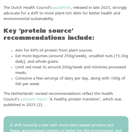
The Dutch Health Council’s
guidelines
, released in late 2025, strongly
advocate for a shift to more plant-rich diets for better health and
environmental sustainability.
Key ‘protein source’
recommendations include:
Aim for 60% of protein from plant sources.
Eat more legumes (around 250g/week), unsalted nuts (15-30g
daily), and whole grains.
Limit red meat to around 200g/week and minimise processed
meats.
Consume a few servings of dairy per day, along with 100g of
fish per week.
The Netherlands’ revised recommendations reflect the Health
Council’s
advisory report
‘A healthy protein transition’, which was
published in 2023 (2).
A shift towards a diet with more plant-based proteins and
fewer animal-based proteins is better for the environment and