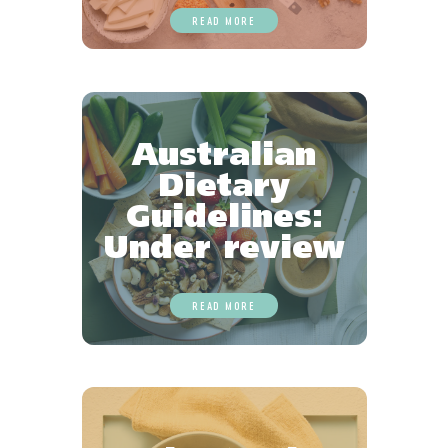
READ MORE
Australian
Dietary
Guidelines:
Under review
READ MORE