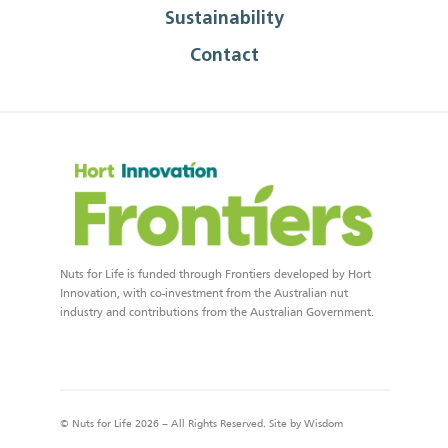
Sustainability
Contact
Nuts for Life is funded through Frontiers developed by Hort
Innovation, with co-investment from the Australian nut
industry and contributions from the Australian Government.
© Nuts for Life 2026 – All Rights Reserved. Site by
Wisdom