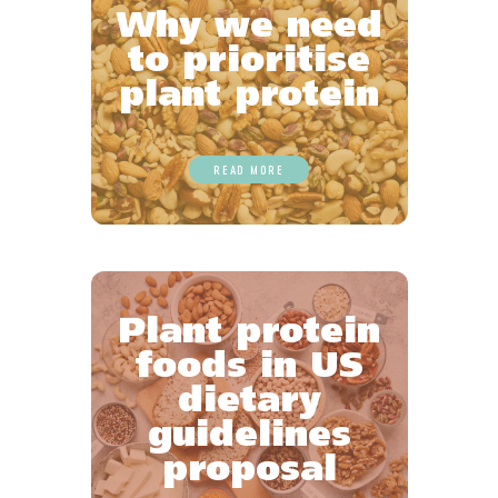
Why we need
to prioritise
plant protein
READ MORE
Plant protein
foods in US
dietary
guidelines
proposal