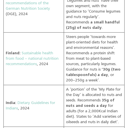
‘Legumes and nuts’ have their
recommendations of the
own segment, with the
German Nutrition Society
guidance to ‘Consume legumes
(DGE), 2024
and nuts regularly’.
Recommends
a small handful
(25g) of nuts daily
.
Steers people ‘towards more
plant-oriented diets for health
and environmental reasons’.
Finland:
Sustainable health
Recommends a protein shift
from food – national nutrition
from meat to plant-based
recommendations
, 2024
sources, particularly legumes.
Guidance for nuts is
‘30g (two
tablespoonfuls) a day
, or
200–250g a week’.
A ‘portion’ of the ‘My Plate for
the Day’ is allocated to nuts and
seeds. Recommends
35g of
India:
Dietary Guidelines for
nuts and seeds a day
for
Indians
, 2024
adults (for a 2,000Kcal Indian
diet). States to ‘Add varieties of
oilseeds and nuts in daily diet’.