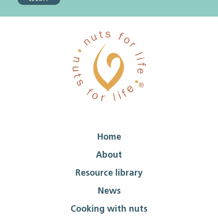
Home
About
Resource library
News
Cooking with nuts