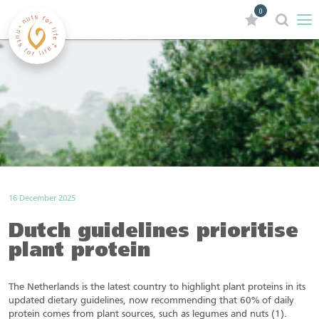
0
16 December 2025
Dutch guidelines prioritise
plant protein
The Netherlands is the latest country to highlight plant proteins in its
updated dietary guidelines, now recommending that 60% of daily
protein comes from plant sources, such as legumes and nuts (1).