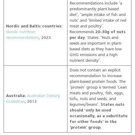
Recommendations include ‘a
predominantly plant-based
diet’, ‘ample intake of fish and
nuts’ and ‘limited intake of red
Nordic and Baltic countries:
meat and poultry’.
Nordic nutrition
Recommends
20-30g of nuts
recommendations
, 2023
per day
. States: ‘Nuts and
seeds are important in plant-
based diets as they have low
GHG emissions and a high
nutrient density’.
Does not contain an explicit
recommendation to increase
plant-based protein foods. The
‘protein’ group is termed ‘Lean
meats and poultry, fish, eggs,
Australia:
Australian Dietary
tofu, nuts and seeds, and
Guidelines
, 2013
legumes/beans’.
States nuts
should ‘only be used
occasionally, as a substitute
for other foods’ in the
‘protein’ group.