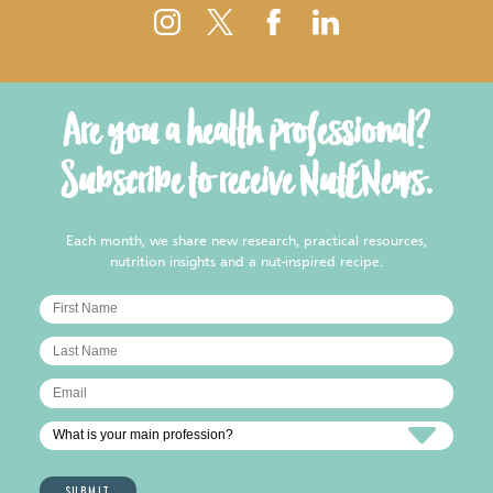
Are you a health professional?
Subscribe to receive NutENews.
Each month, we share new research, practical resources,
nutrition insights and a nut-inspired recipe.