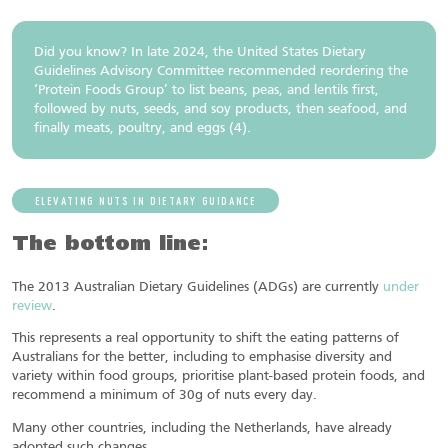
Did you know? In late 2024, the United States Dietary
Guidelines Advisory Committee recommended reordering the
‘Protein Foods Group’ to list beans, peas, and lentils first,
followed by nuts, seeds, and soy products, then seafood, and
finally meats, poultry, and eggs (4).
ELEVATING NUTS IN DIETARY GUIDANCE
The bottom line:
The 2013 Australian Dietary Guidelines (ADGs) are currently
under
review
.
This represents a real opportunity to shift the eating patterns of
Australians for the better, including to emphasise diversity and
variety within food groups, prioritise plant-based protein foods, and
recommend a minimum of 30g of nuts every day.
Many other countries, including the Netherlands, have already
adopted such changes.