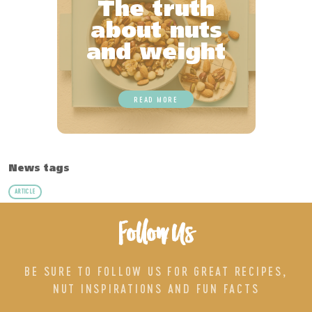
The truth
about nuts
and weight
READ MORE
News tags
ARTICLE
Follow Us
BE SURE TO FOLLOW US FOR GREAT RECIPES,
NUT INSPIRATIONS AND FUN FACTS