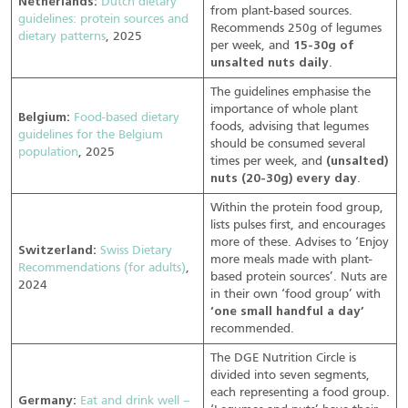
Netherlands:
Dutch dietary
from plant-based sources.
guidelines: protein sources and
Recommends 250g of legumes
dietary patterns
, 2025
per week, and
15-30g of
unsalted nuts daily
.
The guidelines emphasise the
importance of whole plant
Belgium:
Food-based dietary
foods, advising that legumes
guidelines for the Belgium
should be consumed several
population
, 2025
times per week, and
(unsalted)
nuts (20-30g) every day
.
Within the protein food group,
lists pulses first, and encourages
more of these. Advises to ‘Enjoy
Switzerland:
Swiss Dietary
more meals made with plant-
Recommendations (for adults)
,
based protein sources’. Nuts are
2024
in their own ‘food group’ with
‘one small handful a day’
recommended.
The DGE Nutrition Circle is
divided into seven segments,
each representing a food group.
Germany:
Eat and drink well –