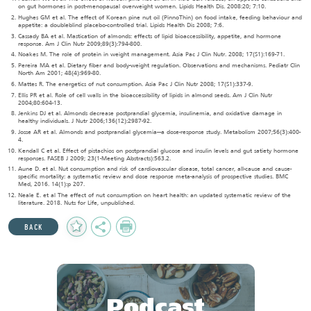
on gut hormones in post-menopausal overweight women. Lipids Health Dis. 2008:20; 7:10.
Hughes GM et al. The effect of Korean pine nut oil (PinnoThin) on food intake, feeding behaviour and
appetite: a doubleblind placebo-controlled trial. Lipids Health Dis 2008; 7:6.
Cassady BA et al. Mastication of almonds: effects of lipid bioaccessibility, appetite, and hormone
response. Am J Clin Nutr 2009;89(3):794-800.
Noakes M. The role of protein in weight management. Asia Pac J Clin Nutr. 2008; 17(S1):169-71.
Pereira MA et al. Dietary fiber and body-weight regulation. Observations and mechanisms. Pediatr Clin
North Am 2001; 48(4):969-80.
Mattes R. The energetics of nut consumption. Asia Pac J Clin Nutr 2008; 17(S1):337-9.
Ellis PR et al. Role of cell walls in the bioaccessibility of lipids in almond seeds. Am J Clin Nutr
2004;80:604-13.
Jenkins DJ et al. Almonds decrease postprandial glycemia, insulinemia, and oxidative damage in
healthy individuals. J Nutr 2006;136(12):2987-92.
Josse AR et al. Almonds and postprandial glycemia—a dose-response study. Metabolism 2007;56(3):400-
4.
Kendall C et al. Effect of pistachios on postprandial glucose and insulin levels and gut satiety hormone
responses. FASEB J 2009; 23(1-Meeting Abstracts):563.2.
Aune D. et al. Nut consumption and risk of cardiovascular disease, total cancer, all-cause and cause-
specific mortality: a systematic review and dose response meta-analysis of prospective studies. BMC
Med, 2016. 14(1):p 207.
Neale E. et al The effect of nut consumption on heart health: an updated systematic review of the
literature. 2018. Nuts for Life, unpublished.
Add
Share
Print
BACK
to
Favourites
Podcast