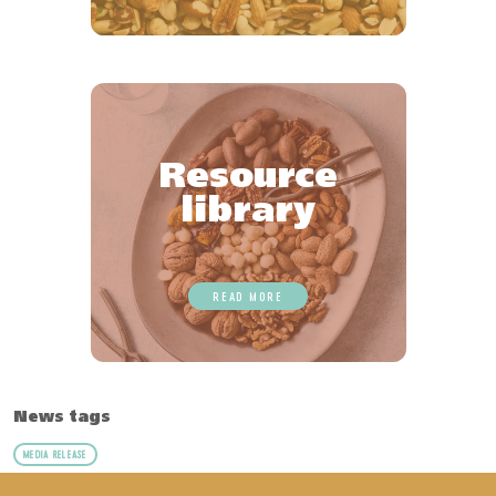
Resource
library
READ MORE
News tags
MEDIA RELEASE