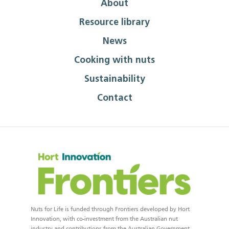
About
Resource library
News
Cooking with nuts
Sustainability
Contact
Nuts for Life is funded through Frontiers developed by Hort
Innovation, with co-investment from the Australian nut