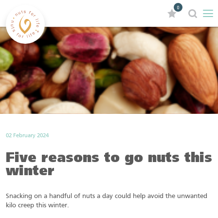
0
02 February 2024
Five reasons to go nuts this
winter
Snacking on a handful of nuts a day could help avoid the unwanted
kilo creep this winter.