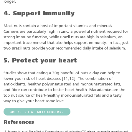
longer.
4. Support immunity
Most nuts contain a host of important vitamins and minerals.
Cashews are particularly high in zinc, a powerful nutrient required for
strong immune function, while Brazil nuts are high in selenium, an
important trace mineral that also helps support immunity. In fact, just
two Brazil nuts provide your recommended daily intake of selenium.
5. Protect your heart
Studies show that eating a 30g handful of nuts a day can help to
lower your risk of heart diseases [11,12]. The combination of
antioxidants, healthy polyunsaturated and monounsaturated fats,
and fibre can contribute to better heart health. Macadamias are the
top nut source of heart-healthy monounsaturated fats and a tasty
way to give your heart some love.
ARE NUTS A WEIGHTY CONCERN?
References
Pasman WJ et al. The effect of Korean pine nut oil on in vitro CCK release, on appetite sensations and