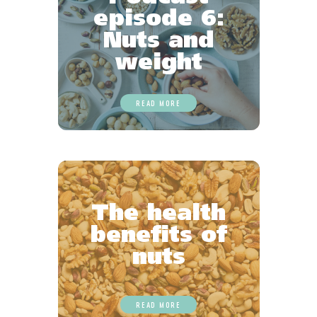
episode 6:
Nuts and
weight
READ MORE
The health
benefits of
nuts
READ MORE