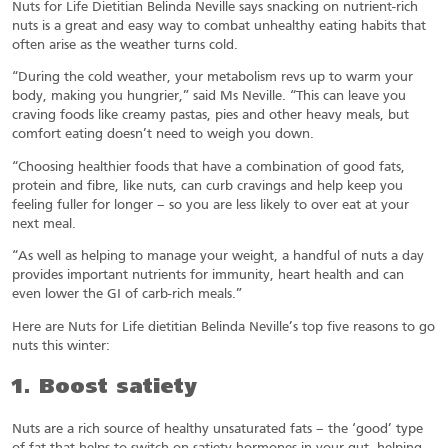
Nuts for Life Dietitian Belinda Neville says snacking on nutrient-rich
nuts is a great and easy way to combat unhealthy eating habits that
often arise as the weather turns cold.
“During the cold weather, your metabolism revs up to warm your
body, making you hungrier,” said Ms Neville. “This can leave you
craving foods like creamy pastas, pies and other heavy meals, but
comfort eating doesn’t need to weigh you down.
“Choosing healthier foods that have a combination of good fats,
protein and fibre, like nuts, can curb cravings and help keep you
feeling fuller for longer – so you are less likely to over eat at your
next meal.
“As well as helping to manage your weight, a handful of nuts a day
provides important nutrients for immunity, heart health and can
even lower the GI of carb-rich meals.”
Here are Nuts for Life dietitian Belinda Neville’s top five reasons to go
nuts this winter:
1. Boost satiety
Nuts are a rich source of healthy unsaturated fats – the ‘good’ type