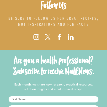
Follow Us
BE SURE TO FOLLOW US FOR GREAT RECIPES,
NUT INSPIRATIONS AND FUN FACTS
Are you a health professional?
Subscribe to receive NutENews.
Each month, we share new research, practical resources,
nutrition insights and a nut-inspired recipe.