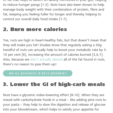
of fat that helps to switch on satiety hormones in your gut, helping
to reduce hunger pangs [1-3]. Nuts have also been shown to help
manage body weight with their combination of protein, fibre and
fat, keeping you feeling fuller for longer and thereby helping to
control our overall daily food intake [1-7].
2. Burn more calories
Yes, nuts are high in heart-healthy fats, but that doesn’t mean that
they will make you fat! Studies show that regularly eating a 30g
handful of nuts can actually help to boost your metabolic rate by 5-
10 per cent [6], increasing the amount of calories burned [3,6,7].
Also, because we
don’t actually absorb
all of the fat found in nuts,
there’s no reason to pass them up!
ARE ALL KILOJOULES IN NUTS ABSORBED?
3. Lower the GI of high-carb meals
Nuts have a glycemic index-lowering effect [8-10]. When they are
mixed with carbohydrate foods in a meal – like adding pine nuts to
your pasta – they help to slow the digestion and release of glucose
into your bloodstream, which helps to satisfy your appetite for