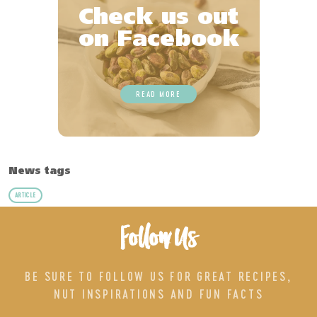
Check us out
on Facebook
READ MORE
News tags
ARTICLE
Follow Us
BE SURE TO FOLLOW US FOR GREAT RECIPES,
NUT INSPIRATIONS AND FUN FACTS