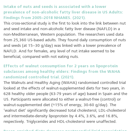
Intake of nuts and seeds is associated with a lower
prevalence of non-alcoholic fatty liver disease in US Adults:
Findings from 2005–2018 NHANES. (2021).
This cross-sectional study is the first to look into the link between nut
and seed intake and non-alcoholic fatty liver disease (NAFLD) in a
non-Mediterranean, Western population. The researchers used data
from 25,360 US-based adults. They found daily consumption of nuts
and seeds (at 15–30 g/day) was linked with a lower prevalence of
NAFLD. And for females, any level of nut intake seemed to be
beneficial, compared with not eating nuts.
Effects of walnut consumption for 2 years on lipoprotein
subclasses among healthy elders: Findings from the WAHA
randomized controlled trial. (2021).
The Walnuts and Healthy Aging (WAHA) randomised controlled trial
looked at the effects of walnut-supplemented diets for two years, in
628 healthy older people (63-79 years of age) based in Spain and the
US. Participants were allocated to either a walnut-free (control) or
walnut-supplemented diet (≈15% of energy, 30-60 g/day). The
‘walnut diet’ significantly decreased total cholesterol, LDL-cholesterol
and intermediate-density lipoprotein by 4.4%, 3.6%, and 16.8%,
respectively. Triglycerides and HDL-cholesterol were unaffected.