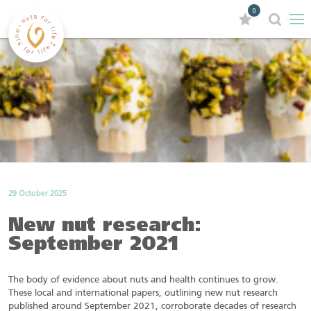
0
29 October 2025
New nut research:
September 2021
The body of evidence about nuts and health continues to grow.
These local and international papers, outlining new nut research
published around September 2021, corroborate decades of research