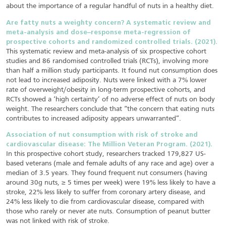
about the importance of a regular handful of nuts in a healthy diet.
Are fatty nuts a weighty concern? A systematic review and
meta-analysis and dose–response meta-regression of
prospective cohorts and randomized controlled trials. (2021).
This systematic review and meta-analysis of six prospective cohort
studies and 86 randomised controlled trials (RCTs), involving more
than half a million study participants. It found nut consumption does
not lead to increased adiposity. Nuts were linked with a 7% lower
rate of overweight/obesity in long-term prospective cohorts, and
RCTs showed a ‘high certainty’ of no adverse effect of nuts on body
weight. The researchers conclude that “the concern that eating nuts
contributes to increased adiposity appears unwarranted”.
Association of nut consumption with risk of stroke and
cardiovascular disease: The Million Veteran Program. (2021).
In this prospective cohort study, researchers tracked 179,827 US-
based veterans (male and female adults of any race and age) over a
median of 3.5 years. They found frequent nut consumers (having
around 30g nuts, ≥ 5 times per week) were 19% less likely to have a
stroke, 22% less likely to suffer from coronary artery disease, and
24% less likely to die from cardiovascular disease, compared with
those who rarely or never ate nuts. Consumption of peanut butter
was not linked with risk of stroke.