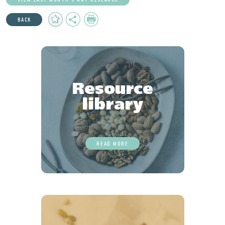
Add
Share
Print
BACK
to
Favourites
Resource
library
READ MORE