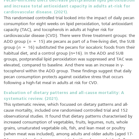
Pecan-enriched diets decrease postprandial lipid peroxidation
and increase total antioxidant capacity in adults at-risk for
cardiovascular disease. (2021).
This randomised controlled trial looked into the impact of daily pecan
consumption for eight weeks on lipid peroxidation, total antioxidant
capacity (TAC), and tocopherols in adults at higher risk for
cardiovascular disease (CVD). There were three treatment groups: the
ADD group (
n
= 15) ate pecans as part of a free-living diet, the SUB
group (
n
= 16) substituted the pecans for isocaloric foods from their
habitual diet, and a control group (n=16). In the ADD and SUB
groups, postprandial lipid peroxidation was suppressed and TAC was
elevated, compared to baseline. And there was an increase in γ-
tocopherol within the ADD group. These findings suggest that daily
pecan consumption protects against oxidative stress that occurs
following a high-fat meal in adults at risk for CVD.
Evaluation of dietary patterns and all-cause mortality: A
systematic review. (2021).
This systematic review, which focussed on dietary patterns and all-
cause mortality, included one randomised controlled trial and 152
observational studies. It found that dietary patterns characterised by
increased consumption of vegetables, fruits, legumes, nuts, whole
grains, unsaturated vegetable oils, fish, and lean meat or poultry
(when meat was included), among adults and older adults (aged 17-