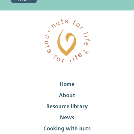
Home
About
Resource library
News
Cooking with nuts