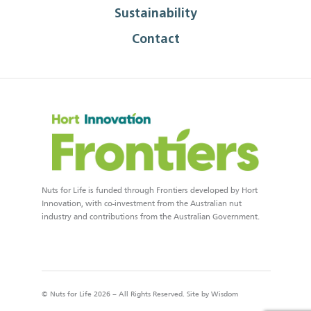
Sustainability
Contact
Nuts for Life is funded through Frontiers developed by Hort
Innovation, with co-investment from the Australian nut
industry and contributions from the Australian Government.
© Nuts for Life 2026 – All Rights Reserved. Site by
Wisdom