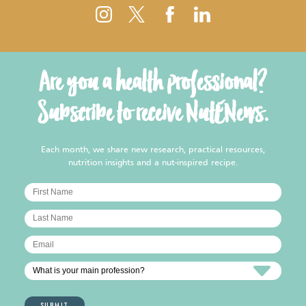
Are you a health professional?
Subscribe to receive NutENews.
Each month, we share new research, practical resources,
nutrition insights and a nut-inspired recipe.