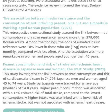
84 years at baseline), were associated with a decreased risk of all-
cause mortality. The evidence review informed the latest Dietary
Guidelines for Americans.
The association between insulin resistance and the
consumption of nut including peanut, pine nut and almonds in
working-aged Korean population. (2021).
This retrospective cross-sectional study assessed the link between nut
consumption and insulin resistance, among more than 379,000
Korean adults. Among the findings, the odds of elevated insulin
resistance were 10% lower in those who ate (15g) nuts at least
monthly, compared with less often. And the association was more
remarkable in women and people aged younger than 40 years.
Peanut consumption and risk of stroke and ischemic heart
disease in Japanese men and women: The JPHC Study. (2021).
This study investigated the link between peanut consumption and risk
of cardiovascular disease in 74,793 Japanese men and women, aged
45 to 74 years. Study participants were tracked for an average
(median) of 14.8 years. Higher peanut consumption was associated
with a 16% reduced risk of total stroke, compared to the lowest
consumption. A higher intake was also linked with a lower risk of
ischemic stroke, but was not associated with ischemic heart disease.
VIEW LAST MONTH’S NUT RESEARCH