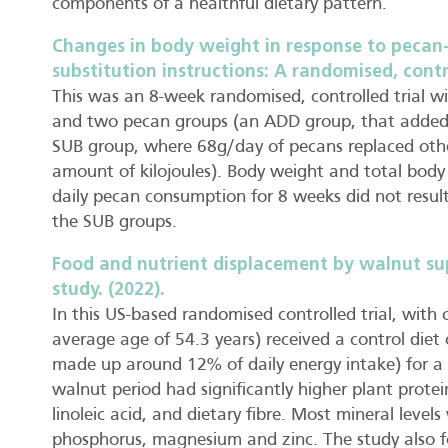
components of a healthful dietary pattern.
Changes in body weight in response to pecan
substitution instructions: A randomised, contro
This was an 8-week randomised, controlled trial wi
and two pecan groups (an ADD group, that added 6
SUB group, where 68g/day of pecans replaced oth
amount of kilojoules). Body weight and total body
daily pecan consumption for 8 weeks did not result
the SUB groups.
Food and nutrient displacement by walnut su
study. (2022).
In this US-based randomised controlled trial, with 
average age of 54.3 years) received a control die
made up around 12% of daily energy intake) for a 
walnut period had significantly higher plant protein
linoleic acid, and dietary fibre. Most mineral levels
phosphorus, magnesium and zinc. The study also fo