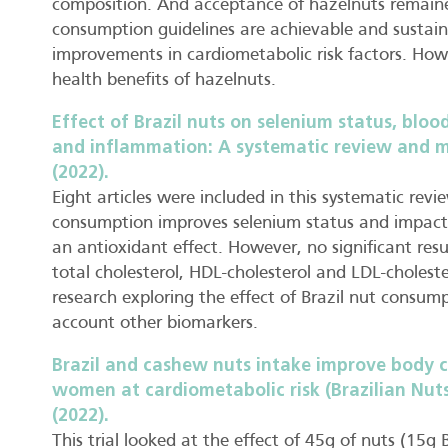
composition. And acceptance of hazelnuts remaine
consumption guidelines are achievable and sustai
improvements in cardiometabolic risk factors. How
health benefits of hazelnuts.
Effect of Brazil nuts on selenium status, blood
and inflammation: A systematic review and met
(2022).
Eight articles were included in this systematic revi
consumption improves selenium status and impacts
an antioxidant effect. However, no significant resul
total cholesterol, HDL-cholesterol and LDL-choleste
research exploring the effect of Brazil nut consum
account other biomarkers.
Brazil and cashew nuts intake improve body c
women at cardiometabolic risk (Brazilian Nuts
(2022).
This trial looked at the effect of 45g of nuts (15g