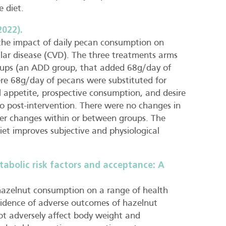
e diet.
2022).
 the impact of daily pecan consumption on
cular disease (CVD). The three treatments arms
roups (an ADD group, that added 68g/day of
ere 68g/day of pecans were substituted for
ll appetite, prospective consumption, and desire
to post-intervention. There were no changes in
ther changes within or between groups. The
et improves subjective and physiological
abolic risk factors and acceptance: A
f hazelnut consumption on a range of health
vidence of adverse outcomes of hazelnut
not adversely affect body weight and