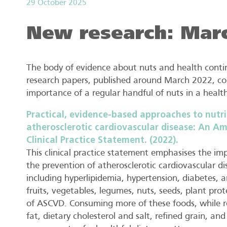
29 October 2025
New research: Mar
The body of evidence about nuts and health contin
research papers, published around March 2022, co
importance of a regular handful of nuts in a health
Practical, evidence-based approaches to nutri
atherosclerotic cardiovascular disease: An Am
Clinical Practice Statement. (2022).
This clinical practice statement emphasises the im
the prevention of atherosclerotic cardiovascular d
including hyperlipidemia, hypertension, diabetes, a
fruits, vegetables, legumes, nuts, seeds, plant prot
of ASCVD. Consuming more of these foods, while 
fat, dietary cholesterol and salt, refined grain, a