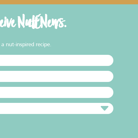
ceive NutENews.
a nut-inspired recipe.