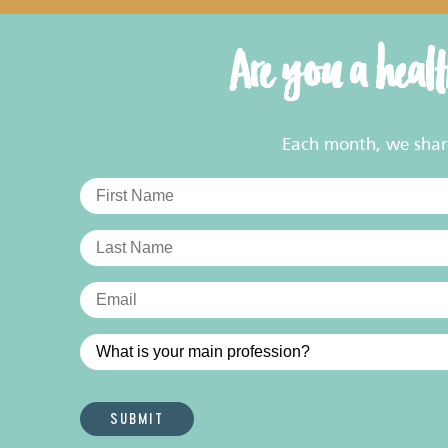
Are you a heal
Each month, we share 