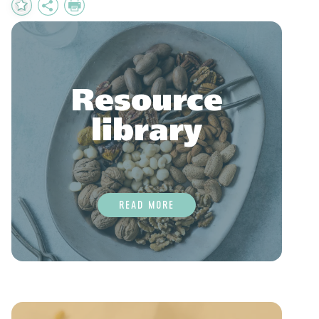
Add
Share
Print
to
Favourites
Resource
library
READ MORE