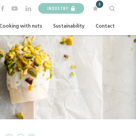
0
INDUSTRY
Cooking with nuts
Sustainability
Contact