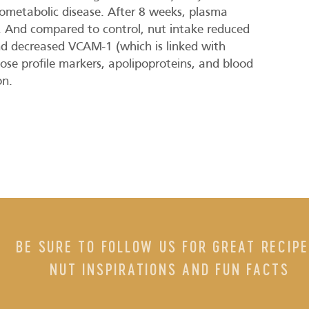
diometabolic disease. After 8 weeks, plasma
. And compared to control, nut intake reduced
nd decreased VCAM-1 (which is linked with
ose profile markers, apolipoproteins, and blood
on.
BE SURE TO FOLLOW US FOR GREAT RECIPE
NUT INSPIRATIONS AND FUN FACTS