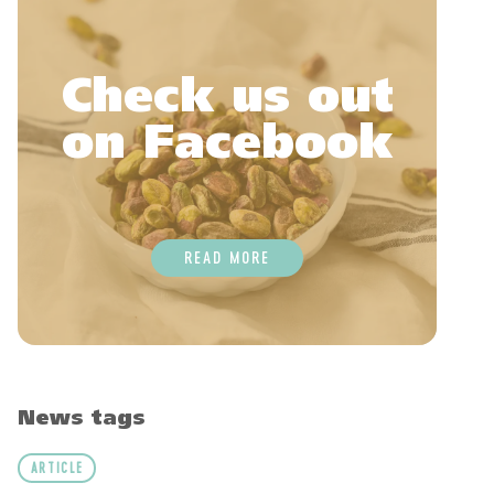
Check us out
on Facebook
READ MORE
News tags
ARTICLE