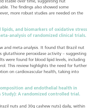
d stable over time, suggesting nut
nable. The findings also showed some
ever, more robust studies are needed on the
 lipids, and biomarkers of oxidative stress
a-analysis of randomized clinical trials.
ew and meta-analysis. It found that Brazil nut
 glutathione peroxidase activity – suggesting
ts were found for blood lipid levels, including
rol. This review highlights the need for further
ption on cardiovascular health, taking into
omposition and endothelial health in
 Study): A randomized controlled trial.
 Brazil nuts and 30g cashew nuts) daily, within