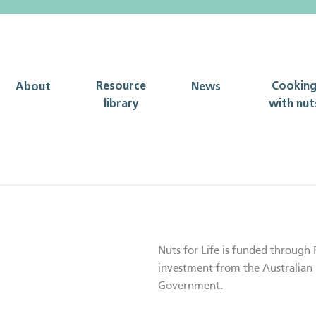
Resource
Cookin
About
News
library
with nut
Nuts for Life is funded through 
investment from the Australian 
Government.