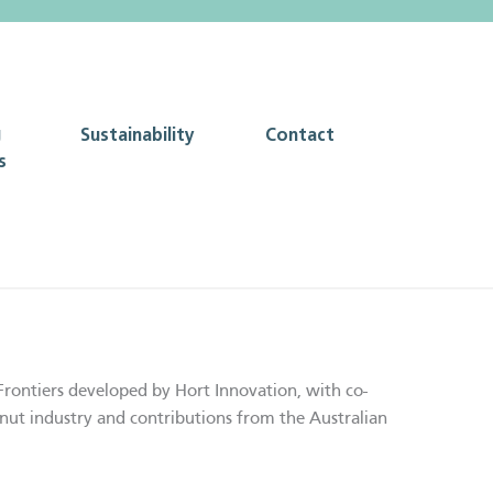
g
Sustainability
Contact
s
Frontiers developed by Hort Innovation, with co-
nut industry and contributions from the Australian