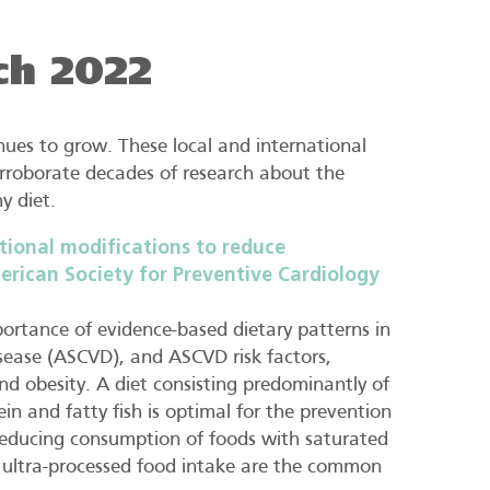
ch 2022
ues to grow. These local and international
rroborate decades of research about the
y diet.
tional modifications to reduce
erican Society for Preventive Cardiology
portance of evidence-based dietary patterns in
isease (ASCVD), and ASCVD risk factors,
nd obesity. A diet consisting predominantly of
ein and fatty fish is optimal for the prevention
reducing consumption of foods with saturated
nd ultra-processed food intake are the common