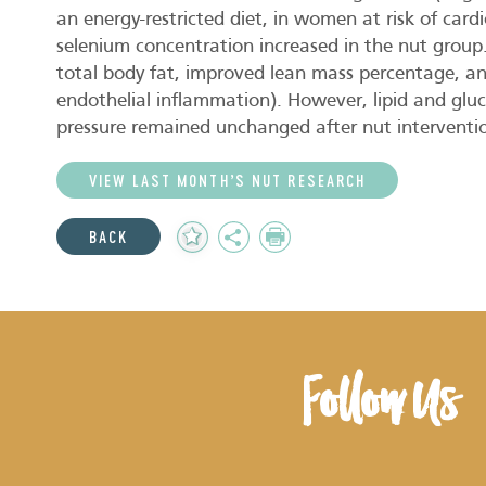
an energy-restricted diet, in women at risk of car
selenium concentration increased in the nut group
total body fat, improved lean mass percentage, a
endothelial inflammation). However, lipid and gluc
pressure remained unchanged after nut interventi
VIEW LAST MONTH’S NUT RESEARCH
Add
Share
Print
BACK
to
Favourites
Follow Us