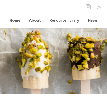
Home
About
Resource library
News