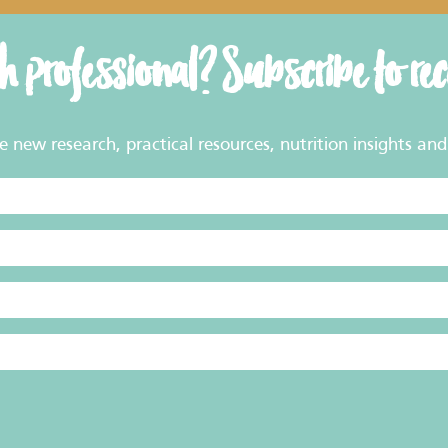
th professional? Subscribe to re
new research, practical resources, nutrition insights and 