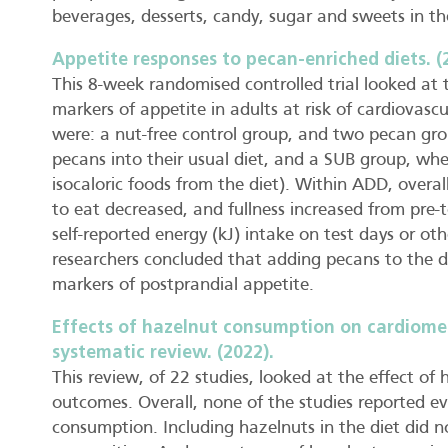
beverages, desserts, candy, sugar and sweets in th
Appetite responses to pecan-enriched diets. (
This 8-week randomised controlled trial looked at
markers of appetite in adults at risk of cardiovas
were: a nut-free control group, and two pecan g
pecans into their usual diet, and a SUB group, wh
isocaloric foods from the diet). Within ADD, overa
to eat decreased, and fullness increased from pre-
self-reported energy (kJ) intake on test days or o
researchers concluded that adding pecans to the di
markers of postprandial appetite.
Effects of hazelnut consumption on cardiomet
systematic review. (2022).
This review, of 22 studies, looked at the effect o
outcomes. Overall, none of the studies reported e
consumption. Including hazelnuts in the diet did 