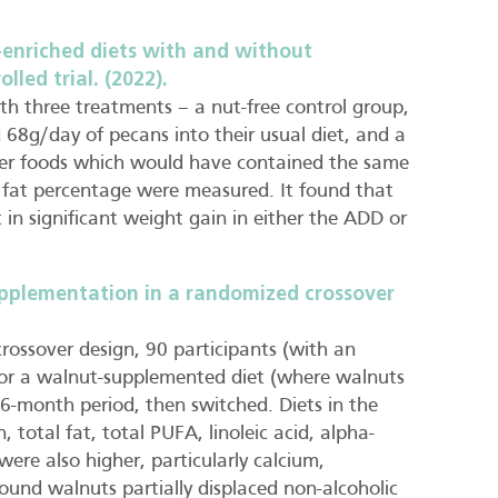
-enriched diets with and without
lled trial. (2022).
th three treatments – a nut-free control group,
8g/day of pecans into their usual diet, and a
er foods which would have contained the same
 fat percentage were measured. It found that
 in significant weight gain in either the ADD or
pplementation in a randomized crossover
crossover design, 90 participants (with an
t or a walnut-supplemented diet (where walnuts
6-month period, then switched. Diets in the
, total fat, total PUFA, linoleic acid, alpha-
 were also higher, particularly calcium,
und walnuts partially displaced non-alcoholic