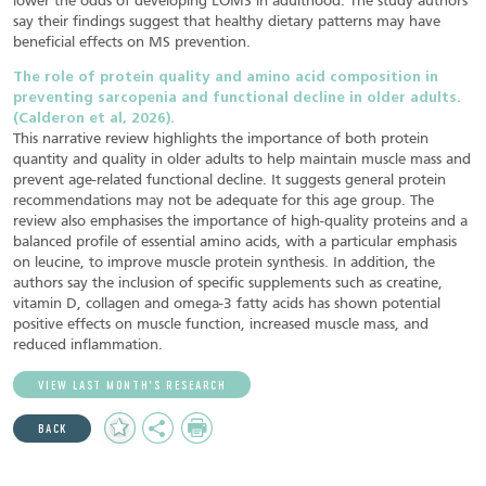
lower the odds of developing LOMS in adulthood. The study authors
say their findings suggest that healthy dietary patterns may have
beneficial effects on MS prevention.
The role of protein quality and amino acid composition in
preventing sarcopenia and functional decline in older adults.
(Calderon et al, 2026).
This narrative review highlights the importance of both protein
quantity and quality in older adults to help maintain muscle mass and
prevent age-related functional decline. It suggests general protein
recommendations may not be adequate for this age group. The
review also emphasises the importance of high-quality proteins and a
balanced profile of essential amino acids, with a particular emphasis
on leucine, to improve muscle protein synthesis. In addition, the
authors say the inclusion of specific supplements such as creatine,
vitamin D, collagen and omega-3 fatty acids has shown potential
positive effects on muscle function, increased muscle mass, and
reduced inflammation.
VIEW LAST MONTH’S RESEARCH
Add
Share
Print
BACK
to
Favourites