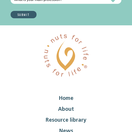
Home
About
Resource library
News