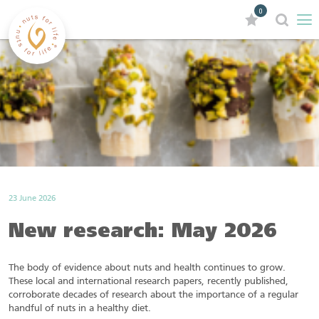
0
23 June 2026
New research: May 2026
The body of evidence about nuts and health continues to grow.
These local and international research papers, recently published,
corroborate decades of research about the importance of a regular
handful of nuts in a healthy diet.