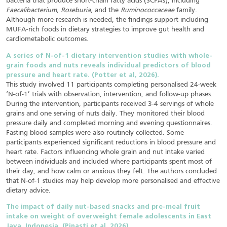
bacteria that produce short-chain fatty acids (SCFAs), including
Faecalibacterium
,
Roseburia
, and the
Ruminococcaceae
family.
Although more research is needed, the findings support including
MUFA-rich foods in dietary strategies to improve gut health and
cardiometabolic outcomes.
A series of N-of-1 dietary intervention studies with whole-
grain foods and nuts reveals individual predictors of blood
pressure and heart rate. (Potter et al, 2026).
This study involved 11 participants completing personalised 24-week
‘N-of-1’ trials with observation, intervention, and follow-up phases.
During the intervention, participants received 3-4 servings of whole
grains and one serving of nuts daily. They monitored their blood
pressure daily and completed morning and evening questionnaires.
Fasting blood samples were also routinely collected. Some
participants experienced significant reductions in blood pressure and
heart rate. Factors influencing whole grain and nut intake varied
between individuals and included where participants spent most of
their day, and how calm or anxious they felt. The authors concluded
that N-of-1 studies may help develop more personalised and effective
dietary advice.
The impact of daily nut-based snacks and pre-meal fruit
intake on weight of overweight female
adolescents in East
Java, Indonesia. (Pinasti et al, 2026).