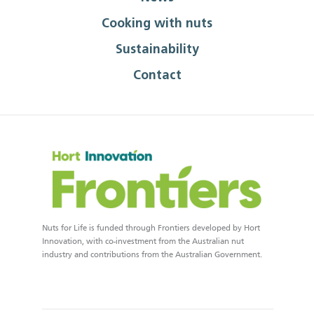
Cooking with nuts
Sustainability
Contact
Nuts for Life is funded through Frontiers developed by Hort
Innovation, with co-investment from the Australian nut
industry and contributions from the Australian Government.