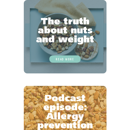
The truth
about nuts
and weight
READ MORE
Podcast
episode:
Allergy
prevention