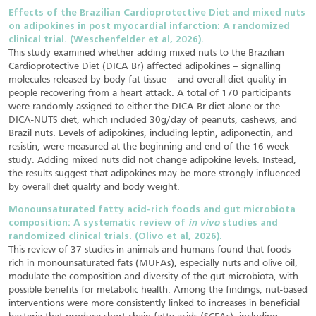
Effects of the Brazilian Cardioprotective Diet and mixed nuts
on adipokines in post myocardial infarction: A randomized
clinical trial. (Weschenfelder et al, 2026).
This study examined whether adding mixed nuts to the Brazilian
Cardioprotective Diet (DICA Br) affected adipokines – signalling
molecules released by body fat tissue – and overall diet quality in
people recovering from a heart attack. A total of 170 participants
were randomly assigned to either the DICA Br diet alone or the
DICA-NUTS diet, which included 30g/day of peanuts, cashews, and
Brazil nuts. Levels of adipokines, including leptin, adiponectin, and
resistin, were measured at the beginning and end of the 16-week
study. Adding mixed nuts did not change adipokine levels. Instead,
the results suggest that adipokines may be more strongly influenced
by overall diet quality and body weight.
Monounsaturated fatty acid-rich foods and gut microbiota
composition: A systematic review of
in vivo
studies and
randomized clinical trials. (Olivo et al, 2026).
This review of 37 studies in animals and humans found that foods
rich in monounsaturated fats (MUFAs), especially nuts and olive oil,
modulate the composition and diversity of the gut microbiota, with
possible benefits for metabolic health. Among the findings, nut-based
interventions were more consistently linked to increases in beneficial