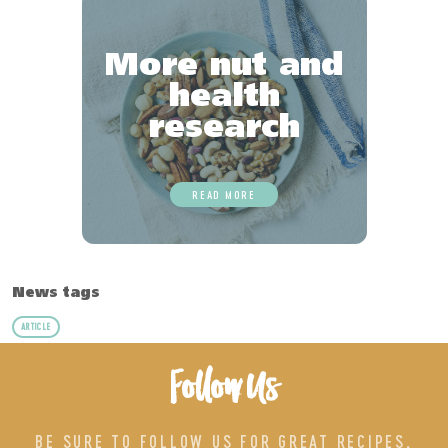
More nut and
health
research
READ MORE
News tags
ARTICLE
Follow Us
BE SURE TO FOLLOW US FOR GREAT RECIPES,