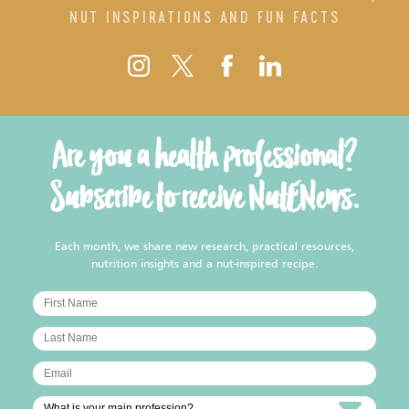
NUT INSPIRATIONS AND FUN FACTS
Are you a health professional?
Subscribe to receive NutENews.
Each month, we share new research, practical resources,
nutrition insights and a nut-inspired recipe.