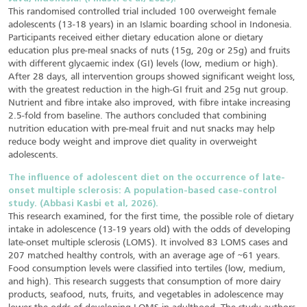
This randomised controlled trial included 100 overweight female
adolescents (13-18 years) in an Islamic boarding school in Indonesia.
Participants received either dietary education alone or dietary
education plus pre-meal snacks of nuts (15g, 20g or 25g) and fruits
with different glycaemic index (GI) levels (low, medium or high).
After 28 days, all intervention groups showed significant weight loss,
with the greatest reduction in the high-GI fruit and 25g nut group.
Nutrient and fibre intake also improved, with fibre intake increasing
2.5-fold from baseline. The authors concluded that combining
nutrition education with pre-meal fruit and nut snacks may help
reduce body weight and improve diet quality in overweight
adolescents.
The influence of adolescent diet on the occurrence of late-
onset multiple sclerosis: A population-based case-control
study. (Abbasi Kasbi et al, 2026).
This research examined, for the first time, the possible role of dietary
intake in adolescence (13-19 years old) with the odds of developing
late-onset multiple sclerosis (LOMS). It involved 83 LOMS cases and
207 matched healthy controls, with an average age of ~61 years.
Food consumption levels were classified into tertiles (low, medium,
and high). This research suggests that consumption of more dairy
products, seafood, nuts, fruits, and vegetables in adolescence may