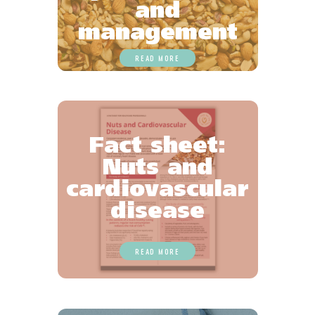
and
management
READ MORE
Fact sheet:
Nuts and
cardiovascular
disease
READ MORE