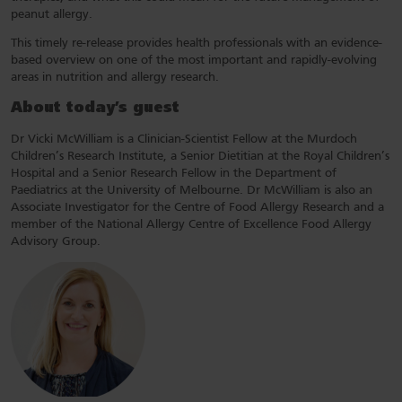
peanut allergy.
This timely re-release provides health professionals with an evidence-
based overview on one of the most important and rapidly-evolving
areas in nutrition and allergy research.
About today’s guest
Dr Vicki McWilliam is a Clinician-Scientist Fellow at the Murdoch
Children’s Research Institute, a Senior Dietitian at the Royal Children’s
Hospital and a Senior Research Fellow in the Department of
Paediatrics at the University of Melbourne. Dr McWilliam is also an
Associate Investigator for the Centre of Food Allergy Research and a
member of the National Allergy Centre of Excellence Food Allergy
Advisory Group.