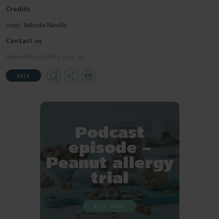
Credits
Host: Belinda Neville
Contact us
admin@nutsforlife.com.au
Add
Share
Print
BACK
to
Favourites
Podcast
episode –
Peanut allergy
trial
READ MORE