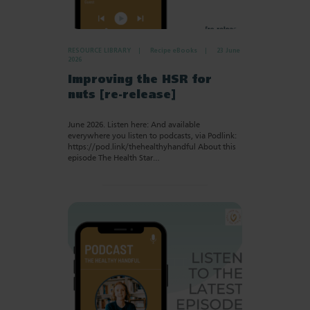
RESOURCE LIBRARY
Recipe eBooks
23 June
2026
Improving the HSR for
nuts [re-release]
June 2026. Listen here: And available
everywhere you listen to podcasts, via Podlink:
https://pod.link/thehealthyhandful About this
episode The Health Star…