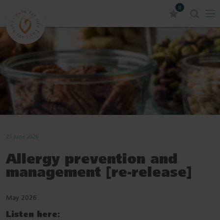
0
23 June 2026
Allergy prevention and
management [re-release]
May 2026.
Listen here: