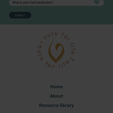
Home
About
Resource library