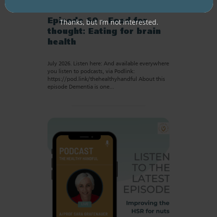
RESOURCE LIBRARY
Recipe eBooks
28 July
2026
Thanks, but I’m not interested.
Episode 60 – Food for
thought: Eating for brain
health
July 2026. Listen here: And available everywhere
you listen to podcasts, via Podlink:
https://pod.link/thehealthyhandful About this
episode Dementia is one…