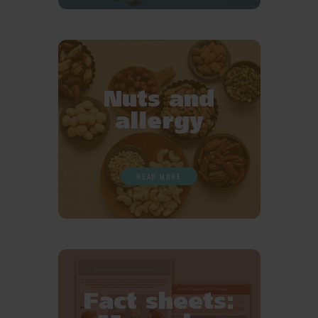
Nuts and
allergy
READ MORE
Fact sheets: