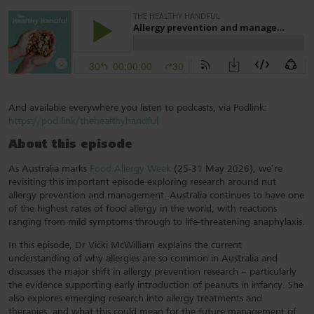
And available everywhere you listen to podcasts, via Podlink:
https://pod.link/thehealthyhandful
About this episode
As Australia marks
Food Allergy Week
(25-31 May 2026), we’re
revisiting this important episode exploring research around nut
allergy prevention and management. Australia continues to have one
of the highest rates of food allergy in the world, with reactions
ranging from mild symptoms through to life-threatening anaphylaxis.
In this episode, Dr Vicki McWilliam explains the current
understanding of why allergies are so common in Australia and
discusses the major shift in allergy prevention research – particularly
the evidence supporting early introduction of peanuts in infancy. She
also explores emerging research into allergy treatments and
therapies, and what this could mean for the future management of