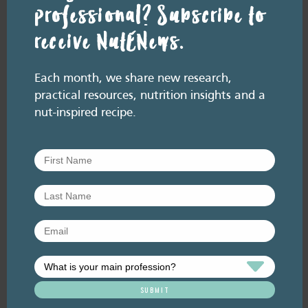
professional? Subscribe to
receive NutENews.
Resource Library tags
PODCAST
Each month, we share new research,
Related resource library articles
practical resources, nutrition insights and a
nut-inspired recipe.