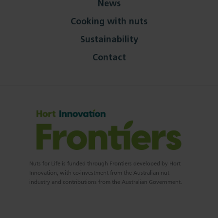
News
Cooking with nuts
Sustainability
Contact
Nuts for Life is funded through Frontiers developed by Hort
Innovation, with co-investment from the Australian nut
industry and contributions from the Australian Government.