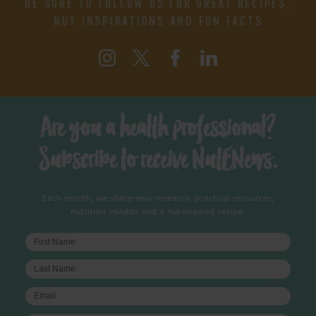
BE SURE TO FOLLOW US FOR GREAT RECIPES,
NUT INSPIRATIONS AND FUN FACTS
Are you a health professional?
Subscribe to receive NutENews.
Each month, we share new research, practical resources,
nutrition insights and a nut-inspired recipe.