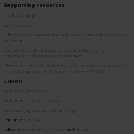
Supporting resources
HealthNuts study
EarlyNuts study
Follow-up to adolescence after early peanut introduction for allergy
prevention
Update on tree nut and seed allergies: Prevalence, clinical
characteristics, diagnosis, and management
Primary prevention of infant food allergy: A randomised controlled
trial of postnatal vitamin D supplementation (VITALITY)
Websites
www.allergyfacts.org.au
www.foodallergyaware.org.au
www.nace.org.au/research/food-allergy
Sign up to
NutENews
Follow us on
Instagram
,
Facebook
and
LinkedIn