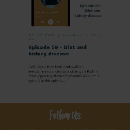
RESOURCE LIBRARY
Recipe eBooks
29 April
2026
Episode 59 – Diet and
kidney disease
April 2026. Listen here: And available
everywhere you listen to podcasts, via Podlink:
https://pod.link/thehealthyhandful About this
episode In this episode…
Follow Us