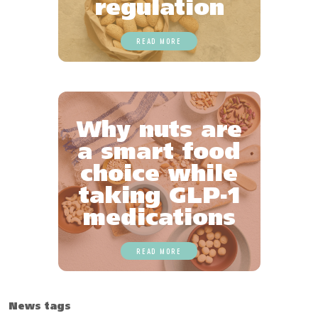
regulation
READ MORE
Why nuts are
a smart food
choice while
taking GLP-1
medications
READ MORE
News tags