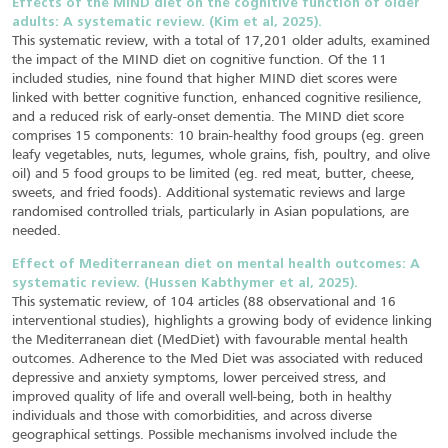
Effects of the MIND diet on the cognitive function of older
adults: A systematic review. (Kim et al, 2025).
This systematic review, with a total of 17,201 older adults, examined
the impact of the MIND diet on cognitive function. Of the 11
included studies, nine found that higher MIND diet scores were
linked with better cognitive function, enhanced cognitive resilience,
and a reduced risk of early-onset dementia. The MIND diet score
comprises 15 components: 10 brain-healthy food groups (eg. green
leafy vegetables, nuts, legumes, whole grains, fish, poultry, and olive
oil) and 5 food groups to be limited (eg. red meat, butter, cheese,
sweets, and fried foods). Additional systematic reviews and large
randomised controlled trials, particularly in Asian populations, are
needed.
Effect of Mediterranean diet on mental health outcomes: A
systematic review. (Hussen Kabthymer et al, 2025).
This systematic review, of 104 articles (88 observational and 16
interventional studies), highlights a growing body of evidence linking
the Mediterranean diet (MedDiet) with favourable mental health
outcomes. Adherence to the Med Diet was associated with reduced
depressive and anxiety symptoms, lower perceived stress, and
improved quality of life and overall well-being, both in healthy
individuals and those with comorbidities, and across diverse
geographical settings. Possible mechanisms involved include the