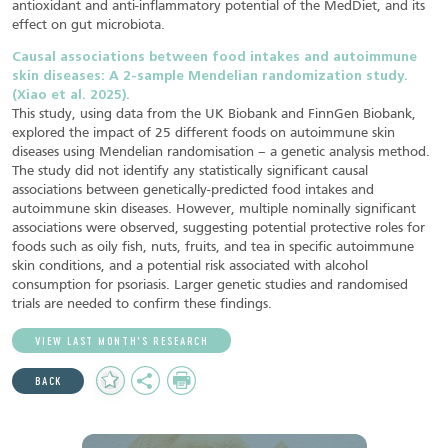
antioxidant and anti-inflammatory potential of the MedDiet, and its
effect on gut microbiota.
Causal associations between food intakes and autoimmune
skin diseases: A 2-sample Mendelian randomization study.
(Xiao et al. 2025).
This study, using data from the UK Biobank and FinnGen Biobank,
explored the impact of 25 different foods on autoimmune skin
diseases using Mendelian randomisation – a genetic analysis method.
The study did not identify any statistically significant causal
associations between genetically-predicted food intakes and
autoimmune skin diseases. However, multiple nominally significant
associations were observed, suggesting potential protective roles for
foods such as oily fish, nuts, fruits, and tea in specific autoimmune
skin conditions, and a potential risk associated with alcohol
consumption for psoriasis. Larger genetic studies and randomised
trials are needed to confirm these findings.
VIEW LAST MONTH’S RESEARCH
Add
Share
Print
BACK
to
Favourites