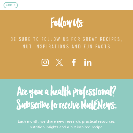
ARTICLE
Follow Us
BE SURE TO FOLLOW US FOR GREAT RECIPES,
NUT INSPIRATIONS AND FUN FACTS
Are you a health professional?
Subscribe to receive NutENews.
Each month, we share new research, practical resources,
nutrition insights and a nut-inspired recipe.