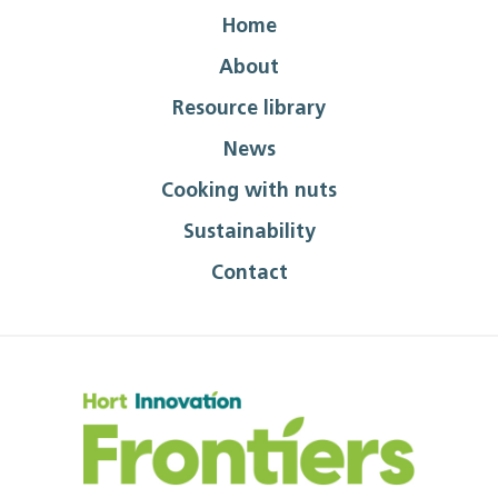
Home
About
Resource library
News
Cooking with nuts
Sustainability
Contact