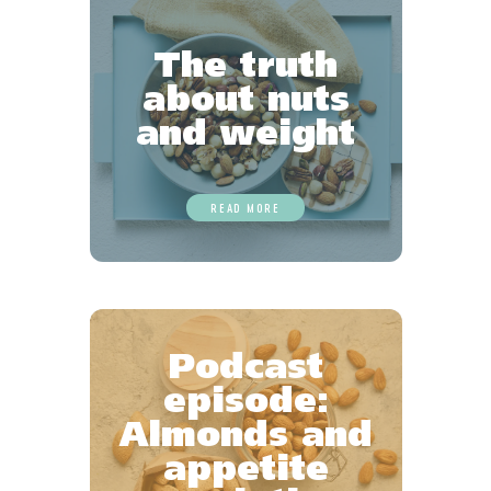
The truth
about nuts
and weight
READ MORE
Podcast
episode:
Almonds and
appetite