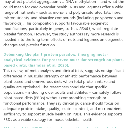
may affect platelet aggregation via DNA methylation – and what this
could mean for cardiovascular health. Nuts and legumes offer a wide
range of nutrients – such as mono- and poly-unsaturated fats, fibre,
micronutrients, and bioactive compounds (including polyphenols and
flavonoids). This composition supports favourable epigenetic
modifications, particularly in genes, such as
PEAR1
, which regulate
platelet function. However, the study authors say more research is
needed into the long-term effects of nuts and legumes on epigenetic
changes and platelet function.
Debunking the plant protein paradox: Emerging meta-
analytical evidence for preserved muscular strength on plant-
based diets. (Inamdar et al, 2025).
This review, of meta-analyses and clinical trials, suggests no significant
differences in muscular strength or athletic performance between
plant-based and omnivorous diets when total protein intake and
quality are optimised. The researchers conclude that specific
populations – including older adults and athletes – can safely follow
plant-based diets (PBDs) without compromising strength or
functional performance. They say clinical guidance should focus on
adequate protein intake, quality, leucine content, and micronutrient
sufficiency to support muscle health on PBDs. This evidence supports
PBDs as a viable strategy for musculoskeletal health.