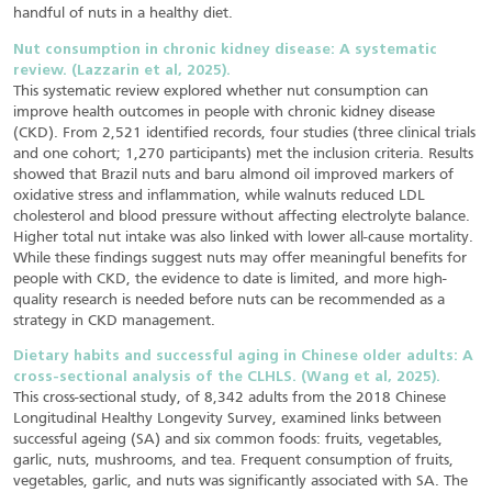
handful of nuts in a healthy diet.
Nut consumption in chronic kidney disease: A systematic
review. (Lazzarin et al, 2025).
This systematic review explored whether nut consumption can
improve health outcomes in people with chronic kidney disease
(CKD). From 2,521 identified records, four studies (three clinical trials
and one cohort; 1,270 participants) met the inclusion criteria. Results
showed that Brazil nuts and baru almond oil improved markers of
oxidative stress and inflammation, while walnuts reduced LDL
cholesterol and blood pressure without affecting electrolyte balance.
Higher total nut intake was also linked with lower all-cause mortality.
While these findings suggest nuts may offer meaningful benefits for
people with CKD, the evidence to date is limited, and more high-
quality research is needed before nuts can be recommended as a
strategy in CKD management.
Dietary habits and successful aging in Chinese older adults: A
cross-sectional analysis of the CLHLS. (Wang et al, 2025).
This cross-sectional study, of 8,342 adults from the 2018 Chinese
Longitudinal Healthy Longevity Survey, examined links between
successful ageing (SA) and six common foods: fruits, vegetables,
garlic, nuts, mushrooms, and tea. Frequent consumption of fruits,
vegetables, garlic, and nuts was significantly associated with SA. The