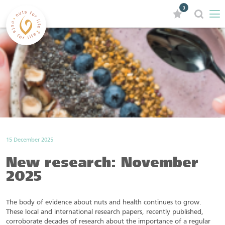
0
15 December 2025
New research: November
2025
The body of evidence about nuts and health continues to grow.
These local and international research papers, recently published,
corroborate decades of research about the importance of a regular