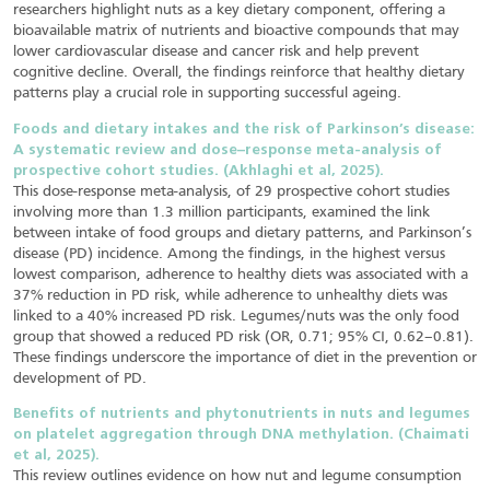
researchers highlight nuts as a key dietary component, offering a
bioavailable matrix of nutrients and bioactive compounds that may
lower cardiovascular disease and cancer risk and help prevent
cognitive decline. Overall, the findings reinforce that healthy dietary
patterns play a crucial role in supporting successful ageing.
Foods and dietary intakes and the risk of Parkinson’s disease:
A systematic review and dose–response meta-analysis of
prospective cohort studies. (Akhlaghi et al, 2025).
This dose-response meta-analysis, of 29 prospective cohort studies
involving more than 1.3 million participants, examined the link
between intake of food groups and dietary patterns, and Parkinson’s
disease (PD) incidence. Among the findings, in the highest versus
lowest comparison, adherence to healthy diets was associated with a
37% reduction in PD risk, while adherence to unhealthy diets was
linked to a 40% increased PD risk. Legumes/nuts was the only food
group that showed a reduced PD risk (OR, 0.71; 95% CI, 0.62–0.81).
These findings underscore the importance of diet in the prevention or
development of PD.
Benefits of nutrients and phytonutrients in nuts and legumes
on platelet aggregation through DNA methylation. (Chaimati
et al, 2025).
This review outlines evidence on how nut and legume consumption