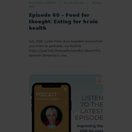
RESOURCE LIBRARY
Recipe eBooks
28 July
2026
Episode 60 – Food for
thought: Eating for brain
health
July 2026. Listen here: And available everywhere
you listen to podcasts, via Podlink:
https://pod.link/thehealthyhandful About this
episode Dementia is one…