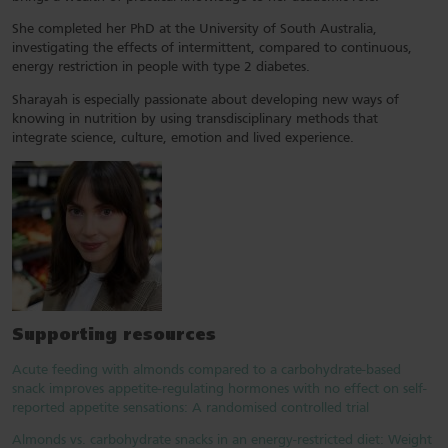
She completed her PhD at the University of South Australia,
investigating the effects of intermittent, compared to continuous,
energy restriction in people with type 2 diabetes.
Sharayah is especially passionate about developing new ways of
knowing in nutrition by using transdisciplinary methods that
integrate science, culture, emotion and lived experience.
Supporting resources
Acute feeding with almonds compared to a carbohydrate-based
snack improves appetite-regulating hormones with no effect on self-
reported appetite sensations: A randomised controlled trial
Almonds vs. carbohydrate snacks in an energy-restricted diet: Weight