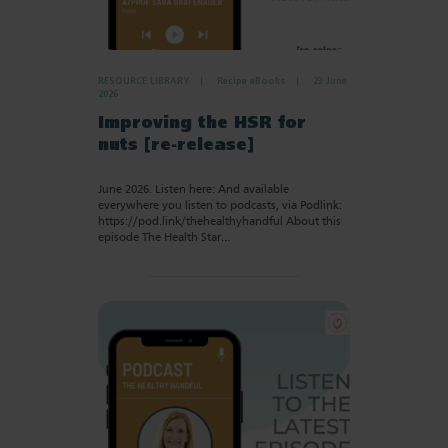
RESOURCE LIBRARY
Recipe eBooks
23 June
2026
Improving the HSR for
nuts [re-release]
June 2026. Listen here: And available
everywhere you listen to podcasts, via Podlink:
https://pod.link/thehealthyhandful About this
episode The Health Star…