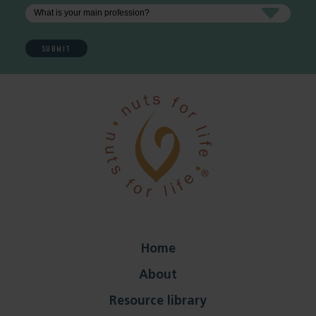
Home
About
Resource library