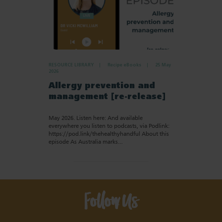
RESOURCE LIBRARY
Recipe eBooks
25 May
2026
Allergy prevention and
management [re-release]
May 2026. Listen here: And available
everywhere you listen to podcasts, via Podlink:
https://pod.link/thehealthyhandful About this
episode As Australia marks…
Follow Us