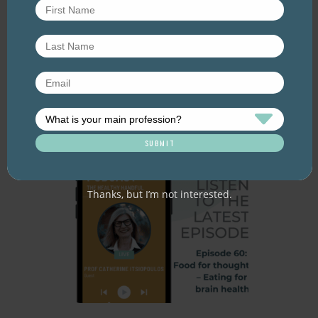
Resource Library tags
PODCAST
WEIGHT
Related resource library articles
Thanks, but I’m not interested.