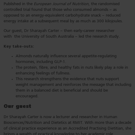
Published in the
European Journal of Nutrition
, the randomised
controlled trial found that those who consumed almonds – as
opposed to an energy-equivalent carbohydrate snack – reduced
energy intake at a subsequent meal by as much as 300 kilojoules.
Our guest, Dr Sharayah Carter – then early-career researcher
with the University of South Australia – led the research study.
Key take-outs:
Almonds naturally influence several appetite-regulating
hormones, including GLP-1.
The protein, fibre, and healthy fats in nuts likely play a role in
enhancing feelings of fullness.
This research strengthens the evidence that nuts support
weight management and reinforces the message that including
them in a balanced diet is beneficial and should be
encouraged.
Our guest
Dr Sharayah Carter is now a lecturer and researcher in Human
Biosciences/Nutrition and Dietetics at RMIT. With more than a decade
of clinical practice experience as an Accredited Practising Dietitian, she
brings a wealth of practical knowledge to her academic role.