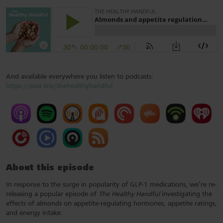
And available everywhere you listen to podcasts:
https://pod.link/thehealthyhandful
About this episode
In response to the surge in popularity of GLP-1 medications, we’re re-
releasing a popular episode of
The Healthy Handful
investigating the
effects of almonds on appetite-regulating hormones, appetite ratings,
and energy intake.