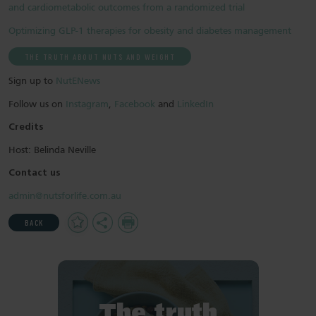
and cardiometabolic outcomes from a randomized trial
Optimizing GLP-1 therapies for obesity and diabetes management
THE TRUTH ABOUT NUTS AND WEIGHT
Sign up to
NutENews
Follow us on
Instagram
,
Facebook
and
LinkedIn
Credits
Host: Belinda Neville
Contact us
admin@nutsforlife.com.au
Add
Share
Print
BACK
to
Favourites
The truth