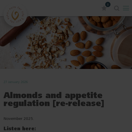
0
27 January 2026
Almonds and appetite
regulation [re-release]
November 2025.
Listen here: