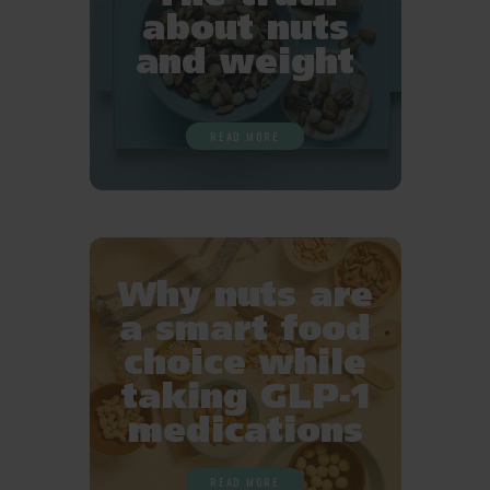
about nuts
and weight
READ MORE
Why nuts are
a smart food
choice while
taking GLP-1
medications
READ MORE