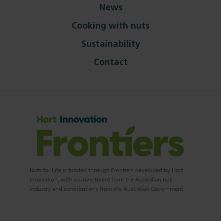
News
Cooking with nuts
Sustainability
Contact
Nuts for Life is funded through Frontiers developed by Hort
Innovation, with co-investment from the Australian nut
industry and contributions from the Australian Government.