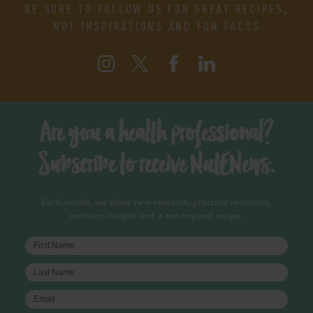
BE SURE TO FOLLOW US FOR GREAT RECIPES,
NUT INSPIRATIONS AND FUN FACTS
Are you a health professional?
Subscribe to receive NutENews.
Each month, we share new research, practical resources,
nutrition insights and a nut-inspired recipe.