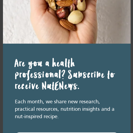
addition to a
weight-loss
diet
READ MORE
Are you a health
professional? Subscribe to
How do nuts
receive NutENews.
prevent
weight gain?
Each month, we share new research,
practical resources, nutrition insights and a
nut-inspired recipe.
READ MORE