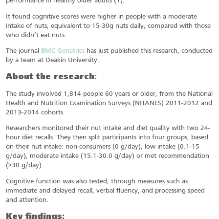
performance in healthy older adults (1).
It found cognitive scores were higher in people with a moderate
intake of nuts, equivalent to 15-30g nuts daily, compared with those
who didn’t eat nuts.
The journal
BMC Geriatrics
has just published this research, conducted
by a team at Deakin University.
About the research:
The study involved 1,814 people 60 years or older, from the National
Health and Nutrition Examination Surveys (NHANES) 2011-2012 and
2013-2014 cohorts.
Researchers monitored their nut intake and diet quality with two 24-
hour diet recalls. They then split participants into four groups, based
on their nut intake: non-consumers (0 g/day), low intake (0.1-15
g/day), moderate intake (15.1-30.0 g/day) or met recommendation
(>30 g/day).
Cognitive function was also tested, through measures such as
immediate and delayed recall, verbal fluency, and processing speed
and attention.
Key findings: