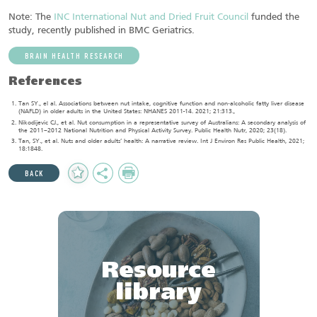
Note: The
INC International Nut and Dried Fruit Council
funded the
study, recently published in BMC Geriatrics.
BRAIN HEALTH RESEARCH
References
Tan SY., el al. Associations between nut intake, cognitive function and non‐alcoholic fatty liver disease
(NAFLD) in older adults in the United States: NHANES 2011-14. 2021; 21:313.,
Nikodijevic CJ., et al. Nut consumption in a representative survey of Australians: A secondary analysis of
the 2011–2012 National Nutrition and Physical Activity Survey. Public Health Nutr, 2020; 23(18).
Tan, SY., et al. Nuts and older adults’ health: A narrative review. Int J Environ Res Public Health, 2021;
18:1848.
Add
Share
Print
BACK
to
Favourites
Resource
library