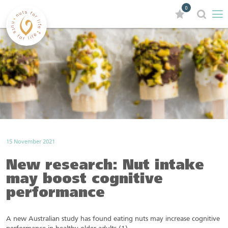
0
15 November 2021
New research: Nut intake
may boost cognitive
performance
A new Australian study has found eating nuts may increase cognitive