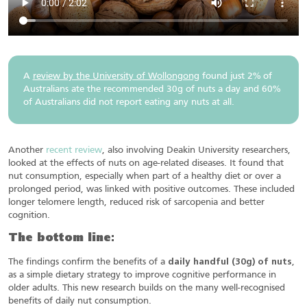
A
review by the University of Wollongong
found just 2% of
Australians ate the recommended 30g of nuts a day and 60%
of Australians did not report eating any nuts at all.
Another
recent review
, also involving Deakin University researchers,
looked at the effects of nuts on age-related diseases. It found that
nut consumption, especially when part of a healthy diet or over a
prolonged period, was linked with positive outcomes. These included
longer telomere length, reduced risk of sarcopenia and better
cognition.
The bottom line:
The findings confirm the benefits of a
daily handful (30g) of nuts
,
as a simple dietary strategy to improve cognitive performance in
older adults. This new research builds on the many well-recognised
benefits of daily nut consumption.