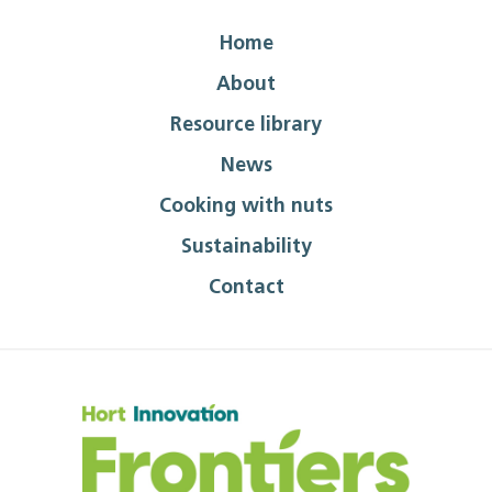
Home
About
Resource library
News
Cooking with nuts
Sustainability
Contact