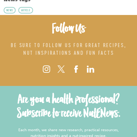
News tags
NEWS
ARTICLE
Follow Us
BE SURE TO FOLLOW US FOR GREAT RECIPES,
NUT INSPIRATIONS AND FUN FACTS
Are you a health professional?
Subscribe to receive NutENews.
Each month, we share new research, practical resources,
nutrition insights and a nut-inspired recipe.