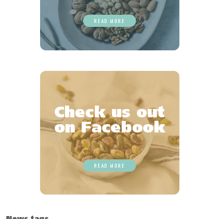
READ MORE
Check us out
on Facebook
READ MORE