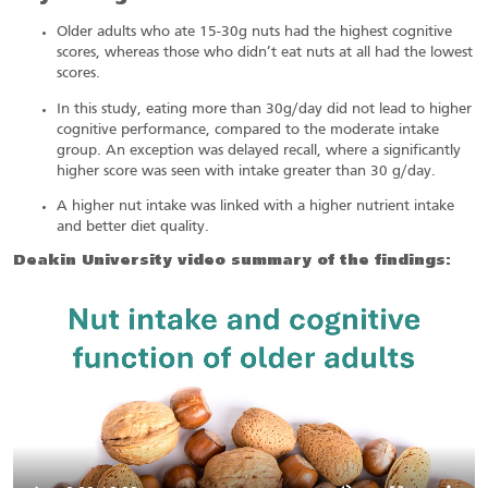
Older adults who ate 15-30g nuts had the highest cognitive
scores, whereas those who didn’t eat nuts at all had the lowest
scores.
In this study, eating more than 30g/day did not lead to higher
cognitive performance, compared to the moderate intake
group. An exception was delayed recall, where a significantly
higher score was seen with intake greater than 30 g/day.
A higher nut intake was linked with a higher nutrient intake
and better diet quality.
Deakin University video summary of the findings: