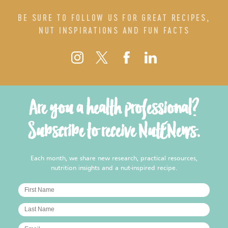
BE SURE TO FOLLOW US FOR GREAT RECIPES,
NUT INSPIRATIONS AND FUN FACTS
Are you a health professional?
Subscribe to receive NutENews.
Each month, we share new research, practical resources,
nutrition insights and a nut-inspired recipe.