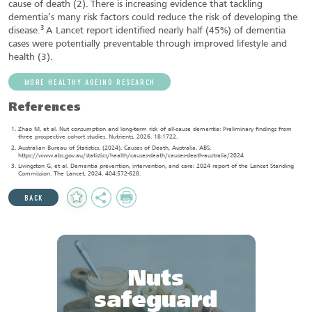
cause of death (2).
There is increasing evidence that tackling
dementia’s many risk factors could reduce the risk of developing the
3
disease.
A Lancet report identified nearly half (45%) of dementia
cases were potentially preventable through improved lifestyle and
health (3).
MORE HEALTHY AGEING RESEARCH
References
Zhao M, et al. Nut consumption and long-term risk of all-cause dementia: Preliminary findings from
three prospective cohort studies. Nutrients, 2026. 18:1722.
Australian Bureau of Statistics. (2024). Causes of Death, Australia. ABS.
https://www.abs.gov.au/statistics/health/causes-death/causes-death-australia/2024
Livingston G, et al. Dementia prevention, intervention, and care: 2024 report of the Lancet Standing
Commission. The Lancet, 2024. 404:572-628.
Add
Share
Print
BACK
to
Favourites
Nuts
safeguard