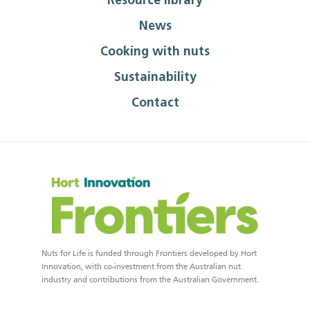
Resource library
News
Cooking with nuts
Sustainability
Contact
Nuts for Life is funded through Frontiers developed by Hort
Innovation, with co-investment from the Australian nut
industry and contributions from the Australian Government.