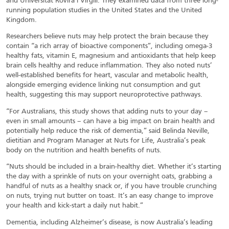
and Universitat Rovira i Virgili. They examined data from three long-
running population studies in the United States and the United
Kingdom.
Researchers believe nuts may help protect the brain because they
contain “a rich array of bioactive components”, including omega-3
healthy fats, vitamin E, magnesium and antioxidants that help keep
brain cells healthy and reduce inflammation. They also noted nuts’
well-established benefits for heart, vascular and metabolic health,
alongside emerging evidence linking nut consumption and gut
health, suggesting this may support neuroprotective pathways.
“For Australians, this study shows that adding nuts to your day –
even in small amounts – can have a big impact on brain health and
potentially help reduce the risk of dementia,” said Belinda Neville,
dietitian and Program Manager at Nuts for Life, Australia’s peak
body on the nutrition and health benefits of nuts.
“Nuts should be included in a brain-healthy diet. Whether it’s starting
the day with a sprinkle of nuts on your overnight oats, grabbing a
handful of nuts as a healthy snack or, if you have trouble crunching
on nuts, trying nut butter on toast. It’s an easy change to improve
your health and kick-start a daily nut habit.”
Dementia, including Alzheimer’s disease, is now Australia’s leading