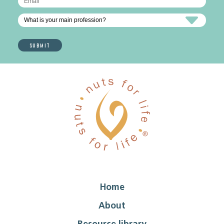
Home
About