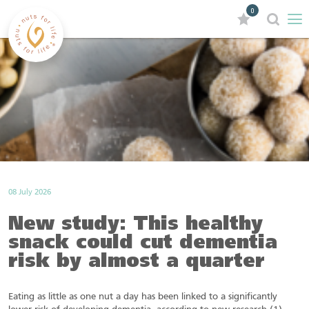
0
08 July 2026
New study: This healthy
snack could cut dementia
risk by almost a quarter
Eating as little as one nut a day has been linked to a significantly