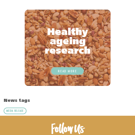
Healthy
ageing
research
READ MORE
News tags
MEDIA RELEASE
Follow Us