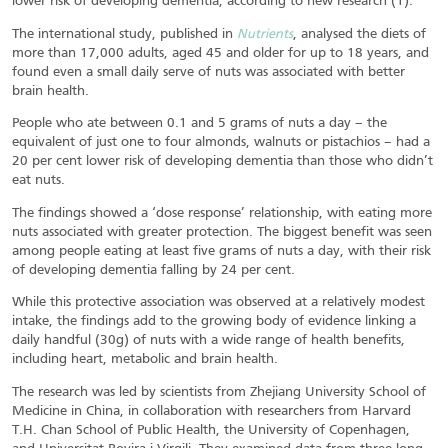
lower risk of developing dementia, according to new research (1).
The international study, published in
Nutrients
, analysed the diets of
more than 17,000 adults, aged 45 and older for up to 18 years, and
found even a small daily serve of nuts was associated with better
brain health.
People who ate between 0.1 and 5 grams of nuts a day – the
equivalent of just one to four almonds, walnuts or pistachios – had a
20 per cent lower risk of developing dementia than those who didn’t
eat nuts.
The findings showed a ‘dose response’ relationship, with eating more
nuts associated with greater protection. The biggest benefit was seen
among people eating at least five grams of nuts a day, with their risk
of developing dementia falling by 24 per cent.
While this protective association was observed at a relatively modest
intake, the findings add to the growing body of evidence linking a
daily handful (30g) of nuts with a wide range of health benefits,
including heart, metabolic and brain health.
The research was led by scientists from Zhejiang University School of
Medicine in China, in collaboration with researchers from Harvard
T.H. Chan School of Public Health, the University of Copenhagen,