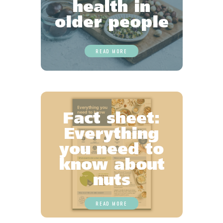
health in
older people
READ MORE
Fact sheet:
Everything
you need to
know about
nuts
READ MORE