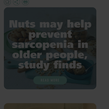
Add
Share
Print
to
Favourites
Nuts may help
prevent
sarcopenia in
older people,
study finds
READ MORE