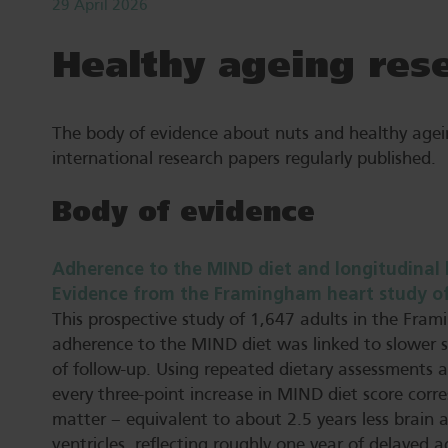
29 April 2026
Healthy ageing res
The body of evidence about nuts and healthy agei
international research papers regularly published.
Body of evidence
Adherence to the MIND diet and longitudinal 
Evidence from the Framingham heart study offs
This prospective study of 1,647 adults in the Fra
adherence to the MIND diet was linked to slower s
of follow-up. Using repeated dietary assessments 
every three-point increase in MIND diet score corr
matter – equivalent to about 2.5 years less brain 
ventricles, reflecting roughly one year of delayed a