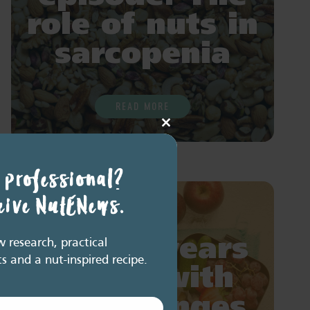
role of nuts in
sarcopenia
READ MORE
Close
this
module
 professional?
ceive NutENews.
Add 10 years
research, practical
ts and a nut-inspired recipe.
of life with
diet changes