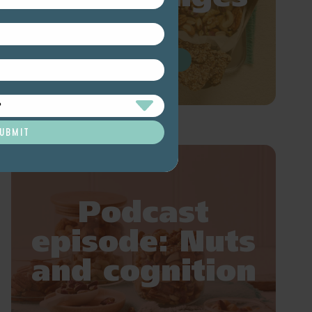
READ MORE
Podcast
episode: Nuts
and cognition