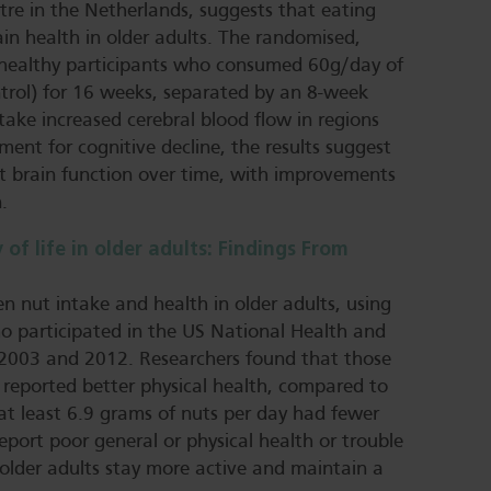
tre in the Netherlands, suggests that eating
in health in older adults. The randomised,
 31 healthy participants who consumed 60g/day of
ntrol) for 16 weeks, separated by an 8-week
ake increased cerebral blood flow in regions
ent for cognitive decline, the results suggest
 brain function over time, with improvements
.
 of life in older adults: Findings From
en nut intake and health in older adults, using
 participated in the US National Health and
2003 and 2012. Researchers found that those
 reported better physical health, compared to
t least 6.9 grams of nuts per day had fewer
 report poor general or physical health or trouble
p older adults stay more active and maintain a