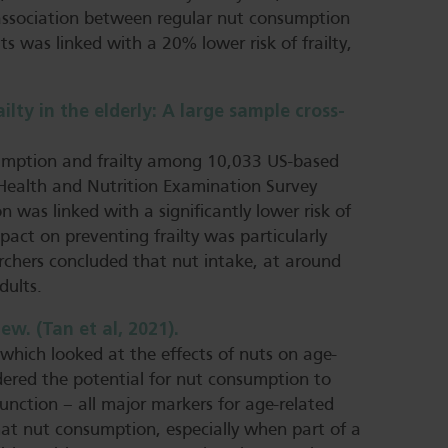
 association between regular nut consumption
s was linked with a 20% lower risk of frailty,
ty in the elderly: A large sample cross-
sumption and frailty among 10,033 US-based
 Health and Nutrition Examination Survey
was linked with a significantly lower risk of
pact on preventing frailty was particularly
rchers concluded that nut intake, at around
dults.
ew. (Tan et al, 2021).
 which looked at the effects of nuts on age-
sidered the potential for nut consumption to
function – all major markers for age-related
hat nut consumption, especially when part of a