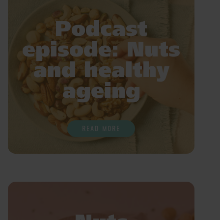
Podcast
episode: Nuts
and healthy
ageing
READ MORE