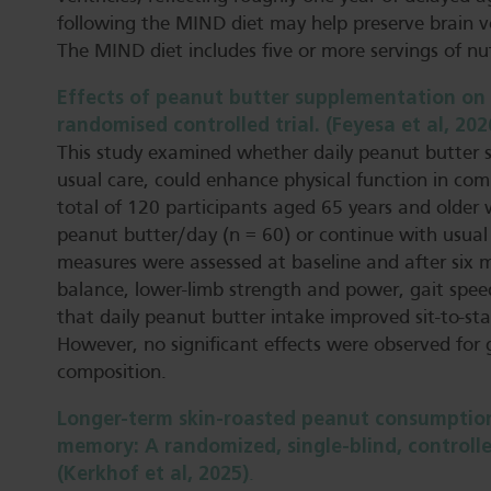
following the MIND diet may help preserve brain 
The MIND diet includes five or more servings of nu
Effects of peanut butter supplementation on 
randomised controlled trial. (Feyesa et al, 202
This study examined whether daily peanut butter 
usual care, could enhance physical function in comm
total of 120 participants aged 65 years and older
peanut butter/day (n = 60) or continue with usual 
measures were assessed at baseline and after six m
balance, lower-limb strength and power, gait spe
that daily peanut butter intake improved sit-to-
However, no significant effects were observed for 
composition.
Longer-term skin-roasted peanut consumption
memory: A randomized, single-blind, controlled
(Kerkhof et al, 2025)
.