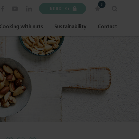
0
INDUSTRY
Cooking with nuts
Sustainability
Contact