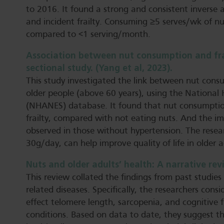
to 2016. It found a strong and consistent inverse
and incident frailty. Consuming ≥5 serves/wk of nut
compared to <1 serving/month.
Association between nut consumption and frail
sectional study. (Yang et al, 2023).
This study investigated the link between nut con
older people (above 60 years), using the National
(NHANES) database. It found that nut consumption 
frailty, compared with not eating nuts. And the im
observed in those without hypertension. The resea
30g/day, can help improve quality of life in older a
Nuts and older adults’ health: A narrative revi
This review collated the findings from past studies
related diseases. Specifically, the researchers con
effect telomere length, sarcopenia, and cognitive 
conditions. Based on data to date, they suggest t