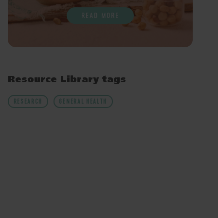
READ MORE
Resource Library tags
RESEARCH
GENERAL HEALTH