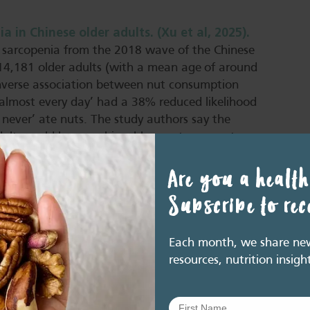
in Chinese older adults. (Xu et al, 2025).
 sarcopenia from the 2018 wave of the Chinese
 14,181 older adults (with a mean age of around
 inverse association between nut consumption
almost every day’ had a 38% reduced likelihood
 never’ ate nuts. The study authors say the
adults could be an achievable way to support
Are you a health
 older adults: A cross-sectional analysis of
Subscribe to re
he 2018 Chinese Longitudinal Healthy Longevity
(SA) and six common foods: fruits, vegetables,
Each month, we share new 
tion of fruits, vegetables, garlic, and nuts was
resources, nutrition insigh
highlight nuts as a key dietary component,
ioactive compounds that may lower
vent cognitive decline. Overall, the findings