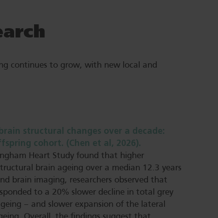
earch
ng continues to grow, with new local and
brain structural changes over a decade:
pring cohort. (Chen et al, 2026).
mingham Heart Study found that higher
tructural brain ageing over a median 12.3 years
and brain imaging, researchers observed that
esponded to a 20% slower decline in total grey
ageing – and slower expansion of the lateral
geing. Overall, the findings suggest that