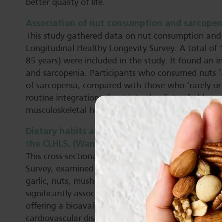
better quality of life.
Association of nut consumption and sarcopenia 
This study gathered data on nut consumption and
Longitudinal Healthy Longevity Survey. A total of
85 years) were included in the study. It found an
and sarcopenia. Participants who consumed nuts ‘
of sarcopenia, compared with those who ‘rarely or
routine integration of nut into the diets of older 
musculoskeletal health.
Dietary habits and successful aging in Chinese
the CLHLS. (Wang et al, 2025).
This cross-sectional study, of 8,342 adults from t
Survey, examined links between successful ageing 
garlic, nuts, mushrooms, and tea. Frequent consump
significantly associated with SA. The researchers 
offering a bioavailable matrix of nutrients and b
cardiovascular disease and cancer risk and help pre