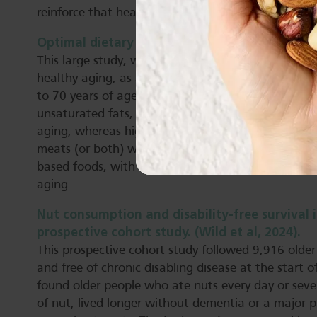
reinforce that healthy dietary patterns play a cruci
Optimal dietary patterns for healthy aging. (Te
This large study, with a 30-year follow-up period,
healthy aging, as assessed by measures of cognitive
to 70 years of age free of chronic diseases. Higher 
unsaturated fats, nuts, legumes and low-fat dairy 
aging, whereas higher intakes of trans fats, sodiu
meats (or both) were inversely associated. The find
based foods, with moderate inclusion of healthy a
aging.
Nut consumption and disability-free survival 
prospective cohort study. (Wild et al, 2024).
This prospective cohort study followed 9,916 older
and free of chronic disabling disease at the start o
found older people who ate nuts every day or sever
of nut, lived longer without dementia or a major p