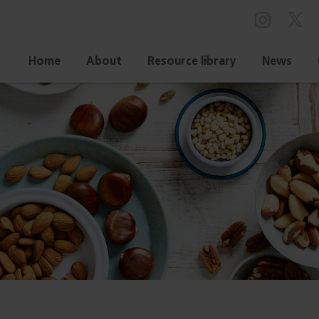
Home
About
Resource library
News