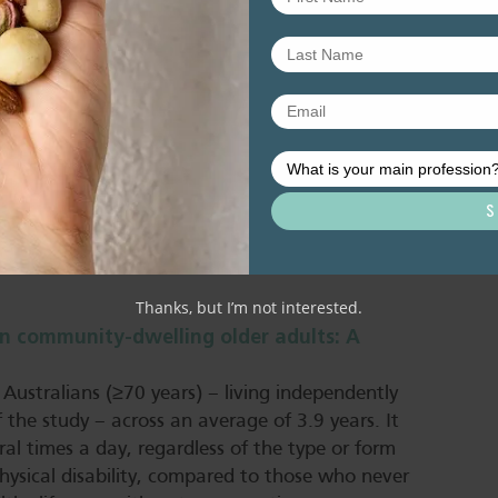
al role in supporting successful ageing.
ssier et al, 2025).
 examined the association of long-term diet with
, physical and mental health, as well as living
intakes of fruits, vegetables, whole grains,
products were linked to greater odds of healthy
m, sugary beverages, and red or processed
ings suggest that dietary patterns rich in plant-
nimal-based foods, may enhance overall healthy
Thanks, but I’m not interested.
in community-dwelling older adults: A
 Australians (≥70 years) – living independently
f the study – across an average of 3.9 years. It
al times a day, regardless of the type or form
hysical disability, compared to those who never