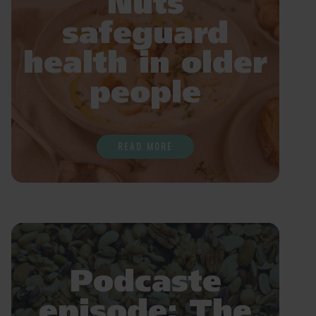
Nuts
safeguard
health in older
people
READ MORE
Podcaste
episode: The