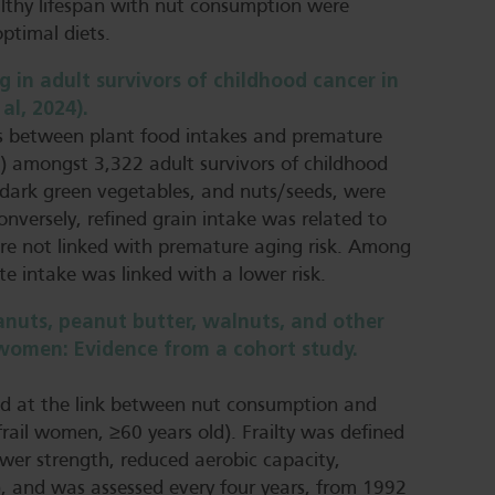
althy lifespan with nut consumption were
optimal diets.
 in adult survivors of childhood cancer in
al, 2024).
ns between plant food intakes and premature
’) amongst 3,322 adult survivors of childhood
d dark green vegetables, and nuts/seeds, were
onversely, refined grain intake was related to
ere not linked with premature aging risk. Among
te intake was linked with a lower risk.
nuts, peanut butter, walnuts, and other
er women: Evidence from a cohort study.
ked at the link between nut consumption and
frail women, ≥60 years old). Frailty was defined
wer strength, reduced aerobic capacity,
s), and was assessed every four years, from 1992