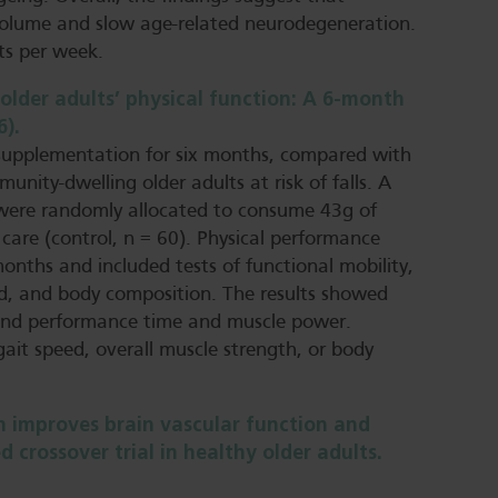
volume and slow age-related neurodegeneration.
ts per week.
older adults’ physical function: A 6‐month
6).
supplementation for six months, compared with
unity-dwelling older adults at risk of falls. A
 were randomly allocated to consume 43g of
care (control, n = 60). Physical performance
onths and included tests of functional mobility,
ed, and body composition. The results showed
stand performance time and muscle power.
gait speed, overall muscle strength, or body
 improves brain vascular function and
 crossover trial in healthy older adults.