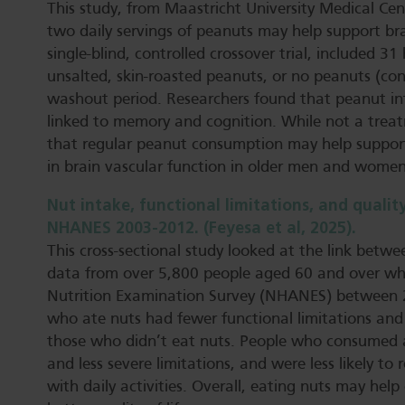
This study, from Maastricht University Medical Cen
two daily servings of peanuts may help support bra
single-blind, controlled crossover trial, included
unsalted, skin-roasted peanuts, or no peanuts (co
washout period. Researchers found that peanut int
linked to memory and cognition. While not a treatm
that regular peanut consumption may help support
in brain vascular function in older men and women
Nut intake, functional limitations, and quality
NHANES 2003-2012. (Feyesa et al, 2025).
This cross-sectional study looked at the link betwe
data from over 5,800 people aged 60 and over who
Nutrition Examination Survey (NHANES) between 
who ate nuts had fewer functional limitations and
those who didn’t eat nuts. People who consumed a
and less severe limitations, and were less likely to
with daily activities. Overall, eating nuts may hel