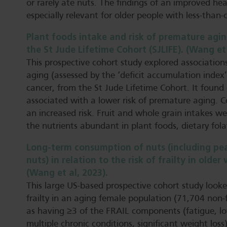
or rarely ate nuts. The findings of an improved he
especially relevant for older people with less-than-
Plant foods intake and risk of premature aging
the St Jude Lifetime Cohort (SJLIFE). (Wang et 
This prospective cohort study explored associatio
aging (assessed by the ‘deficit accumulation index
cancer, from the St Jude Lifetime Cohort. It foun
associated with a lower risk of premature aging. C
an increased risk. Fruit and whole grain intakes w
the nutrients abundant in plant foods, dietary fola
Long-term consumption of nuts (including pea
nuts) in relation to the risk of frailty in old
(Wang et al, 2023).
This large US-based prospective cohort study loo
frailty in an aging female population (71,704 non-
as having ≥3 of the FRAIL components (fatigue, lo
multiple chronic conditions, significant weight los