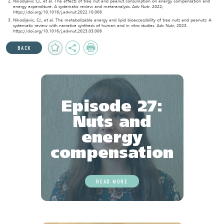
Nikodijevic CJ., et al. The effects of tree nut and peanut consumption on energy compensation and
energy expenditure: A systematic review and meta-analysis. Adv Nutr. 2022;
https://doi.org/10.1016/j.advnut.2022.10.006
Nikodijevic, CJ., et al. The metabolizable energy and lipid bioaccessibility of tree nuts and peanuts: A
systematic review with narrative synthesis of human and in vitro studies. Adv Nutr, 2023.
https://doi.org/10.1016/j.advnut.2023.03.006
Add
Share
Print
BACK
to
Favourites
Episode 27:
Nuts and
energy
compensation
READ MORE