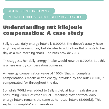
ACCESS THE PUBLISHED PAPER
PODCAST EPISODE 27: NUTS & ENERGY COMPENSATION
Understanding nut kilojoule
compensation: A case study
Sally’s usual daily energy intake is 8,000kJ. She doesn’t usually have
anything at morning tea, but decides to add a handful of nuts to her
day as a mid-morning snack. The nuts provide 700kJ.
This suggests her daily energy intake would now be 8,700kJ. But this
is where energy compensation comes in.
An energy compensation value of 100% (that is, ‘complete
compensation’) means all the energy provided by the nuts (700kJ) is
compensated for throughout the day.
So, while 700kJ was added to Sally’s diet, at later meals she was
consuming 700kJ less than usual – meaning that her total daily
energy intake remains the same as her usual intake (8,000kJ). This
explains ‘complete’ compensation.