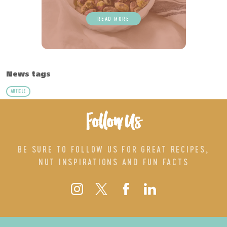
READ MORE
News tags
ARTICLE
Follow Us
BE SURE TO FOLLOW US FOR GREAT RECIPES,
NUT INSPIRATIONS AND FUN FACTS