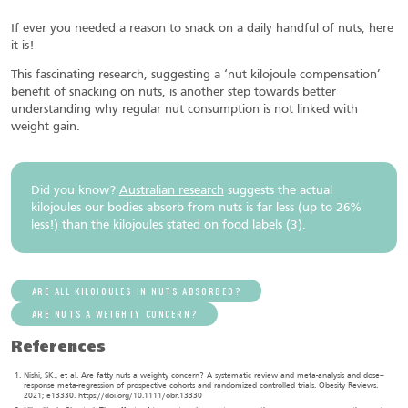
If ever you needed a reason to snack on a daily handful of nuts, here
it is!
This fascinating research, suggesting a ‘nut kilojoule compensation’
benefit of snacking on nuts, is another step towards better
understanding why regular nut consumption is not linked with
weight gain.
Did you know?
Australian research
suggests the actual
kilojoules our bodies absorb from nuts is far less (up to 26%
less!) than the kilojoules stated on food labels (3).
ARE ALL KILOJOULES IN NUTS ABSORBED?
ARE NUTS A WEIGHTY CONCERN?
References
Nishi, SK., et al. Are fatty nuts a weighty concern? A systematic review and meta-analysis and dose–
response meta-regression of prospective cohorts and randomized controlled trials. Obesity Reviews.
2021; e13330. https://doi.org/10.1111/obr.13330