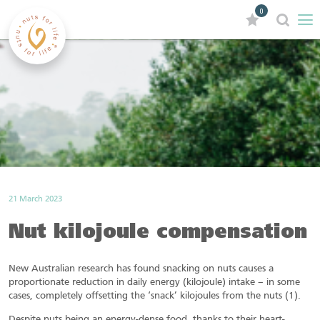
0
21 March 2023
Nut kilojoule compensation
New Australian research has found snacking on nuts causes a
proportionate reduction in daily energy (kilojoule) intake – in some
cases, completely offsetting the ‘snack’ kilojoules from the nuts (1).
Despite nuts being an energy-dense food, thanks to their heart-