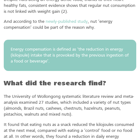
healthy fats, consistent evidence shows that regular nut consumption
is not linked with weight gain (2).
And according to the
newly-published study
, nut ‘energy
compensation’ could be part of the reason why.
Energy compensation is defined as ‘the reduction in energy
(kilojoule) intake that is provoked by the previous ingestion of
a food or beverage’.
What did the research find?
The University of Wollongong systematic literature review and meta-
analysis examined 27 studies, which included a variety of nut types
(almonds, Brazil nuts, cashews, chestnuts, hazelnuts, peanuts,
pistachios, walnuts and mixed nuts).
It found that eating nuts as a snack reduced the kilojoules consumed
at the next meal, compared with eating a ‘control’ food or no food
at all. In other words, they found a reduction in daily energy