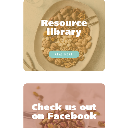
Resource
library
READ MORE
Check us out
on Facebook