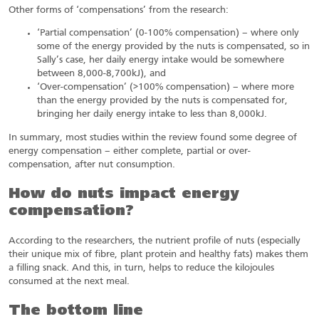
Other forms of ‘compensations’ from the research:
‘Partial compensation’ (0-100% compensation) – where only
some of the energy provided by the nuts is compensated, so in
Sally’s case, her daily energy intake would be somewhere
between 8,000-8,700kJ), and
‘Over-compensation’ (>100% compensation) – where more
than the energy provided by the nuts is compensated for,
bringing her daily energy intake to less than 8,000kJ.
In summary, most studies within the review found some degree of
energy compensation – either complete, partial or over-
compensation, after nut consumption.
How do nuts impact energy
compensation?
According to the researchers, the nutrient profile of nuts (especially
their unique mix of fibre, plant protein and healthy fats) makes them
a filling snack. And this, in turn, helps to reduce the kilojoules
consumed at the next meal.
The bottom line