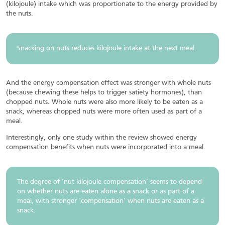
(kilojoule) intake which was proportionate to the energy provided by
the nuts.
Snacking on nuts reduces kilojoule intake at the next meal.
And the energy compensation effect was stronger with whole nuts
(because chewing these helps to trigger satiety hormones), than
chopped nuts. Whole nuts were also more likely to be eaten as a
snack, whereas chopped nuts were more often used as part of a
meal.
Interestingly, only one study within the review showed energy
compensation benefits when nuts were incorporated into a meal.
The degree of ‘nut kilojoule compensation’ seems to depend
on whether nuts are eaten alone as a snack or as part of a
meal, with stronger ‘compensation’ when nuts are eaten as a
snack.