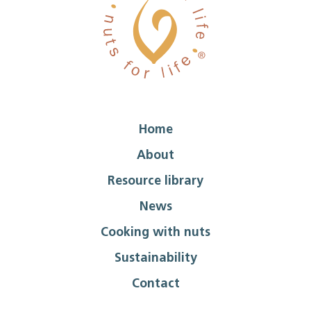
Home
About
Resource library
News
Cooking with nuts
Sustainability
Contact