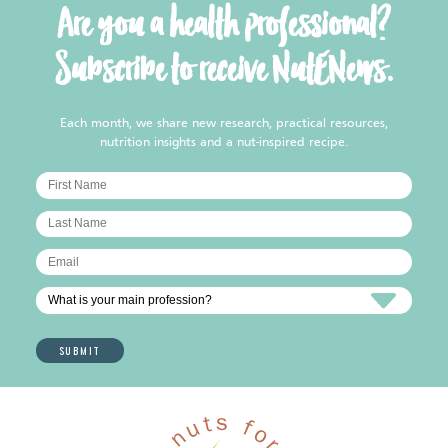
Are you a health professional?
Subscribe to receive NutENews.
Each month, we share new research, practical resources,
nutrition insights and a nut-inspired recipe.