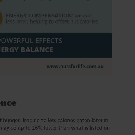
ence
 hunger, leading to less calories eaten later in
 may be up to 26% lower than what is listed on