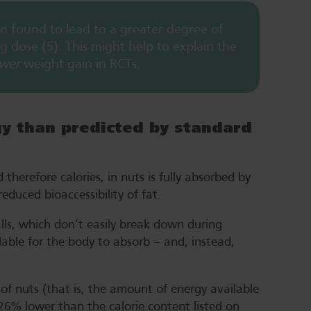
n found to lead to a greater degree of
 dose (5). This might help to explain the
ower
weight gain in RCTs.
gy than predicted by standard
herefore calories, in nuts is fully absorbed by
educed bioaccessibility of fat.
walls, which don’t easily break down during
ailable for the body to absorb – and, instead,
f nuts (that is, the amount of energy available
 26% lower than the calorie content listed on