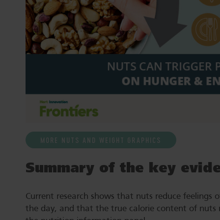
MORE NUTS AND WEIGHT GRAPHICS
Summary of the key evid
Current research shows that nuts reduce feelings of
the day, and that the true calorie content of nuts