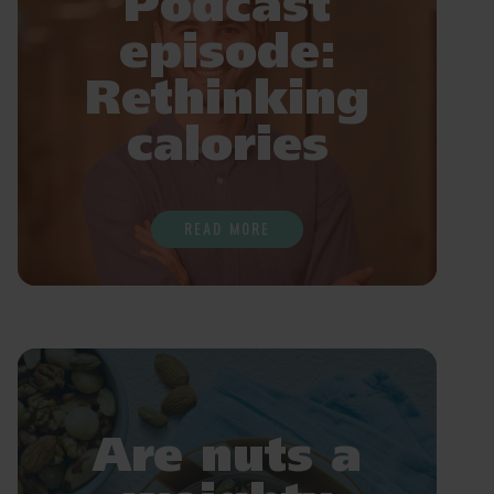
Podcast
episode:
Rethinking
calories
READ MORE
Are nuts a