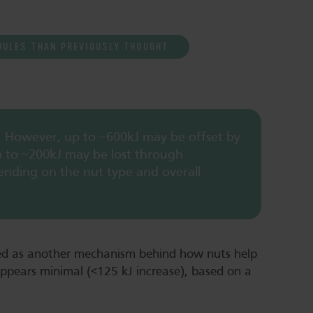
OULES THAN PREVIOUSLY THOUGHT
. However, up to ~600kJ may be offset by
p to ~200kJ may be lost through
ending on the nut type and overall
sed as another mechanism behind how nuts help
appears minimal (<125 kJ increase), based on a