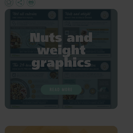
Add
Share
Print
to
Favourites
Nuts and
weight
graphics
READ MORE