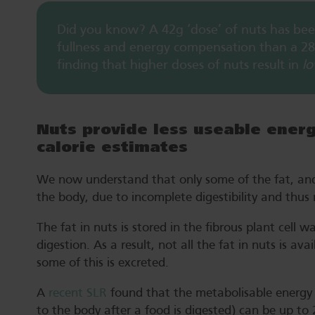
Did you know? A 42g ‘dose’ of nuts has bee
fullness and energy compensation than a 28g
finding that higher doses of nuts result in
l
Nuts provide less useable ener
calorie estimates
We now understand that only some of the fat, and t
the body, due to incomplete digestibility and thus r
The fat in nuts is stored in the fibrous plant cell 
digestion. As a result, not all the fat in nuts is av
some of this is excreted.
A
recent SLR
found that the metabolisable energy o
to the body after a food is digested) can be up to