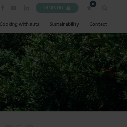
0
INDUSTRY
Cooking with nuts
Sustainability
Contact