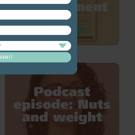
management
READ MORE
Podcast
episode: Nuts
and weight