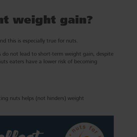
t weight gain?
 this is especially true for nuts.
 do not lead to short-term weight gain, despite
nuts eaters have a lower risk of becoming
ting nuts helps (not hinders) weight