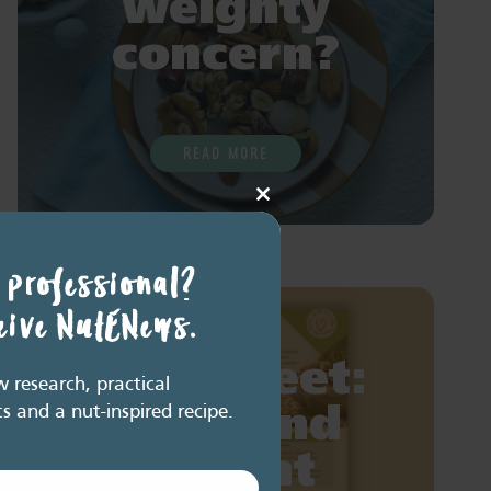
weighty
concern?
READ MORE
Close
this
module
 professional?
ceive NutENews.
Fact sheet:
research, practical
ts and a nut-inspired recipe.
Nuts and
weight