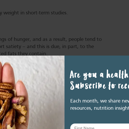
y weight in short-term studies.
ngs of hunger, and as a result, people tend to
t satiety – and this is due, in part, to the
ted fats they contain.
eta-analysis (MA) of randomised controlled
Are you a health
studies) and fullness (10 studies) was assessed.
 had no significant effect on feelings of
Subscribe to re
t doses varied from 20-87.5g/day.
Each month, we share new 
resources, nutrition insigh
icipants to chew about two handfuls
mes, found hunger was lower and levels
ed to 25 chews (3). This suggests that a