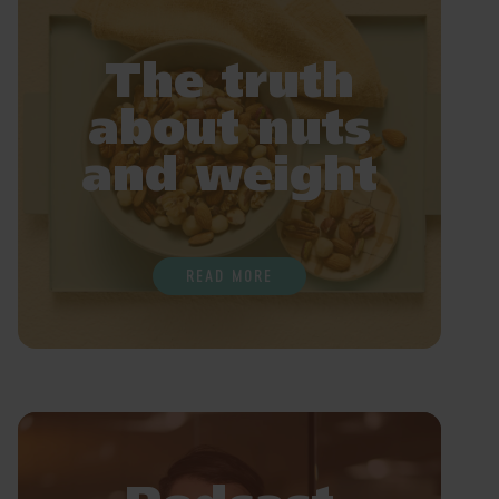
The truth
about nuts
and weight
READ MORE