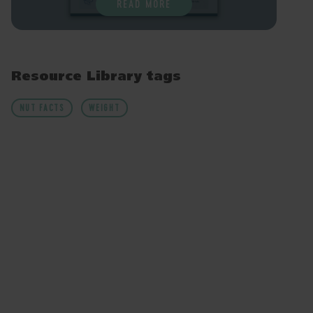
READ MORE
Resource Library tags
NUT FACTS
WEIGHT