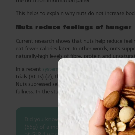
the nutrition information panel.
This helps to explain why nuts do not increase bod
Nuts reduce feelings of hunger
Current research shows that nuts help reduce feeli
eat fewer calories later. In other words, nuts suppor
naturally-high levels of fibre, protein and unsatura
In a recent
systematic literature review
(SLR) and m
trials (RCTs) (2), the effect of nuts on hunger (14 
Nuts supressed self-reported feelings of hunger, but
fullness. In the studies making up this review, nu
Did you know? A study, which required part
(55g) of almonds a prescribed number of ti
of GLP-1 were higher after 40 chews, compar