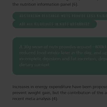
the nutrition information panel (6).
AUSTRALIAN RESEARCH: NUTS PROVIDE LESS KILOJ
ARE ALL KILOJOULES IN NUTS ABSORBED?
A 30g serve of nuts provides around ~800kJ
reduced food intake later in the day, and u
incomplete digestion and fat excretion, dep
dietary context.
Increases in energy expenditure have been propo
prevent weight gain, but the contribution of this 
recent meta-analysis (4).