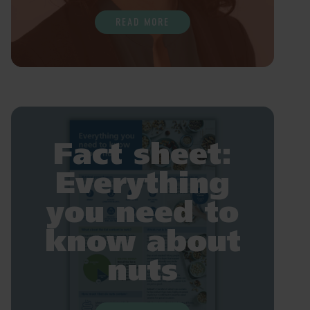
READ MORE
Fact sheet:
Everything
you need to
know about
nuts