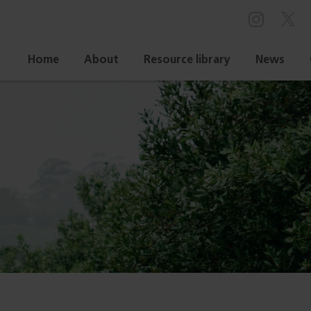
Home
About
Resource library
News