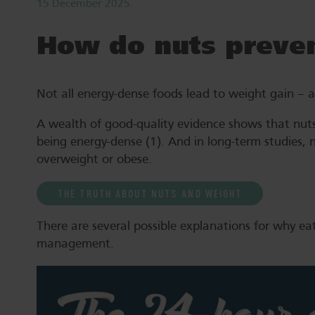
15 December 2025
How do nuts preven
Not all energy-dense foods lead to weight gain – and
A wealth of good-quality evidence shows that nuts
being energy-dense (1). And in long-term studies, 
overweight or obese.
THE TRUTH ABOUT NUTS AND WEIGHT
There are several possible explanations for why ea
management.