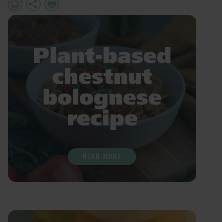
Add
Share
Print
to
Favourites
Plant-based
chestnut
bolognese
recipe
READ MORE