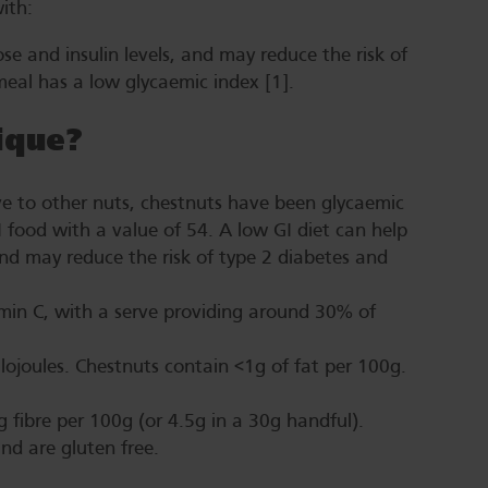
 with:
e and insulin levels, and may reduce the risk of
meal has a low glycaemic index [1].
ique
?
ve to other nuts, chestnuts have been glycaemic
I food with a value of 54. A low GI diet can help
nd may reduce the risk of type 2 diabetes and
amin C, with a serve providing around 30% of
ilojoules. Chestnuts contain <1g of fat per 100g.
g fibre per 100g (or 4.5g in a 30g handful).
and are gluten free.