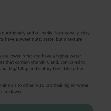
nutritionally and culinarily. Nutritionally, they
uts have a sweet nutty taste, but a texture
 are lower in fat and have a higher water
uts that contain vitamin C and, compared to
und 32g/100g, and dietary fibre. Like other
 minerals to other nuts, but their higher water
ts are lower.