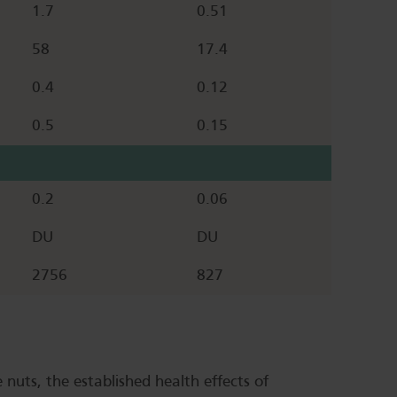
1.7
0.51
58
17.4
0.4
0.12
0.5
0.15
0.2
0.06
DU
DU
2756
827
 nuts, the established health effects of