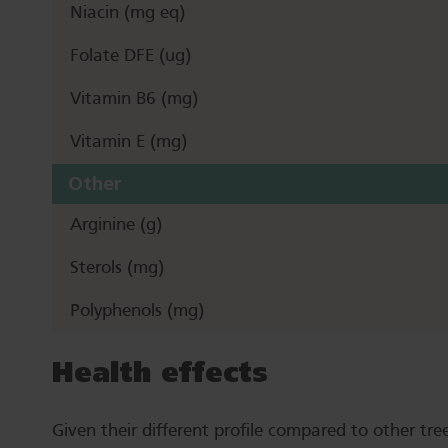
Niacin (mg eq)
Folate DFE (ug)
Vitamin B6 (mg)
Vitamin E (mg)
Other
Arginine (g)
Sterols (mg)
Polyphenols (mg)
Health effects
Given their different profile compared to other tree