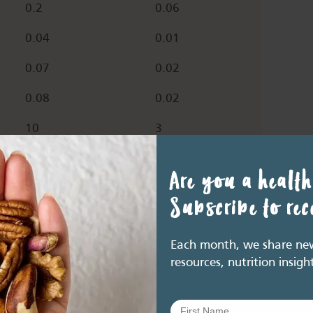
0.2
0.06
0.04
0.01
0.07
0.02
0.08
0.02
10
3
32.1
9.63
Are you a health
3.3
0.99
Subscribe to re
14.9
4.5
Each month, we share new 
resources, nutrition insigh
18
5.4
0.4
0.12