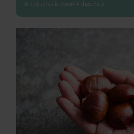
A 30g serve is about 4 chestnuts.