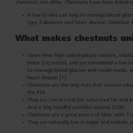
chestnuts also differ. Chestnuts have been linked
A low GI diet can help to manage blood glucos
type 2 diabetes and heart disease. Chestnut 
What makes chestnuts un
Given their high carbohydrate content, relati
index (GI) tested, and are considered a low G
to manage blood glucose and insulin levels, a
heart disease [1].
Chestnuts are the only nuts that contain vit
the RDI.
They are low in total fat, saturated fat and k
And a 30g handful provides around 220kJ.
Chestnuts are a good source of fibre, with 15
They are naturally low in sugar and sodium, 