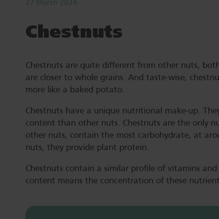
27 March 2024
Chestnuts
Chestnuts are quite different from other nuts, both 
are closer to whole grains. And taste-wise, chestn
more like a baked potato.
Chestnuts have a unique nutritional make-up. They
content than other nuts. Chestnuts are the only n
other nuts, contain the most carbohydrate, at aro
nuts, they provide plant protein.
Chestnuts contain a similar profile of vitamins and
content means the concentration of these nutrien