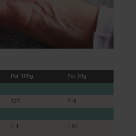
Per 100g
Per 30g
727
218
3.4
1.02