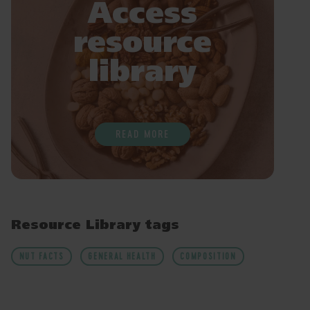
Access
resource
library
READ MORE
Resource Library tags
NUT FACTS
GENERAL HEALTH
COMPOSITION