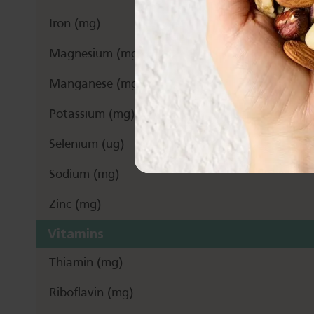
Iron (mg)
Magnesium (mg)
Manganese (mg)
Potassium (mg)
Selenium (ug)
Sodium (mg)
Zinc (mg)
Vitamins
Thiamin (mg)
Riboflavin (mg)