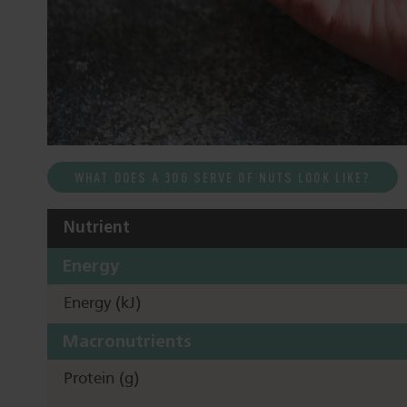
WHAT DOES A 30G SERVE OF NUTS LOOK LIKE?
Nutrient
Energy
Energy (kJ)
Macronutrients
Protein (g)