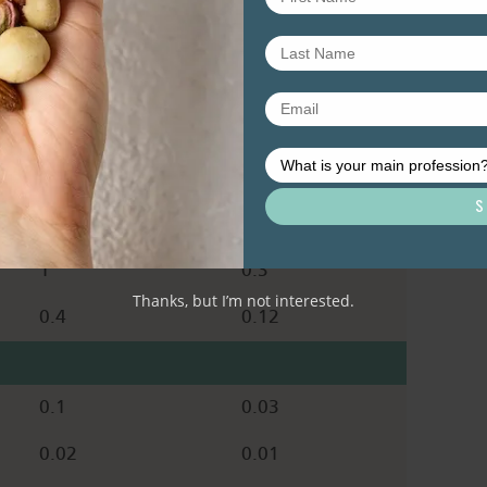
0.7
0.2
30
9
0.3
0.09
468
140
0
0
1
0.3
Thanks, but I’m not interested.
0.4
0.12
0.1
0.03
0.02
0.01