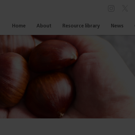
Home
About
Resource library
News