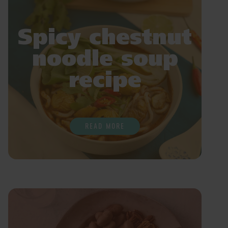
Spicy chestnut
noodle soup
recipe
READ MORE