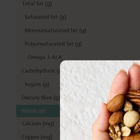
Total fat (g)
Saturated fat (g)
Monounsaturated fat (g)
Polyunsaturated fat (g)
Omega 3 ALA
Carbohydrate (g)
Sugars (g)
Dietary fibre (g)
Minerals
Calcium (mg)
Copper (mg)