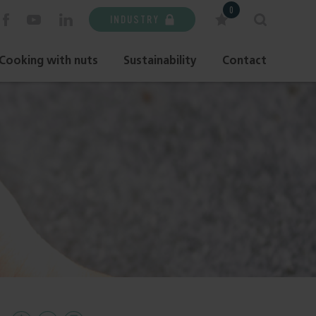
0
INDUSTRY
Cooking with nuts
Sustainability
Contact