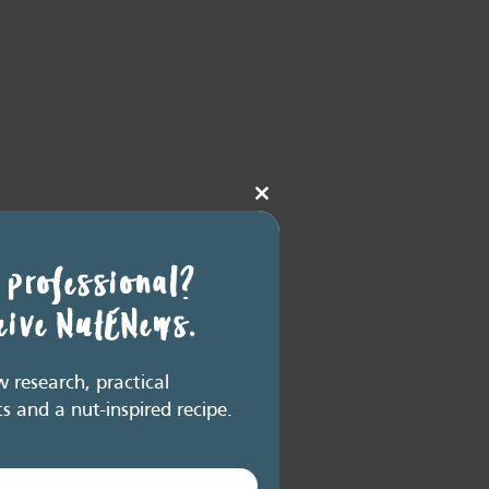
Close
this
module
 professional?
ceive NutENews.
research, practical
ts and a nut-inspired recipe.