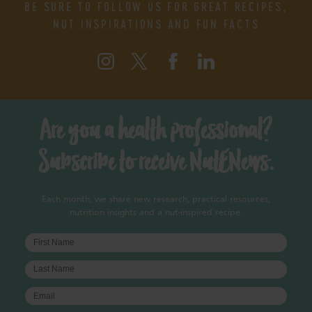
BE SURE TO FOLLOW US FOR GREAT RECIPES,
NUT INSPIRATIONS AND FUN FACTS
Are you a health professional?
Subscribe to receive NutENews.
Each month, we share new research, practical resources,
nutrition insights and a nut-inspired recipe.