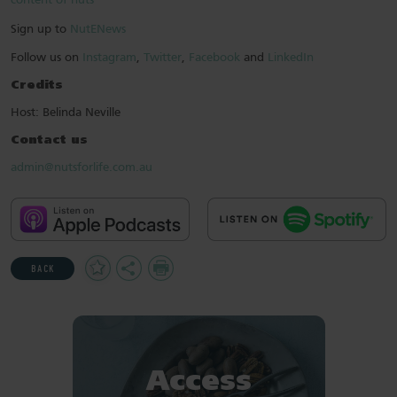
content of nuts
Sign up to
NutENews
Follow us on
Instagram
,
Twitter
,
Facebook
and
LinkedIn
Credits
Host: Belinda Neville
Contact us
admin@nutsforlife.com.au
Add
Share
Print
BACK
to
Favourites
Access