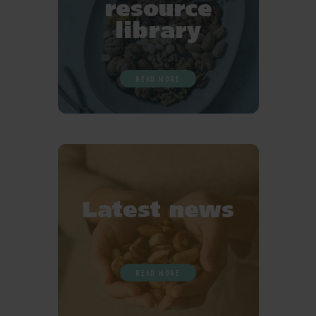
resource
library
READ MORE
Latest news
READ MORE