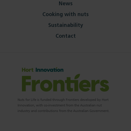
News
Cooking with nuts
Sustainability
Contact
Nuts for Life is funded through Frontiers developed by Hort
Innovation, with co-investment from the Australian nut
industry and contributions from the Australian Government.