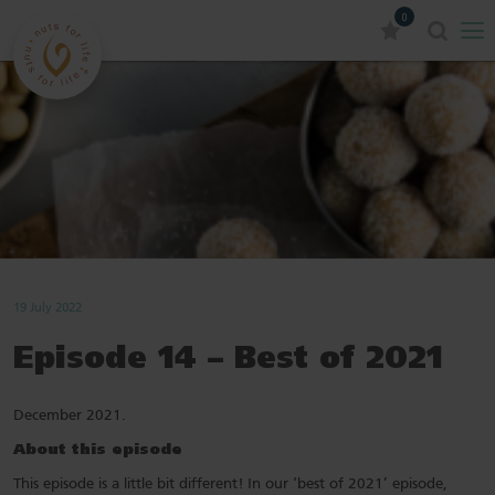
0
19 July 2022
Episode 14 – Best of 2021
December 2021.
About this episode
This episode is a little bit different! In our ‘best of 2021’ episode,