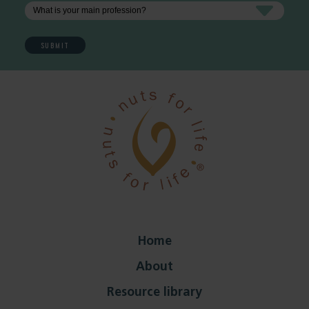
Home
About
Resource library