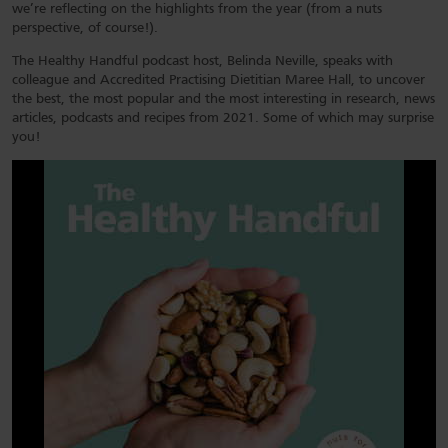
we’re reflecting on the highlights from the year (from a nuts
perspective, of course!).
The Healthy Handful podcast host, Belinda Neville, speaks with
colleague and Accredited Practising Dietitian Maree Hall, to uncover
the best, the most popular and the most interesting in research, news
articles, podcasts and recipes from 2021. Some of which may surprise
you!