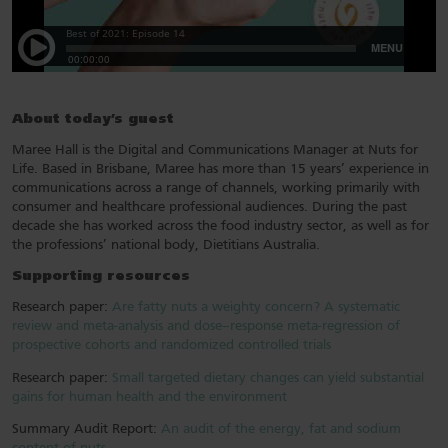
About today’s guest
Maree Hall is the Digital and Communications Manager at Nuts for
Life. Based in Brisbane, Maree has more than 15 years’ experience in
communications across a range of channels, working primarily with
consumer and healthcare professional audiences. During the past
decade she has worked across the food industry sector, as well as for
the professions’ national body, Dietitians Australia.
Supporting resources
Research paper:
Are fatty nuts a weighty concern? A systematic
review and meta-analysis and dose–response meta-regression of
prospective cohorts and randomized controlled trials
Research paper:
Small targeted dietary changes can yield substantial
gains for human health and the environment
Summary Audit Report:
An audit of the energy, fat and sodium