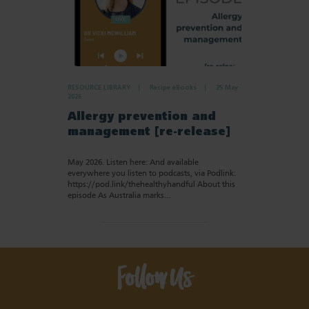
RESOURCE LIBRARY
Recipe eBooks
25 May
2026
Allergy prevention and
management [re-release]
May 2026. Listen here: And available
everywhere you listen to podcasts, via Podlink:
https://pod.link/thehealthyhandful About this
episode As Australia marks…
Follow Us