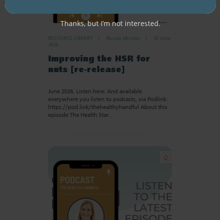
Thanks, but I’m not interested.
RESOURCE LIBRARY
Recipe eBooks
23 June
2026
Improving the HSR for
nuts [re-release]
June 2026. Listen here: And available
everywhere you listen to podcasts, via Podlink:
https://pod.link/thehealthyhandful About this
episode The Health Star…