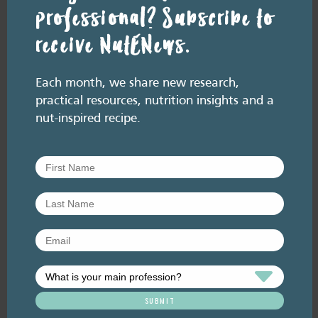
RESOURCE LIBRARY
Recipe eBooks
28 July
professional? Subscribe to
2026
Episode 60 – Food for
receive NutENews.
thought: Eating for brain
health
Each month, we share new research,
July 2026. Listen here: And available everywhere
practical resources, nutrition insights and a
you listen to podcasts, via Podlink:
nut-inspired recipe.
https://pod.link/thehealthyhandful About this
episode Dementia is one…