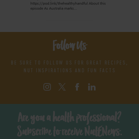
https://pod.link/thehealthyhandful About this
episode As Australia marks…
Follow Us
BE SURE TO FOLLOW US FOR GREAT RECIPES,
NUT INSPIRATIONS AND FUN FACTS
Are you a health professional?
Subscribe to receive NutENews.