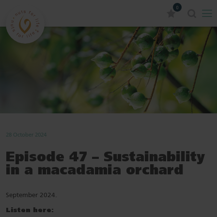
0
28 October 2024
Episode 47 – Sustainability
in a macadamia orchard
September 2024.
Listen here: