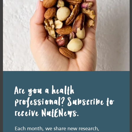
Macadamias
and health
READ MORE
Resource Library tags
PODCAST
Are you a health
Related resource library articles
professional? Subscribe to
receive NutENews.
Each month, we share new research,