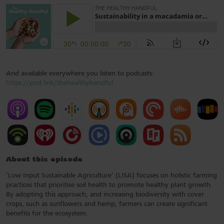
And available everywhere you listen to podcasts:
https://pod.link/thehealthyhandful
About this episode
‘Low Input Sustainable Agriculture’ (LISA) focuses on holistic farming
practices that prioritise soil health to promote healthy plant growth.
By adopting this approach, and increasing biodiversity with cover
crops, such as sunflowers and hemp, farmers can create significant
benefits for the ecosystem.