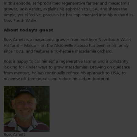
In this episode, self-proclaimed regenerative farmer and macadamia
grower, Ross Arnett, explains his approach to LISA, and shares the
simple, yet effective, practices he has implemented into his orchard in
New South Wales.
About today’s guest
Ross Arnett is a macadamia grower from northern New South Wales.
His farm – Malua – on the Alstonville Plateau has been in his family
since 1872, and features a 10-hectare macadamia orchard.
Ross is happy to call himself a regenerative farmer and is constantly
looking for kinder ways to grow macadamias. Drawing on guidance
from mentors, he has continually refined his approach to LISA, to
minimise off-farm inputs and reduce his carbon footprint.
Ross Arnett