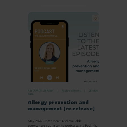
RESOURCE LIBRARY
Recipe eBooks
25 May
2026
Allergy prevention and
management [re-release]
May 2026. Listen here: And available
everywhere you listen to podcasts, via Podlink: