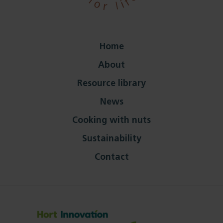
Home
About
Resource library
News
Cooking with nuts
Sustainability
Contact