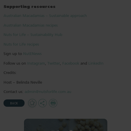
Supporting resources
Australian Macadamias – Sustainable approach
Australian Macadamias recipes
Nuts for Life – Sustainability Hub
Nuts for Life recipes
Sign up to
NutENews
Follow us on
Instagram
,
Twitter
,
Facebook
and
LinkedIn
Credits:
Host – Belinda Neville
Contact us:
admin@nutsforlife.com.au
Add
Share
Print
BACK
to
Favourites