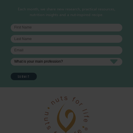
Each month, we share new research, practical resources,
nutrition insights and a nut-inspired recipe.