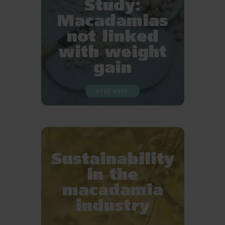
Study:
Macadamias
not linked
with weight
gain
READ MORE
Sustainability
in the
macadamia
industry