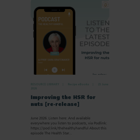
RESOURCE LIBRARY
Recipe eBooks
23 June
2026
Improving the HSR for
nuts [re-release]
June 2026. Listen here: And available
everywhere you listen to podcasts, via Podlink:
https://pod.link/thehealthyhandful About this
episode The Health Star…