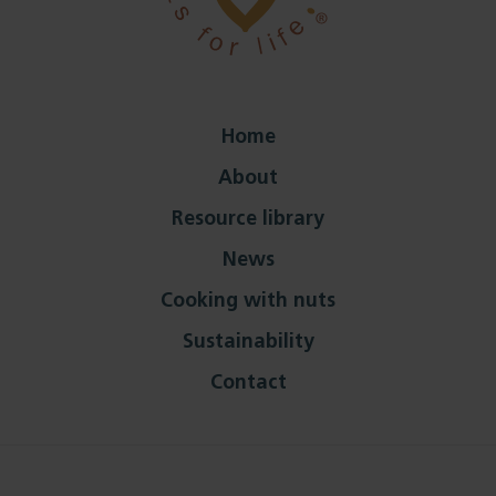
Home
About
Resource library
News
Cooking with nuts
Sustainability
Contact