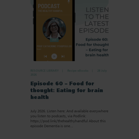
RESOURCE LIBRARY
Recipe eBooks
28 July
2026
Episode 60 – Food for
thought: Eating for brain
health
July 2026. Listen here: And available everywhere
you listen to podcasts, via Podlink:
https://pod.link/thehealthyhandful About this
episode Dementia is one…