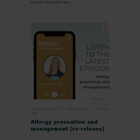
episode The Health Star…
RESOURCE LIBRARY
Recipe eBooks
25 May
2026
Allergy prevention and
management [re-release]