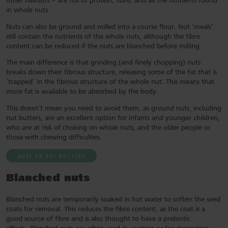
other flavours – are full of protein, fibre, and all the nutrients found
in whole nuts.
Nuts can also be ground and milled into a course flour. Nut ‘meals’
still contain the nutrients of the whole nuts, although the fibre
content can be reduced if the nuts are blanched before milling.
The main difference is that grinding (and finely chopping) nuts
breaks down their fibrous structure, releasing some of the fat that is
‘trapped’ in the fibrous structure of the whole nut. This means that
more fat is available to be absorbed by the body.
This doesn’t mean you need to avoid them, as ground nuts, including
nut butters, are an excellent option for infants and younger children,
who are at risk of choking on whole nuts, and the older people or
those with chewing difficulties.
MORE ON NUT BUTTERS
Blanched nuts
Blanched nuts are temporarily soaked in hot water to soften the seed
coats for removal. This reduces the fibre content, as the coat is a
good source of fibre and is also thought to have a prebiotic