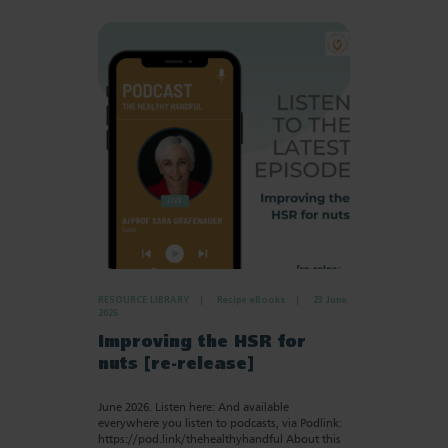
RESOURCE LIBRARY
Recipe eBooks
23 June
2026
Improving the HSR for
nuts [re-release]
June 2026. Listen here: And available
everywhere you listen to podcasts, via Podlink:
https://pod.link/thehealthyhandful About this