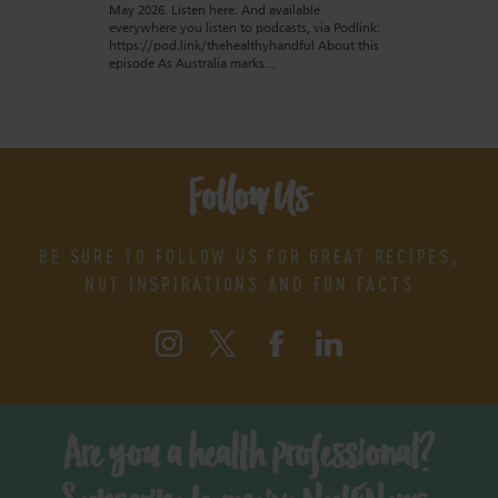
May 2026. Listen here: And available
everywhere you listen to podcasts, via Podlink:
https://pod.link/thehealthyhandful About this
episode As Australia marks…
Follow Us
BE SURE TO FOLLOW US FOR GREAT RECIPES,
NUT INSPIRATIONS AND FUN FACTS
Are you a health professional?