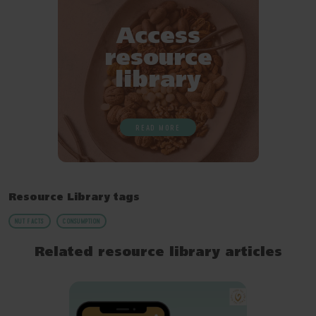
Access
resource
library
READ MORE
Resource Library tags
NUT FACTS
CONSUMPTION
Related resource library articles