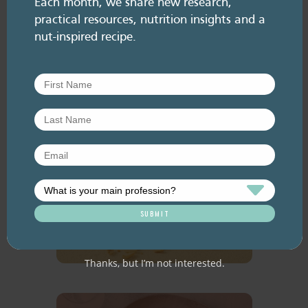
Each month, we share new research,
practical resources, nutrition insights and a
READ MORE
nut-inspired recipe.
Are activated
nuts better
for you?
READ MORE
Thanks, but I’m not interested.