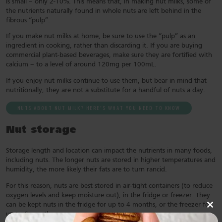
is small – only 2-10%. This means that, in making nut milks, some of
the nutrients naturally found in whole nuts are left behind in the
fibrous “pulp”.
If you make nut milks at home, be sure to use the “pulp” as an
ingredient in cooking, rather than discarding it. If you are buying
commercial plant-based beverages, make sure they are fortified with
calcium – to a level of around 120mg per 100mL.
If you enjoy nut milks continue to use them, but bear in mind that
nutritionally, they are not a substitute for a handful of nuts a day.
NUTS ABOUT NUT MILK? HERE’S WHAT YOU NEED TO KNOW
Nut storage
Storage length and location can impact the nutrients in many foods,
including nuts. The longer nuts are stored in higher temperatures and
humidity, the more likely their fats are to turn rancid.
For this reason, nuts are best stored in air-tight containers (to reduce
oxygen levels and keep moisture out), in the fridge or freezer. They
can be kept nuts in the fridge for up to 4 months, or the freezer for
Clo
up to 6 months.
this