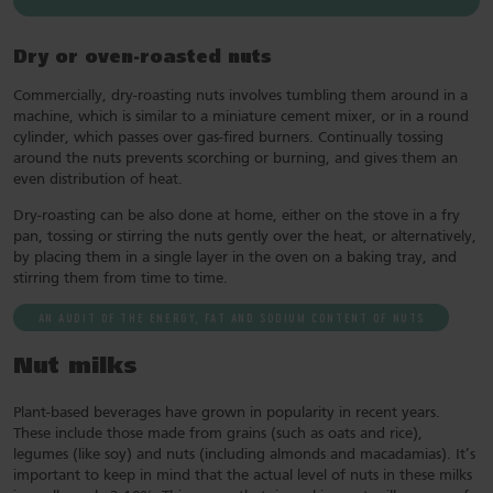
Dry or oven-roasted nuts
Commercially, dry-roasting nuts involves tumbling them around in a
machine, which is similar to a miniature cement mixer, or in a round
cylinder, which passes over gas-fired burners. Continually tossing
around the nuts prevents scorching or burning, and gives them an
even distribution of heat.
Dry-roasting can be also done at home, either on the stove in a fry
pan, tossing or stirring the nuts gently over the heat, or alternatively,
by placing them in a single layer in the oven on a baking tray, and
stirring them from time to time.
AN AUDIT OF THE ENERGY, FAT AND SODIUM CONTENT OF NUTS
Nut milks
Plant-based beverages have grown in popularity in recent years.
These include those made from grains (such as oats and rice),
legumes (like soy) and nuts (including almonds and macadamias). It’s
important to keep in mind that the actual level of nuts in these milks