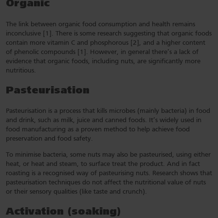
Organic
The link between organic food consumption and health remains
inconclusive [1]. There is some research suggesting that organic foods
contain more vitamin C and phosphorous [2], and a higher content
of phenolic compounds [1]. However, in general there’s a lack of
evidence that organic foods, including nuts, are significantly more
nutritious.
Pasteurisation
Pasteurisation is a process that kills microbes (mainly bacteria) in food
and drink, such as milk, juice and canned foods. It’s widely used in
food manufacturing as a proven method to help achieve food
preservation and food safety.
To minimise bacteria, some nuts may also be pasteurised, using either
heat, or heat and steam, to surface treat the product. And in fact
roasting is a recognised way of pasteurising nuts. Research shows that
pasteurisation techniques do not affect the nutritional value of nuts
or their sensory qualities (like taste and crunch).
Activation (soaking)