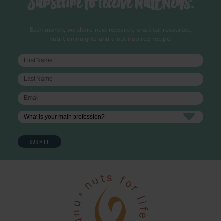
Subscribe to receive NutENews.
Each month, we share new research, practical resources,
nutrition insights and a nut-inspired recipe.