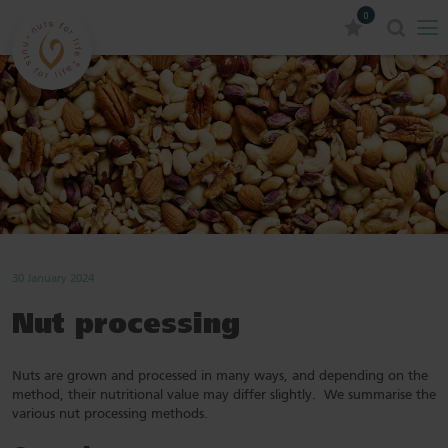
0
30 January 2024
Nut processing
Nuts are grown and processed in many ways, and depending on the
method, their nutritional value may differ slightly. We summarise the
various nut processing methods.