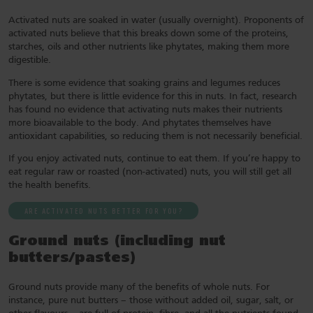
Activated nuts are soaked in water (usually overnight). Proponents of
activated nuts believe that this breaks down some of the proteins,
starches, oils and other nutrients like phytates, making them more
digestible.
There is some evidence that soaking grains and legumes reduces
phytates, but there is little evidence for this in nuts. In fact, research
has found no evidence that activating nuts makes their nutrients
more bioavailable to the body. And phytates themselves have
antioxidant capabilities, so reducing them is not necessarily beneficial.
If you enjoy activated nuts, continue to eat them. If you’re happy to
eat regular raw or roasted (non-activated) nuts, you will still get all
the health benefits.
ARE ACTIVATED NUTS BETTER FOR YOU?
Ground nuts (including nut
butters/pastes
)
Ground nuts provide many of the benefits of whole nuts. For
instance, pure nut butters – those without added oil, sugar, salt, or