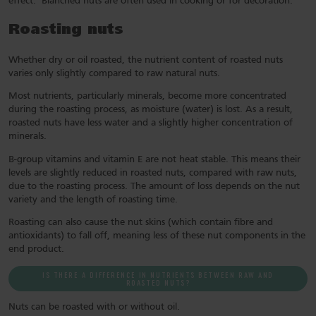
effect. Blanched nuts are often used in cooking or for decoration.
Roasting nuts
Whether dry or oil roasted, the nutrient content of roasted nuts
varies only slightly compared to raw natural nuts.
Most nutrients, particularly minerals, become more concentrated
during the roasting process, as moisture (water) is lost. As a result,
roasted nuts have less water and a slightly higher concentration of
minerals.
B-group vitamins and vitamin E are not heat stable. This means their
levels are slightly reduced in roasted nuts, compared with raw nuts,
due to the roasting process. The amount of loss depends on the nut
variety and the length of roasting time.
Roasting can also cause the nut skins (which contain fibre and
antioxidants) to fall off, meaning less of these nut components in the
end product.
IS THERE A DIFFERENCE IN NUTRIENTS BETWEEN RAW AND
ROASTED NUTS?
Nuts can be roasted with or without oil.