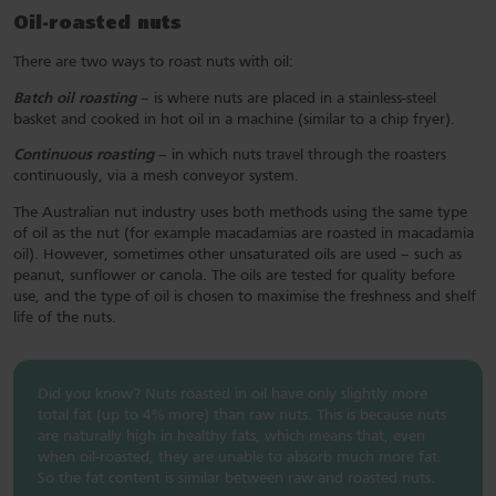
Oil-roasted nuts
There are two ways to roast nuts with oil:
Batch oil roasting
– is where nuts are placed in a stainless-steel
basket and cooked in hot oil in a machine (similar to a chip fryer).
Continuous roasting
– in which nuts travel through the roasters
continuously, via a mesh conveyor system.
The Australian nut industry uses both methods using the same type
of oil as the nut (for example macadamias are roasted in macadamia
oil). However, sometimes other unsaturated oils are used – such as
peanut, sunflower or canola. The oils are tested for quality before
use, and the type of oil is chosen to maximise the freshness and shelf
life of the nuts.
Did you know? Nuts roasted in oil have only slightly more
total fat (up to 4% more) than raw nuts. This is because nuts
are naturally high in healthy fats, which means that, even
when oil-roasted, they are unable to absorb much more fat.
So the fat content is similar between raw and roasted nuts.