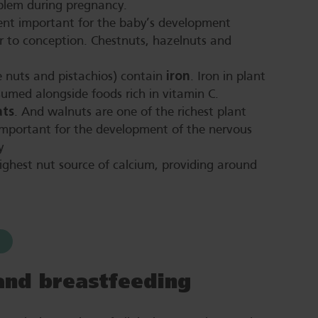
blem during pregnancy.
ent important for the baby’s development
or to conception. Chestnuts, hazelnuts and
iron
e nuts and pistachios) contain
. Iron in plant
sumed alongside foods rich in vitamin C.
ats
. And walnuts are one of the richest plant
important for the development of the nervous
y
ighest nut source of calcium, providing around
and breastfeeding