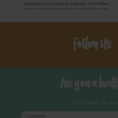
everywhere you listen to podcasts, via Podlink:
https://pod.link/thehealthyhandful About this
episode Dementia is one…
Follow Us
Are you a heal
Each month, we share 