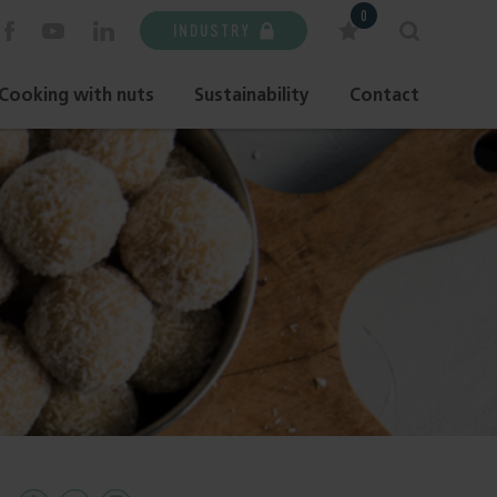
0
INDUSTRY
Cooking with nuts
Sustainability
Contact