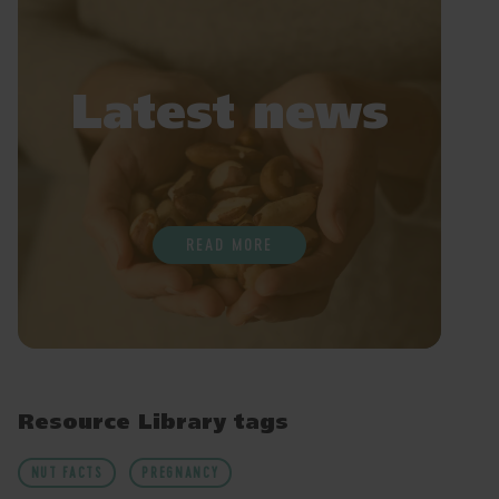
Latest news
READ MORE
Resource Library tags
NUT FACTS
PREGNANCY