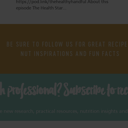
https://pod.link/thehealthyhandful About this
episode The Health Star…
BE SURE TO FOLLOW US FOR GREAT RECIPE
NUT INSPIRATIONS AND FUN FACTS
th professional? Subscribe to re
new research, practical resources, nutrition insights and 