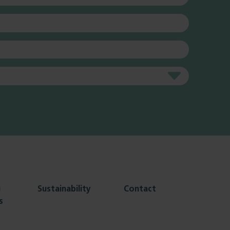
g
Sustainability
Contact
s