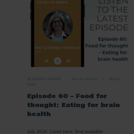
RESOURCE LIBRARY
Recipe eBooks
28 July
2026
Episode 60 – Food for
thought: Eating for brain
health
July 2026. Listen here: And available