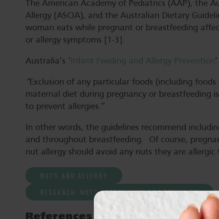
The American Academy of Pediatrics (AAP), the Au
Allergy (ASCIA), and the Australian Dietary Guideli
woman eats while pregnant or breastfeeding affect
or allergy symptoms [1-3].
Australia’s ‘
Infant Feeding and Allergy Prevention
’
“
Exclusion of any particular foods (including foods
maternal diet during pregnancy or breastfeeding 
to prevent allergies.”
In other words, the guidelines recommend including
and throughout breastfeeding. Of course, pregna
nut allergy should avoid any nuts they are allergic 
NUTS AND ALLERGY
RESEARCH: NUTS, PREGNANCY AND FERTILITY
References