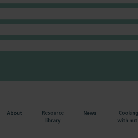
Resource
Cookin
About
News
library
with nut