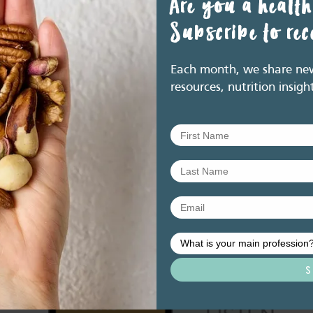
Are you a health
Subscribe to re
tional interventions on the development of atopic disease in
breastfeeding, timing of introduction of complementary foods, and
2016. http://www.allergy.org.au/patients/allergy-
Each month, we share new 
ion.
resources, nutrition insigh
y Guidelines. Canberra: National Health and Medical Research
s/files/the_guidelines/n55_australian_dietary_guidelines.pdf
Related resource library articles