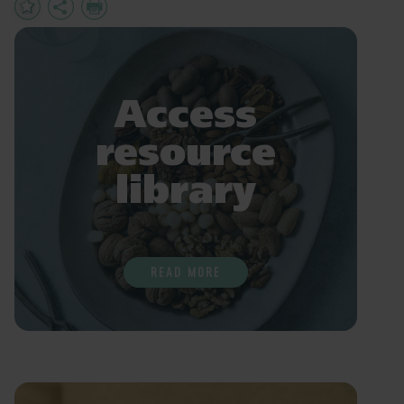
Add
Share
Print
to
Favourites
Access
resource
library
READ MORE