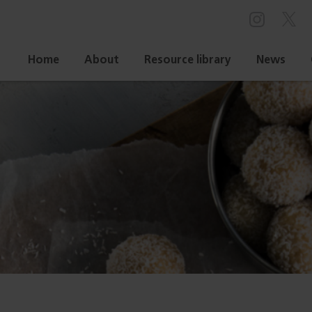
Home
About
Resource library
News