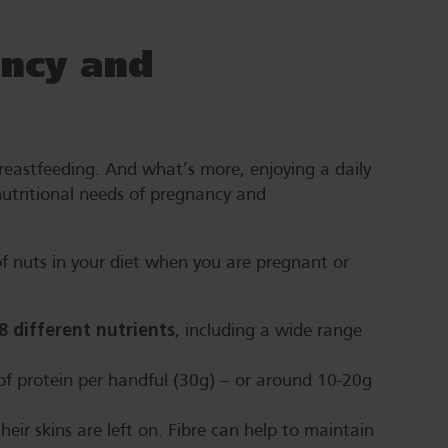
ncy and
reastfeeding. And what’s more, enjoying a daily
utritional needs of pregnancy and
f nuts in your diet when you are pregnant or
28 different nutrients
, including a wide range
of protein per handful (30g) – or around 10-20g
their skins are left on. Fibre can help to maintain