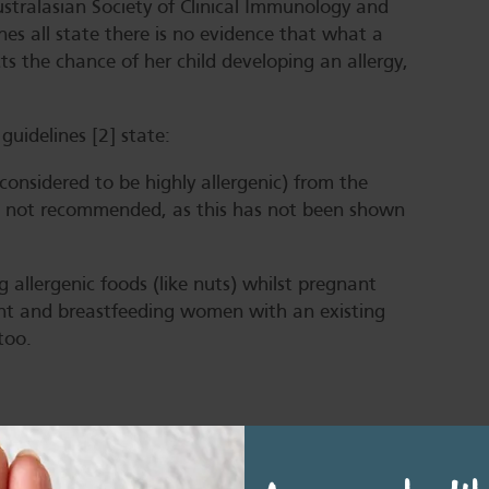
stralasian Society of Clinical Immunology and
nes all state there is no evidence that what a
s the chance of her child developing an allergy,
 guidelines [2] state:
 considered to be highly allergenic) from the
is not recommended, as this has not been shown
 allergenic foods (like nuts) whilst pregnant
nt and breastfeeding women with an existing
too.