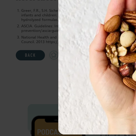
Greer, F.R., S.H. Sicherer, and A.W. Burks, Effects of early nutri
infants and children: the role of maternal dietary restriction, 
hydrolyzed formulas. Pediatrics, 2008. 121(1): p. 183-91.
ASCIA. Guidelines: Infant feeding and allergy prevention. ASCIA 
prevention/ascia-guidelines-for-infant-feeding-and-allergy-prevent
National Health and Medical Research Council. Australian Dietar
Council. 2013 https://www.eatforhealth.gov.au/sites/default/file
Add
Share
Print
BACK
to
Favourites