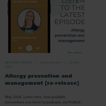
RESOURCE LIBRARY
Recipe eBooks
25 May
2026
Allergy prevention and
management [re-release]
May 2026. Listen here: And available
everywhere you listen to podcasts, via Podlink: