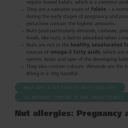
regular bowel habits, which is a common pro
folate
They are a valuable soure of
– a nutri
during the early stages of pregnancy and pri
pistachios contain the highest amounts.
Nuts (and particularly almonds, cashews, pin
foods, like nuts, is better absorbed when con
healthy, unsaturated f
Nuts are rich in the
omega-3 fatty acids
sources of
, which are 
system, brain and eyes of the developing bab
They also contain calcium. Almonds are the h
80mg in a 30g handful.
WHAT DOES A 30G SERVE OF NUTS LOOK LIKE?
THE NUTRIENT CONTENT OF RAW, UNSALTED NUTS
Nut allergies: Pregnancy 