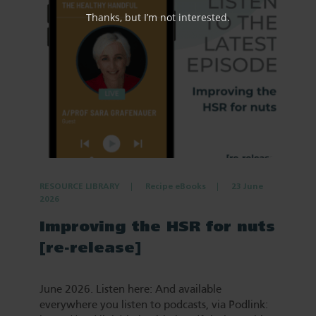
Thanks, but I’m not interested.
RESOURCE LIBRARY
Recipe eBooks
23 June
2026
Improving the HSR for nuts
[re-release]
June 2026. Listen here: And available
everywhere you listen to podcasts, via Podlink: