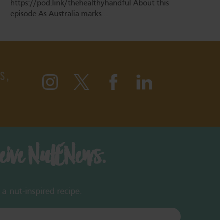
https://pod.link/thehealthyhandful About this
episode As Australia marks…
S,
ceive NutENews.
a nut-inspired recipe.