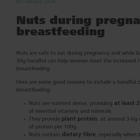
05 February 2024
Nuts during pregna
breastfeeding
Nuts are safe to eat during pregnancy and while b
30g handful can help women meet the increased n
breastfeeding.
Here are some good reasons to include a handful o
breastfeeding.
at least 
Nuts are nutrient dense, providing
of essential vitamins and minerals
plant protein
They provide
, at around 3-6g 
of protein per 100g.
dietary fibre
Nuts contain
, especially when 