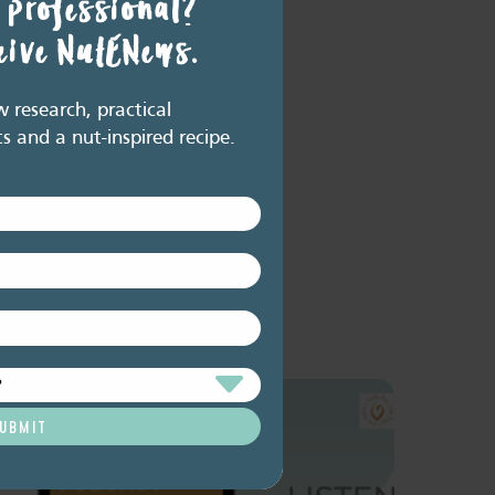
 professional?
ceive NutENews.
research, practical
ts and a nut-inspired recipe.