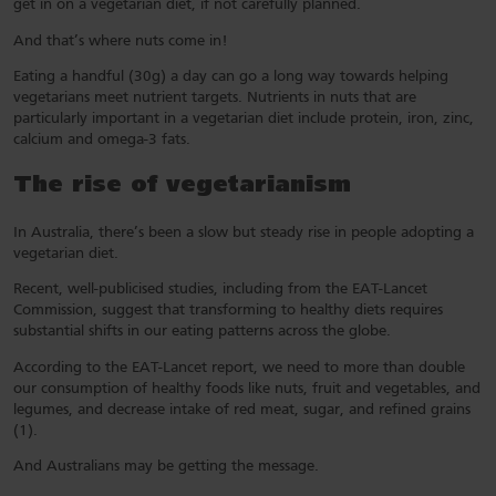
get in on a vegetarian diet, if not carefully planned.
And that’s where nuts come in!
Eating a handful (30g) a day can go a long way towards helping
vegetarians meet nutrient targets. Nutrients in nuts that are
particularly important in a vegetarian diet include protein, iron, zinc,
calcium and omega-3 fats.
The rise of vegetarianism
In Australia, there’s been a slow but steady rise in people adopting a
vegetarian diet.
Recent, well-publicised studies, including from the EAT-Lancet
Commission, suggest that transforming to healthy diets requires
substantial shifts in our eating patterns across the globe.
According to the EAT-Lancet report, we need to more than double
our consumption of healthy foods like nuts, fruit and vegetables, and
legumes, and decrease intake of red meat, sugar, and refined grains
(1).
And Australians may be getting the message.