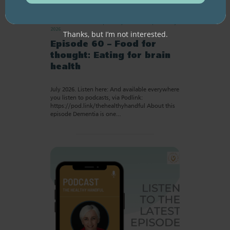
RESOURCE LIBRARY
Recipe eBooks
28 July
2026
Thanks, but I’m not interested.
Episode 60 – Food for
thought: Eating for brain
health
July 2026. Listen here: And available everywhere
you listen to podcasts, via Podlink:
https://pod.link/thehealthyhandful About this
episode Dementia is one…