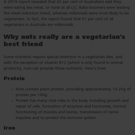
A 2019 report revealed that 42 per cent of Australians said they
were eating less meat, or none at all (2). Baby-boomers were leading
the meat-reduction trend, whereas millennials were most likely to be
vegetarians. In fact, the report found that 61 per cent of all
vegetarians in Australia are millennials.
Why nuts really are a vegetarian’s
best friend
Some nutrients require special attention in a vegetarian diet, and
with the exception of vitamin B12 (which is only found in animal
products), nuts can provide these nutrients. Here’s how:
Protein
Nuts contain plant protein, providing approximately 10-20g of
protein per 100g.
Protein has many vital roles in the body including growth and
repair of cells, formation of enzymes and hormones, normal
functioning of muscles and bones, transmission of nerve
impulses and to protect the immune system.
Iron