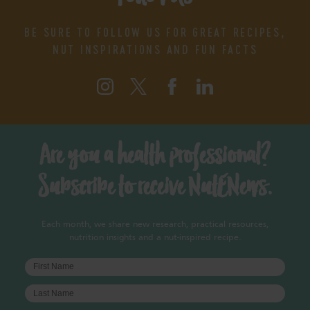
BE SURE TO FOLLOW US FOR GREAT RECIPES,
NUT INSPIRATIONS AND FUN FACTS
Are you a health professional?
Subscribe to receive NutENews.
Each month, we share new research, practical resources,
nutrition insights and a nut-inspired recipe.