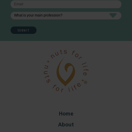
Home
About