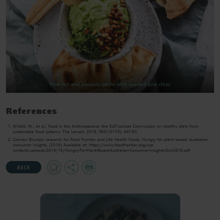
Pine nut and avocado pesto with toasted pita chips
References
Willett, W., et al., Food in the Anthropocene: the EAT-Lancet Commission on healthy diets from
sustainable food systems. The Lancet, 2019. 393(10170): 447-92.
Colman Brunton research for Food Frontier and Life Health Foods. Hungry for plant based: Australian
consumer insights. (2019) Available at: https://www.foodfrontier.org/wp-
content/uploads/2019/10/Hungry-For-Plant-Based-Australian-Consumer-Insights-Oct-2019.pdf
Add
Share
Print
BACK
to
Favourites