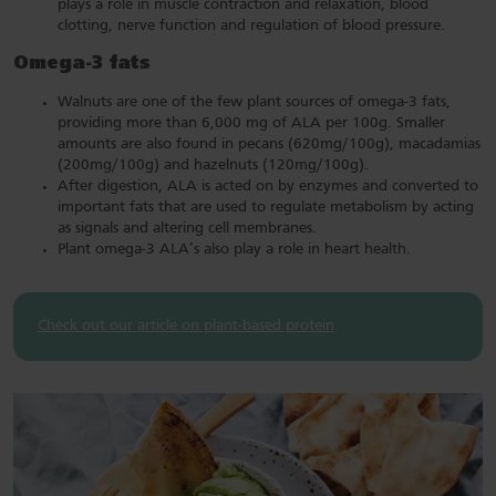
plays a role in muscle contraction and relaxation, blood
clotting, nerve function and regulation of blood pressure.
Omega-3 fats
Walnuts are one of the few plant sources of omega-3 fats,
providing more than 6,000 mg of ALA per 100g. Smaller
amounts are also found in pecans (620mg/100g), macadamias
(200mg/100g) and hazelnuts (120mg/100g).
After digestion, ALA is acted on by enzymes and converted to
important fats that are used to regulate metabolism by acting
as signals and altering cell membranes.
Plant omega-3 ALA’s also play a role in heart health.
Check out our article on plant-based protein
.