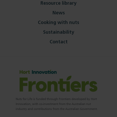
Resource library
News
Cooking with nuts
Sustainability
Contact
Nuts for Life is funded through Frontiers developed by Hort
Innovation, with co-investment from the Australian nut
industry and contributions from the Australian Government.