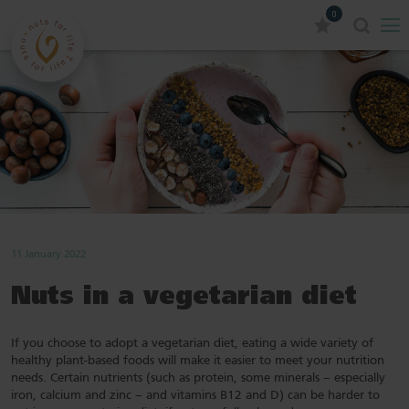
0
11 January 2022
Nuts in a vegetarian diet
If you choose to adopt a vegetarian diet, eating a wide variety of
healthy plant-based foods will make it easier to meet your nutrition
needs. Certain nutrients (such as protein, some minerals – especially
iron, calcium and zinc – and vitamins B12 and D) can be harder to