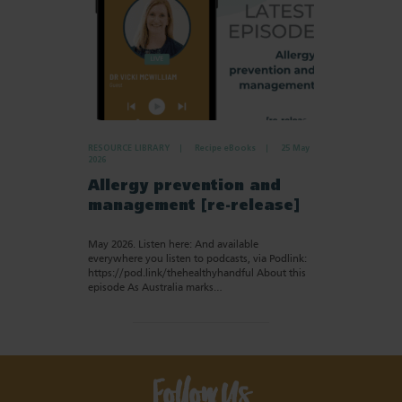
RESOURCE LIBRARY
Recipe eBooks
25 May
2026
Allergy prevention and
management [re-release]
May 2026. Listen here: And available
everywhere you listen to podcasts, via Podlink:
https://pod.link/thehealthyhandful About this
episode As Australia marks…
Follow Us