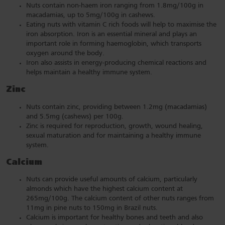
Nuts contain non-haem iron ranging from 1.8mg/100g in
macadamias, up to 5mg/100g in cashews.
Eating nuts with vitamin C rich foods will help to maximise the
iron absorption. Iron is an essential mineral and plays an
important role in forming haemoglobin, which transports
oxygen around the body.
Iron also assists in energy-producing chemical reactions and
helps maintain a healthy immune system.
Zinc
Nuts contain zinc, providing between 1.2mg (macadamias)
and 5.5mg (cashews) per 100g.
Zinc is required for reproduction, growth, wound healing,
sexual maturation and for maintaining a healthy immune
system.
Calcium
Nuts can provide useful amounts of calcium, particularly
almonds which have the highest calcium content at
265mg/100g. The calcium content of other nuts ranges from
11mg in pine nuts to 150mg in Brazil nuts.
Calcium is important for healthy bones and teeth and also