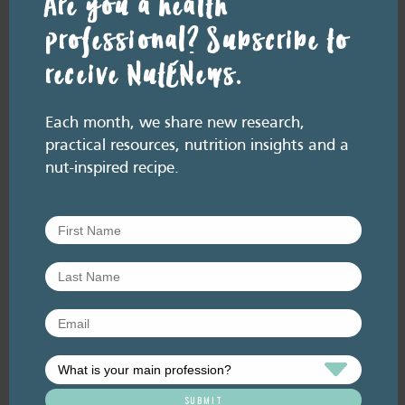
Are you a health
professional? Subscribe to
receive NutENews.
Resource Library tags
NUT FACTS
Each month, we share new research,
practical resources, nutrition insights and a
Related resource library articles
nut-inspired recipe.