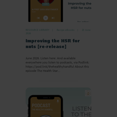
RESOURCE LIBRARY
Recipe eBooks
23 June
2026
Improving the HSR for
nuts [re-release]
June 2026. Listen here: And available
everywhere you listen to podcasts, via Podlink:
https://pod.link/thehealthyhandful About this
episode The Health Star…