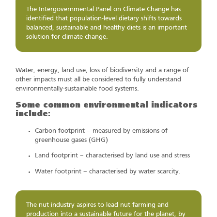
The Intergovernmental Panel on Climate Change has
identified that population-level dietary shifts towards
balanced, sustainable and healthy diets is an important
solution for climate change.
Water, energy, land use, loss of biodiversity and a range of
other impacts must all be considered to fully understand
environmentally-sustainable food systems.
Some common environmental indicators
include:
Carbon footprint – measured by emissions of
greenhouse gases (GHG)
Land footprint – characterised by land use and stress
Water footprint – characterised by water scarcity.
The nut industry aspires to lead nut farming and
production into a sustainable future for the planet, by