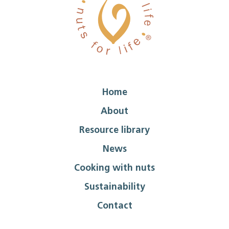
Home
About
Resource library
News
Cooking with nuts
Sustainability
Contact