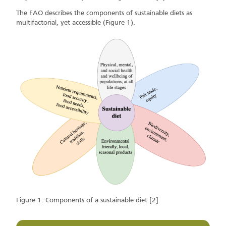
The FAO describes the components of sustainable diets as
multifactorial, yet accessible (Figure 1).
Figure 1: Components of a sustainable diet [2]