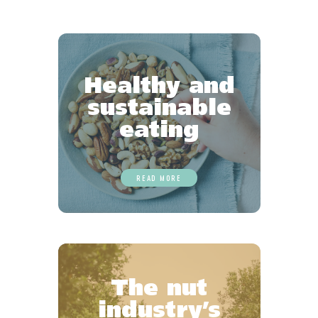
Healthy and
sustainable
eating
READ MORE
The nut
industry’s