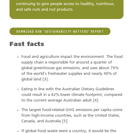
continuing to give people access to healthy, nutritious,
and safe nuts and nut products.
DOWNLOAD OUR ‘SUSTAINABILITY MATTERS’ REPORT
Fast facts
Food and agriculture impact the environment. The food
supply chain is responsible for around a quarter of
global greenhouse gas emissions, and uses about 70%
of the world’s freshwater supplies and nearly 40% of
global land [3].
Eating in line with the Australian Dietary Guidelines
could result in a 42% lower climate footprint, compared
to the current average Australian adult [4].
The largest food-related GHG emissions per capita come
from high-income countries, such as the United States,
Canada, and Australia [5].
If global food waste were a country, it would be the