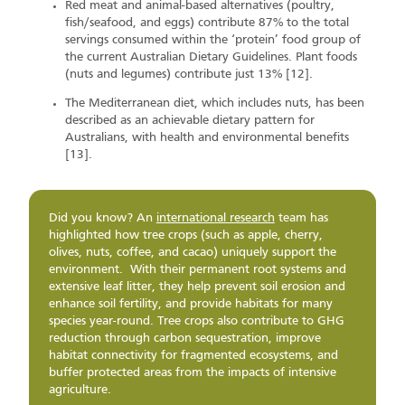
Red meat and animal-based alternatives (poultry,
fish/seafood, and eggs) contribute 87% to the total
servings consumed within the ‘protein’ food group of
the current Australian Dietary Guidelines. Plant foods
(nuts and legumes) contribute just 13% [12].
The Mediterranean diet, which includes nuts, has been
described as an achievable dietary pattern for
Australians, with health and environmental benefits
[13].
Did you know? An
international research
team has
highlighted how tree crops (such as apple, cherry,
olives, nuts, coffee, and cacao) uniquely support the
environment. With their permanent root systems and
extensive leaf litter, they help prevent soil erosion and
enhance soil fertility, and provide habitats for many
species year-round. Tree crops also contribute to GHG
reduction through carbon sequestration, improve
habitat connectivity for fragmented ecosystems, and
buffer protected areas from the impacts of intensive
agriculture.