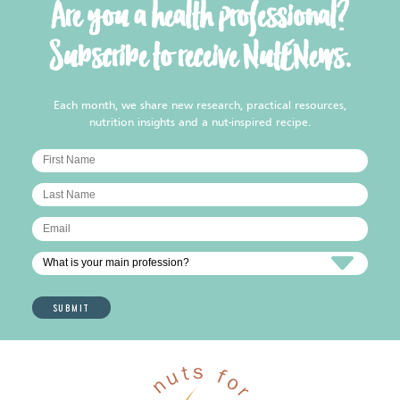
Are you a health professional?
Subscribe to receive NutENews.
Each month, we share new research, practical resources,
nutrition insights and a nut-inspired recipe.