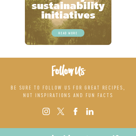
sustainability
initiatives
READ MORE
Follow Us
BE SURE TO FOLLOW US FOR GREAT RECIPES,
NUT INSPIRATIONS AND FUN FACTS