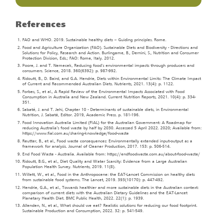
References
FAO and WHO. 2019. Sustainable healthy diets – Guiding principles. Rome.
Food and Agriculture Organization (FAO). Sustainable Diets and Biodiversity - Directions and
Solutions for Policy, Research and Action. Burlingame, B., Dernini, S., Nutrition and Consumer
Protection Division, Eds.; FAO: Rome, Italy. 2012.
Poore, J. and T. Nemecek, Reducing food's environmental impacts through producers and
consumers. Science, 2018. 360(6392): p. 987-992.
Ridoutt, B., D. Baird, and G.A. Hendrie, Diets within Environmental Limits: The Climate Impact
of Current and Recommended Australian Diets. Nutrients, 2021. 13(4): p. 1122.
Forbes, S., et al., A Rapid Review of the Environmental Impacts Associated with Food
Consumption in Australia and New Zealand. Current Nutrition Reports, 2021. 10(4): p. 334-
351.
Sabaté, J. and T. Jehi, Chapter 10 - Determinants of sustainable diets, in Environmental
Nutrition, J. Sabaté, Editor. 2019, Academic Press. p. 181-196.
Food Innovation Australia Limited (FIAL) for the Australian Government: A Roadmap for
reducing Australia’s food waste by half by 2030. Accessed 5 April 2022. 2020; Available from:
https://www.fial.com.au/sharing-knowledge/food-waste
Reutter, B., et al., Food waste consequences: Environmentally extended input-output as a
framework for analysis. Journal of Cleaner Production, 2017. 153: p. 506-514.
End Food Waste - Australia. Available from: https://endfoodwaste.com.au/about-food-waste/
Ridoutt, B.G., et al., Diet Quality and Water Scarcity: Evidence from a Large Australian
Population Health Survey. Nutrients, 2019. 11(8).
Willett, W., et al., Food in the Anthropocene: the EAT-Lancet Commission on healthy diets
from sustainable food systems. The Lancet, 2019. 393(10170): p. 447-492.
Hendrie, G.A., et al., Towards healthier and more sustainable diets in the Australian context:
comparison of current diets with the Australian Dietary Guidelines and the EAT-Lancet
Planetary Health Diet. BMC Public Health, 2022. 22(1): p. 1939.
Allenden, N., et al., What should we eat? Realistic solutions for reducing our food footprint.
Sustainable Production and Consumption, 2022. 32: p. 541-549.