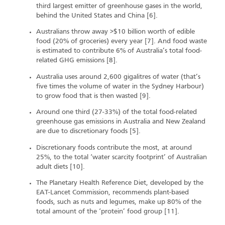
third largest emitter of greenhouse gases in the world,
behind the United States and China [6].
Australians throw away >$10 billion worth of edible
food (20% of groceries) every year [7]. And food waste
is estimated to contribute 6% of Australia’s total food-
related GHG emissions [8].
Australia uses around 2,600 gigalitres of water (that’s
five times the volume of water in the Sydney Harbour)
to grow food that is then wasted [9].
Around one third (27-33%) of the total food-related
greenhouse gas emissions in Australia and New Zealand
are due to discretionary foods [5].
Discretionary foods contribute the most, at around
25%, to the total ‘water scarcity footprint’ of Australian
adult diets [10].
The Planetary Health Reference Diet, developed by the
EAT-Lancet Commission, recommends plant-based
foods, such as nuts and legumes, make up 80% of the
total amount of the ‘protein’ food group [11].