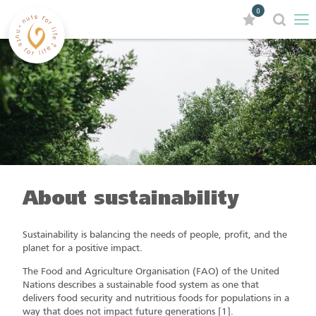
0
About sustainability
Sustainability is balancing the needs of people, profit, and the
planet for a positive impact.
The Food and Agriculture Organisation (FAO) of the United
Nations describes a sustainable food system as one that
delivers food security and nutritious foods for populations in a
way that does not impact future generations [1].