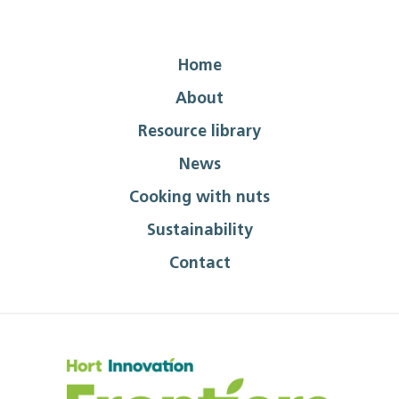
Home
About
Resource library
News
Cooking with nuts
Sustainability
Contact