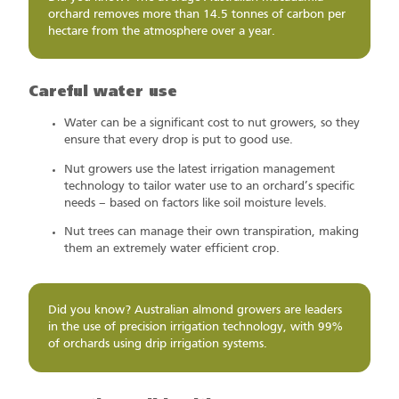
orchard removes more than 14.5 tonnes of carbon per
hectare from the atmosphere over a year.
Careful water use
Water can be a significant cost to nut growers, so they
ensure that every drop is put to good use.
Nut growers use the latest irrigation management
technology to tailor water use to an orchard’s specific
needs – based on factors like soil moisture levels.
Nut trees can manage their own transpiration, making
them an extremely water efficient crop.
Did you know? Australian almond growers are leaders
in the use of precision irrigation technology, with 99%
of orchards using drip irrigation systems.