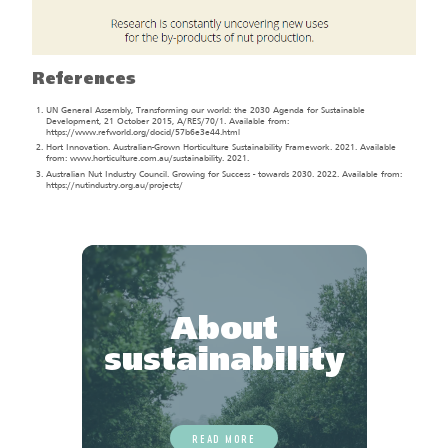
References
UN General Assembly, Transforming our world: the 2030 Agenda for Sustainable
Development, 21 October 2015, A/RES/70/1. Available from:
https://www.refworld.org/docid/57b6e3e44.html
Hort Innovation. Australian-Grown Horticulture Sustainability Framework. 2021. Available
from: www.horticulture.com.au/sustainability. 2021.
Australian Nut Industry Council. Growing for Success - towards 2030. 2022. Available from:
https://nutindustry.org.au/projects/
About
sustainability
READ MORE