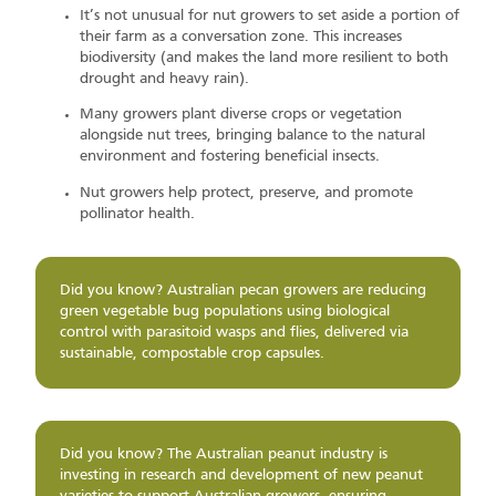
It’s not unusual for nut growers to set aside a portion of
their farm as a conversation zone. This increases
biodiversity (and makes the land more resilient to both
drought and heavy rain).
Many growers plant diverse crops or vegetation
alongside nut trees, bringing balance to the natural
environment and fostering beneficial insects.
Nut growers help protect, preserve, and promote
pollinator health.
Did you know? Australian pecan growers are reducing
green vegetable bug populations using biological
control with parasitoid wasps and flies, delivered via
sustainable, compostable crop capsules.
Did you know? The Australian peanut industry is
investing in research and development of new peanut