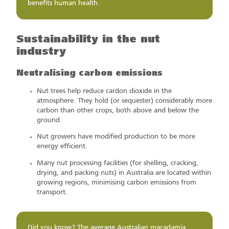
benefits human health.
Sustainability in the nut
industry
Neutralising carbon emissions
Nut trees help reduce cardon dioxide in the
atmosphere. They hold (or sequester) considerably more
carbon than other crops, both above and below the
ground.
Nut growers have modified production to be more
energy efficient.
Many nut processing facilities (for shelling, cracking,
drying, and packing nuts) in Australia are located within
growing regions, minimising carbon emissions from
transport.
Did you know? The average Australian macadamia