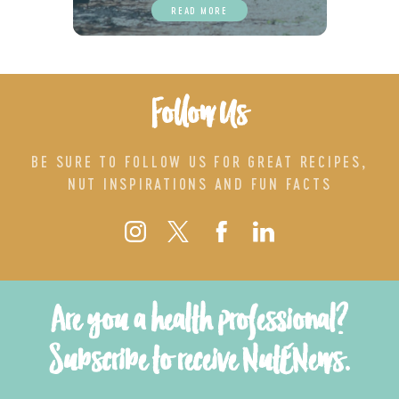
READ MORE
Follow Us
BE SURE TO FOLLOW US FOR GREAT RECIPES,
NUT INSPIRATIONS AND FUN FACTS
Are you a health professional?
Subscribe to receive NutENews.