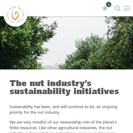
0
The nut industry’s
sustainability initiatives
Sustainability has been, and will continue to be, an ongoing
priority for the nut industry.
We are very mindful of our stewardship role of the planet’s
finite resources. Like other agricultural industries, the nut