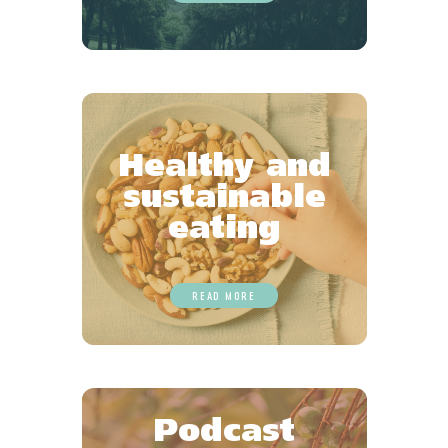
Healthy and
sustainable
eating
READ MORE
Podcast