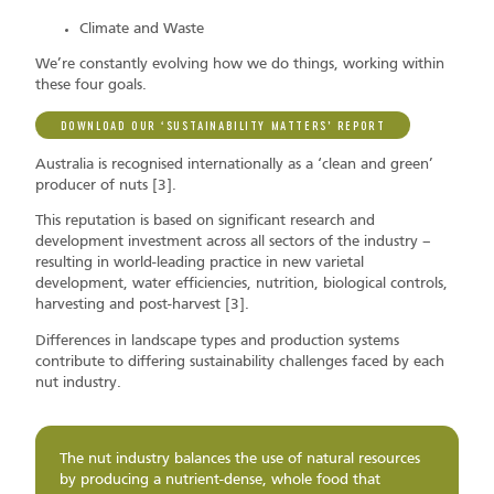
Climate and Waste
We’re constantly evolving how we do things, working within
these four goals.
DOWNLOAD OUR ‘SUSTAINABILITY MATTERS’ REPORT
Australia is recognised internationally as a ‘clean and green’
producer of nuts [3].
This reputation is based on significant research and
development investment across all sectors of the industry –
resulting in world-leading practice in new varietal
development, water efficiencies, nutrition, biological controls,
harvesting and post-harvest [3].
Differences in landscape types and production systems
contribute to differing sustainability challenges faced by each
nut industry.
The nut industry balances the use of natural resources
by producing a nutrient-dense, whole food that