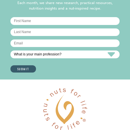
Each month, we share new research, practical resources,
nutrition insights and a nut-inspired recipe.