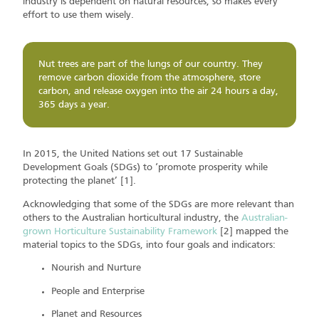
industry is dependent on natural resources, so makes every
effort to use them wisely.
Nut trees are part of the lungs of our country. They
remove carbon dioxide from the atmosphere, store
carbon, and release oxygen into the air 24 hours a day,
365 days a year.
In 2015, the United Nations set out 17 Sustainable
Development Goals (SDGs) to ‘promote prosperity while
protecting the planet’ [1].
Acknowledging that some of the SDGs are more relevant than
others to the Australian horticultural industry, the
Australian-
grown Horticulture Sustainability Framework
[2] mapped the
material topics to the SDGs, into four goals and indicators:
Nourish and Nurture
People and Enterprise
Planet and Resources