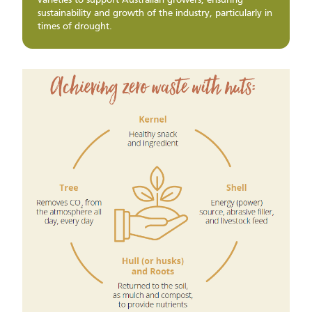
varieties to support Australian growers, ensuring
sustainability and growth of the industry, particularly in
times of drought.