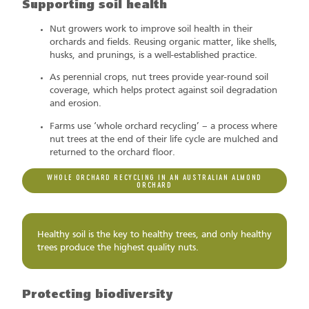
Supporting soil health
Nut growers work to improve soil health in their
orchards and fields. Reusing organic matter, like shells,
husks, and prunings, is a well-established practice.
As perennial crops, nut trees provide year-round soil
coverage, which helps protect against soil degradation
and erosion.
Farms use ‘whole orchard recycling’ – a process where
nut trees at the end of their life cycle are mulched and
returned to the orchard floor.
WHOLE ORCHARD RECYCLING IN AN AUSTRALIAN ALMOND
ORCHARD
Healthy soil is the key to healthy trees, and only healthy
trees produce the highest quality nuts.
Protecting biodiversity