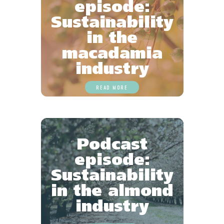
episode:
Sustainability
in the
macadamia
industry
READ MORE
Podcast
episode:
Sustainability
in the almond
industry