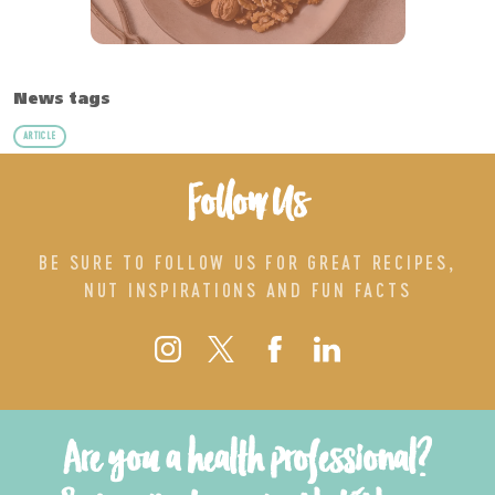
News tags
ARTICLE
Follow Us
BE SURE TO FOLLOW US FOR GREAT RECIPES,
NUT INSPIRATIONS AND FUN FACTS
Are you a health professional?