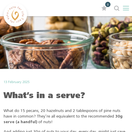
0
13 February 2025
What’s in a serve?
What do 15 pecans, 20 hazelnuts and 2 tablespoons of pine nuts
have in common? They’re all equivalent to the recommended
30g
serve (a handful)
of nuts!
And adding just 30g of nuts to your day, every day, might just save