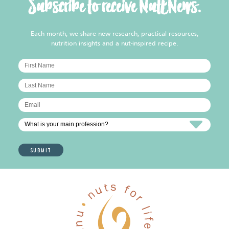
Subscribe to receive NutENews.
Each month, we share new research, practical resources,
nutrition insights and a nut-inspired recipe.