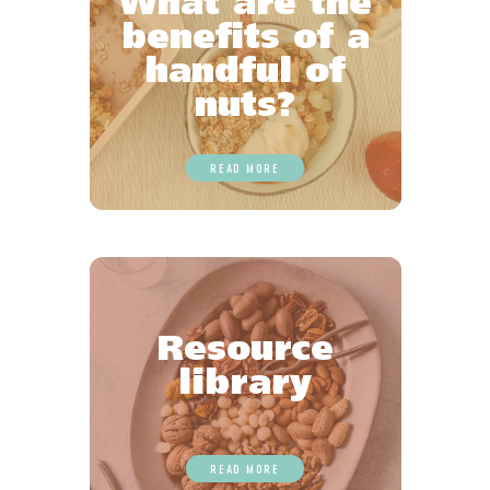
What are the
benefits of a
handful of
nuts?
READ MORE
Resource
library
READ MORE