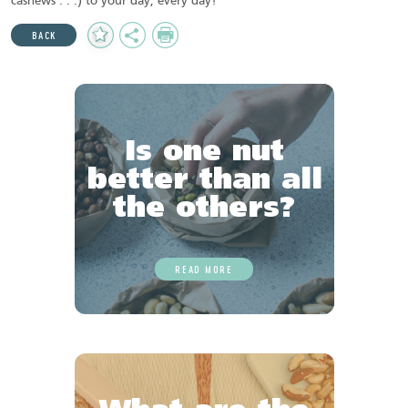
cashews . . .) to your day, every day!
Add
Share
Print
BACK
to
Favourites
Is one nut
better than all
the others?
READ MORE