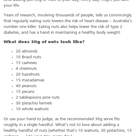
your life.
Years of research, involving thousands of people, tells us convincingly
that regularly eating nuts lowers the risk of heart disease – Australia’s
number one killer. Eating nuts also helps lower the risk of type 2
diabetes, and has a hand in maintaining a healthy body weight.
What does 30g of nuts look like?
20 almonds
10 Brazil nuts
15 cashews
4 chestnuts
20 hazelnuts
15 macadamias
40 peanuts
15 pecans
2 tablespoons pine nuts
30 pistachio kernels
10 whole walnuts
Or use your hand to judge, as the recommended 30g serve fits
roughly in a single handful. What’s not to love about adding a
healthy handful of nuts (whether that’s 10 walnuts, 30 pistachios, 15