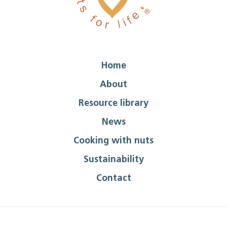
Home
About
Resource library
News
Cooking with nuts
Sustainability
Contact