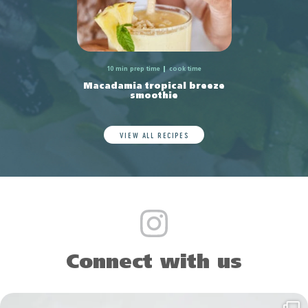
10 min prep time
cook time
Macadamia tropical breeze
smoothie
VIEW ALL RECIPES
Connect with us