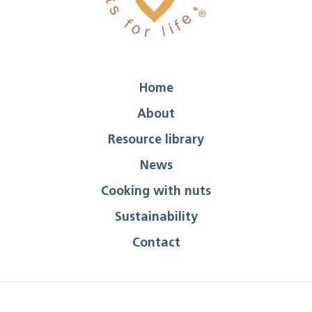
Home
About
Resource library
News
Cooking with nuts
Sustainability
Contact