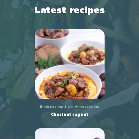
Latest recipes
15 min prep time
2 hr 30 min cook time
Chestnut ragout