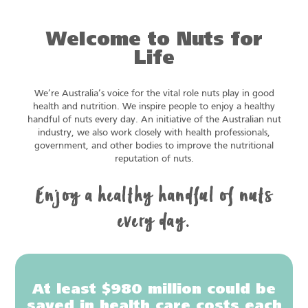
Welcome to Nuts for
Life
We’re Australia’s voice for the vital role nuts play in good
health and nutrition. We inspire people to enjoy a healthy
handful of nuts every day. An initiative of the Australian nut
industry, we also work closely with health professionals,
government, and other bodies to improve the nutritional
reputation of nuts.
Enjoy a healthy handful of nuts
every day.
At least $980 million could be
saved in health care costs each