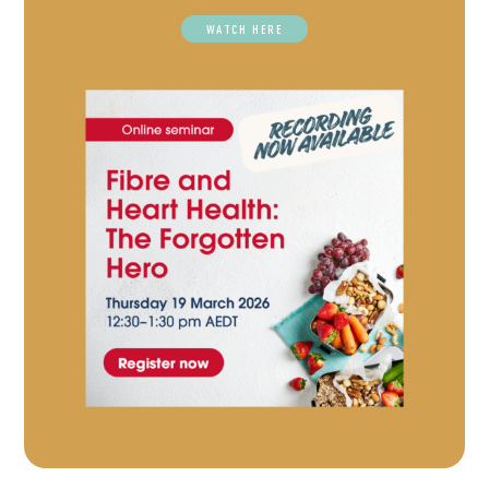
WATCH HERE