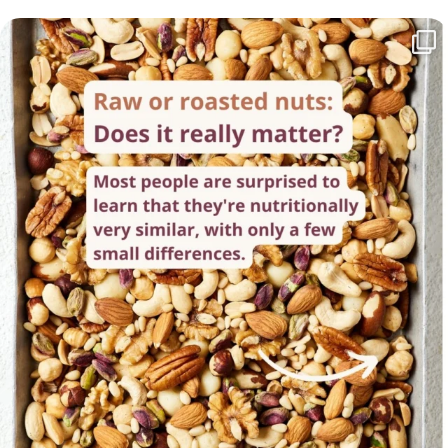
Raw or roasted nuts - which is healthier? The
...
62
4