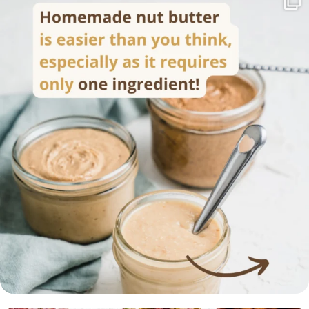
Homemade nut butter is easier than you think,
...
17
0