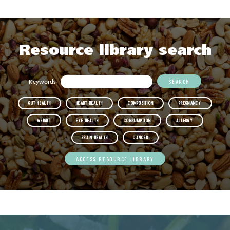
Resource library search
Keywords
GUT HEALTH
HEART HEALTH
COMPOSITION
PREGNANCY
WEIGHT
EYE HEALTH
CONSUMPTION
ALLERGY
BRAIN HEALTH
CANCER