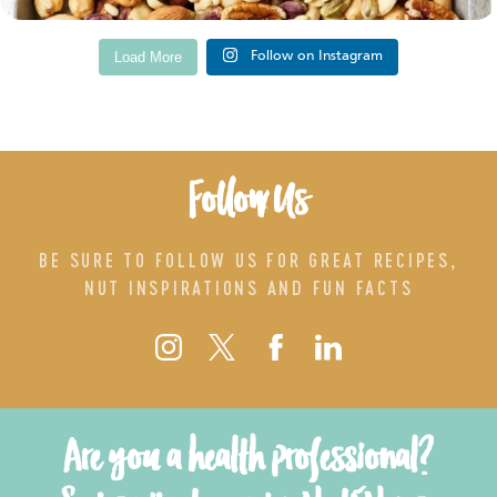
Load More
Follow on Instagram
Follow Us
BE SURE TO FOLLOW US FOR GREAT RECIPES,
NUT INSPIRATIONS AND FUN FACTS
Are you a health professional?