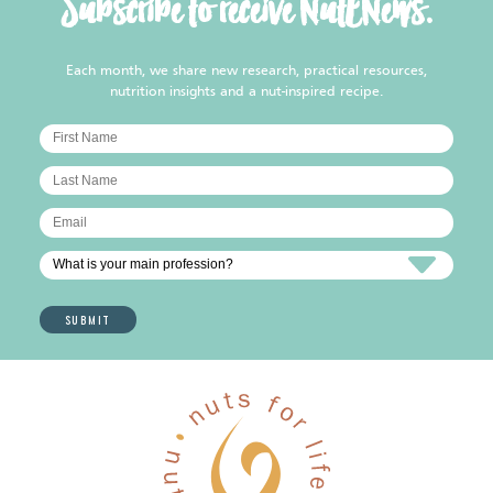
Subscribe to receive NutENews.
Each month, we share new research, practical resources,
nutrition insights and a nut-inspired recipe.