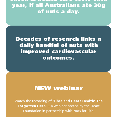
year, if all Australians ate 30g
of nuts a day.
Decades of research links a
daily handful of nuts with
improved cardiovascular
outcomes.
NEW webinar
Watch the recording of
‘Fibre and Heart Health: The
Forgotten Hero’
– a webinar hosted by the Heart
Foundation in partnership with Nuts for Life.