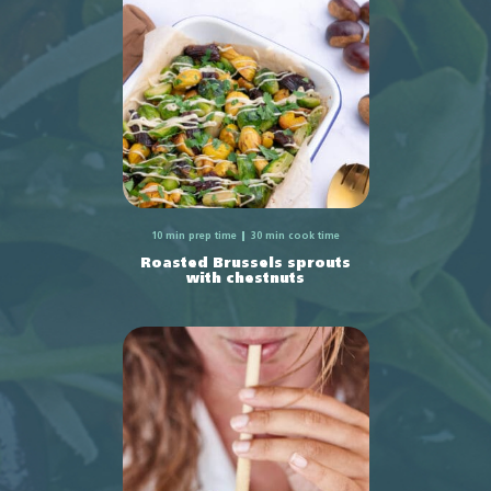
10 min prep time
30 min cook time
Roasted Brussels sprouts
with chestnuts