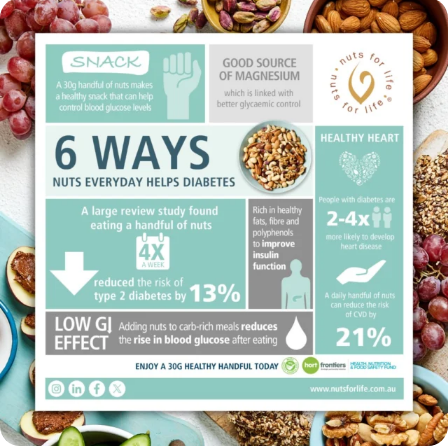
This National Diabetes Week (12–18 July),
...
14
0