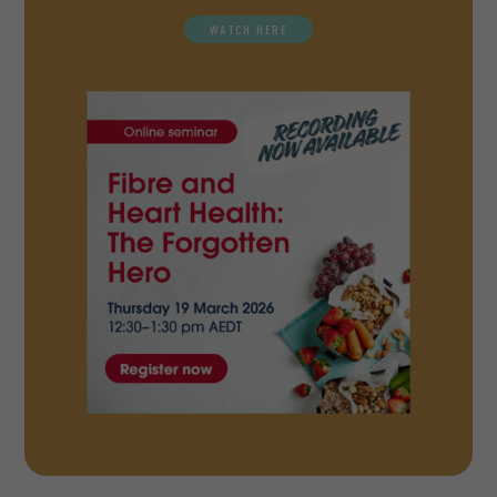
WATCH HERE