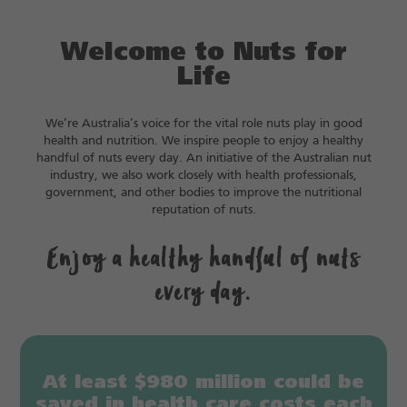
Welcome to Nuts for
Life
We’re Australia’s voice for the vital role nuts play in good
health and nutrition. We inspire people to enjoy a healthy
handful of nuts every day. An initiative of the Australian nut
industry, we also work closely with health professionals,
government, and other bodies to improve the nutritional
reputation of nuts.
Enjoy a healthy handful of nuts
every day.
At least $980 million could be
saved in health care costs each