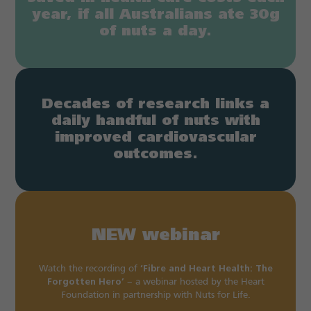
year, if all Australians ate 30g
of nuts a day.
Decades of research links a
daily handful of nuts with
improved cardiovascular
outcomes.
NEW webinar
Watch the recording of
‘Fibre and Heart Health: The
Forgotten Hero’
– a webinar hosted by the Heart
Foundation in partnership with Nuts for Life.