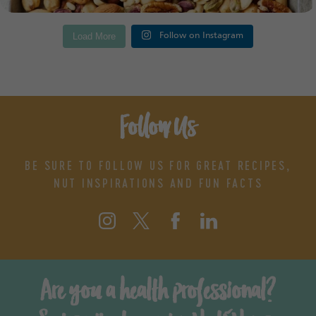
Load More
Follow on Instagram
Follow Us
BE SURE TO FOLLOW US FOR GREAT RECIPES,
NUT INSPIRATIONS AND FUN FACTS
Are you a health professional?