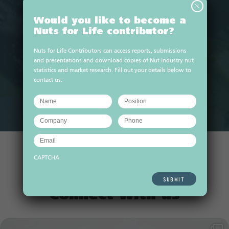
Would you like to become a
Nuts for Life contributor?
Nuts for Life Contributors can access reports, submissions
10 min prep time
cook time
and presentations and download copies of Nut Industry nut
Macadamia tropical breeze
statistics and market research. Fill out your details below to
smoothie
contact us.
VIEW ALL RECIPES
CAPTCHA
Connect with us