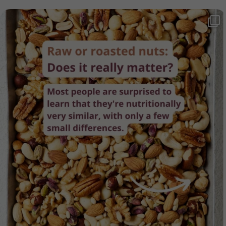
Raw or roasted nuts - which is healthier? The
...
62
4