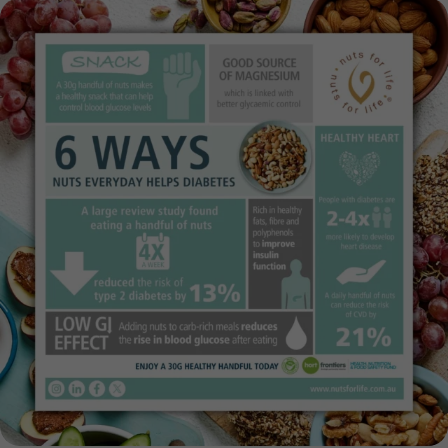
This National Diabetes Week (12–18 July),
...
14
0