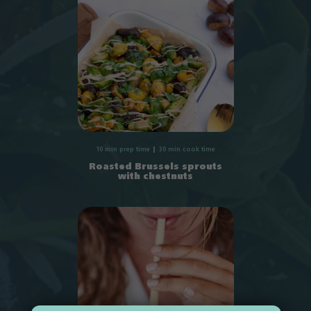
10 min prep time
30 min cook time
Roasted Brussels sprouts
with chestnuts