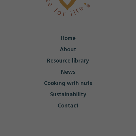
Home
About
Resource library
News
Cooking with nuts
Sustainability
Contact