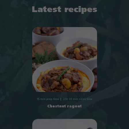
Latest recipes
15 min prep time
2 hr 30 min cook time
Chestnut ragout