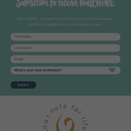
Subscribe to receive NutENews.
Each month, we share new research, practical resources,
nutrition insights and a nut-inspired recipe.