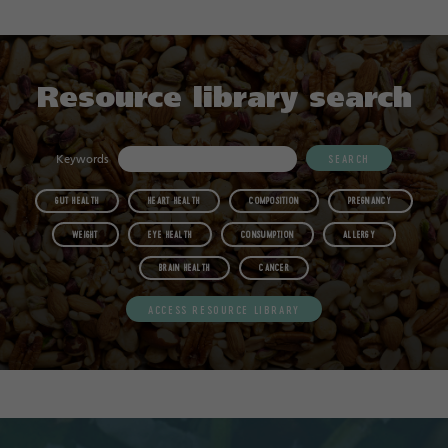
Resource library search
Keywords
GUT HEALTH
HEART HEALTH
COMPOSITION
PREGNANCY
WEIGHT
EYE HEALTH
CONSUMPTION
ALLERGY
BRAIN HEALTH
CANCER