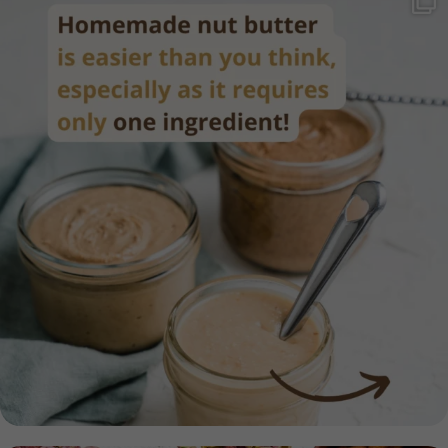
Homemade nut butter is easier than you think,
...
17
0