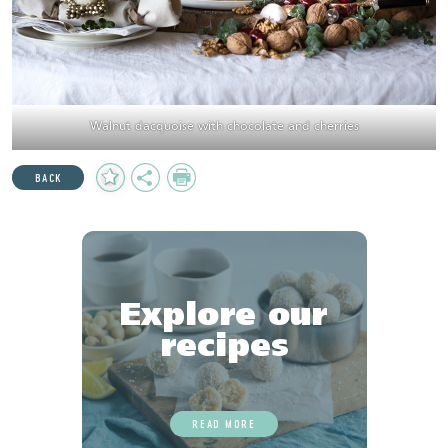
Walnut dacquoise with chocolate and cherries
Add
Share
Print
BACK
to
Favourites
Explore our
recipes
READ MORE