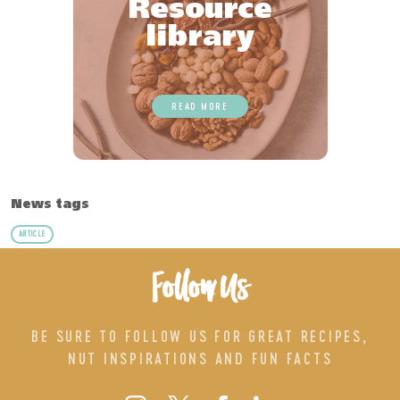
Resource
library
READ MORE
News tags
ARTICLE
Follow Us
BE SURE TO FOLLOW US FOR GREAT RECIPES,
NUT INSPIRATIONS AND FUN FACTS