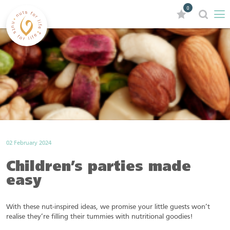
0
02 February 2024
Children’s parties made
easy
With these nut-inspired ideas, we promise your little guests won’t
realise they’re filling their tummies with nutritional goodies!