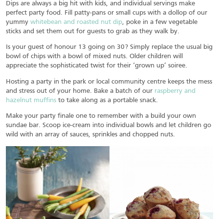
Dips are always a big hit with kids, and individual servings make
perfect party food. Fill patty-pans or small cups with a dollop of our
yummy
whitebean and roasted nut dip
, poke in a few vegetable
sticks and set them out for guests to grab as they walk by.
Is your guest of honour 13 going on 30? Simply replace the usual big
bowl of chips with a bowl of mixed nuts. Older children will
appreciate the sophisticated twist for their ‘grown up’ soiree.
Hosting a party in the park or local community centre keeps the mess
and stress out of your home. Bake a batch of our
raspberry and
hazelnut muffins
to take along as a portable snack.
Make your party finale one to remember with a build your own
sundae bar. Scoop ice-cream into individual bowls and let children go
wild with an array of sauces, sprinkles and chopped nuts.