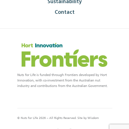
Sustainability
Contact
Nuts for Life is funded through Frontiers developed by Hort
Innovation, with co-investment from the Australian nut
industry and contributions from the Australian Government.
© Nuts for Life 2026 – All Rights Reserved. Site by
Wisdom