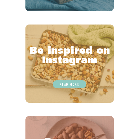
Be inspired on
Instagram
READ MORE