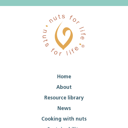
Home
About
Resource library
News
Cooking with nuts