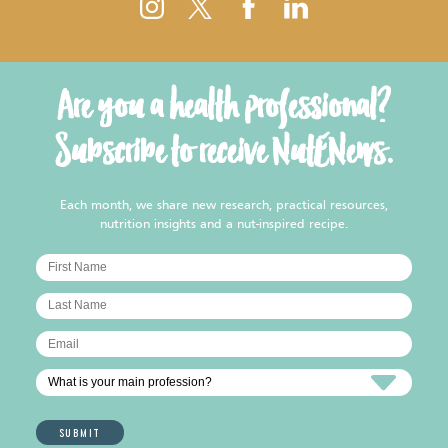
Are you a health professional?
Subscribe to receive NutENews.
Each month, we share new research, practical resources,
nutrition insights and a nut-inspired recipe.