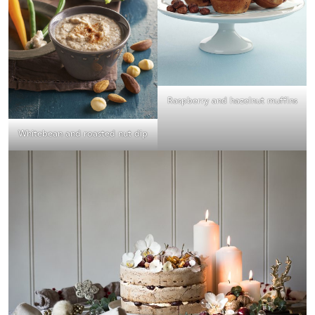
Raspberry and hazelnut muffins
Whitebean and roasted nut dip