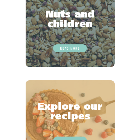
Nuts and
children
READ MORE
Explore our
recipes