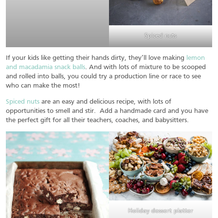
Spiced nuts
If your kids like getting their hands dirty, they’ll love making
lemon
and macadamia snack balls
. And with lots of mixture to be scooped
and rolled into balls, you could try a production line or race to see
who can make the most!
Spiced nuts
are an easy and delicious recipe, with lots of
opportunities to smell and stir. Add a handmade card and you have
the perfect gift for all their teachers, coaches, and babysitters.
Holiday dessert platter