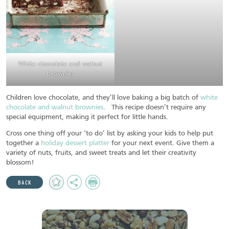
White chocolate and walnut
brownies
Children love chocolate, and they’ll love baking a big batch of
white
chocolate and walnut brownies
. This recipe doesn’t require any
special equipment, making it perfect for little hands.
Cross one thing off your ‘to do’ list by asking your kids to help put
together a
holiday dessert platter
for your next event. Give them a
variety of nuts, fruits, and sweet treats and let their creativity
blossom!
Add
Share
Print
BACK
to
Favourites