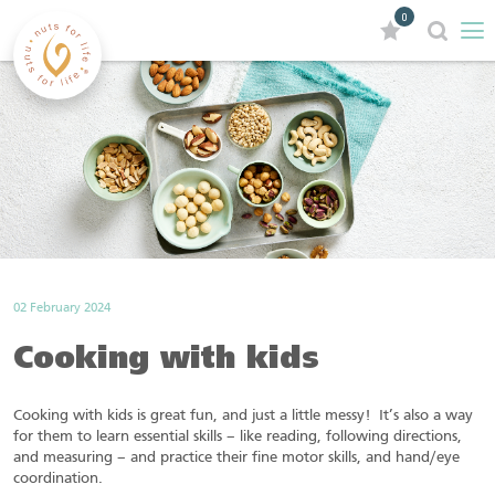
0
02 February 2024
Cooking with kids
Cooking with kids is great fun, and just a little messy! It’s also a way
for them to learn essential skills – like reading, following directions,
and measuring – and practice their fine motor skills, and hand/eye
coordination.