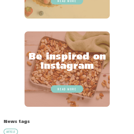
READ MORE
Be inspired on
Instagram
READ MORE
News tags
ARTICLE