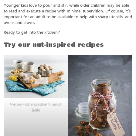
Younger kids love to pour and stir, while older children may be able
to read and execute a recipe with minimal supervision. Of course, it’s
important for an adult to be available to help with sharp utensils, and
ovens and stoves.
Ready to get into the kitchen?
Try our nut-inspired recipes
Lemon and macadamia snack
balls