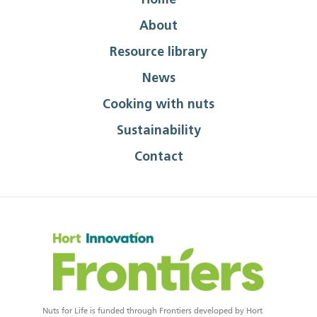
Home
About
Resource library
News
Cooking with nuts
Sustainability
Contact
Nuts for Life is funded through Frontiers developed by Hort