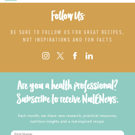
Follow Us
BE SURE TO FOLLOW US FOR GREAT RECIPES,
NUT INSPIRATIONS AND FUN FACTS
Are you a health professional?
Subscribe to receive NutENews.
Each month, we share new research, practical resources,
nutrition insights and a nut-inspired recipe.