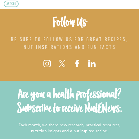
ARTICLE
Follow Us
BE SURE TO FOLLOW US FOR GREAT RECIPES,
NUT INSPIRATIONS AND FUN FACTS
Are you a health professional?
Subscribe to receive NutENews.
Each month, we share new research, practical resources,
nutrition insights and a nut-inspired recipe.