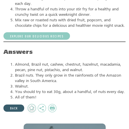
each day.
Throw a handful of nuts into your stir fry for a healthy and
crunchy twist on a quick weeknight dinner.
Mix raw or roasted nuts with dried fruit, popcorn, and
chocolate chips for a delicious and healthier movie night snack.
EXPLORE OUR DELICIOUS RECIPES
Answers
Almond, Brazil nut, cashew, chestnut, hazelnut, macadamia,
pecan, pine nut, pistachio, and walnut.
Brazil nuts. They only grow in the rainforests of the Amazon
valley in South America.
Walnut.
You should try to eat 30g, about a handful, of nuts every day.
All of them!
Add
Share
Print
BACK
to
Favourites