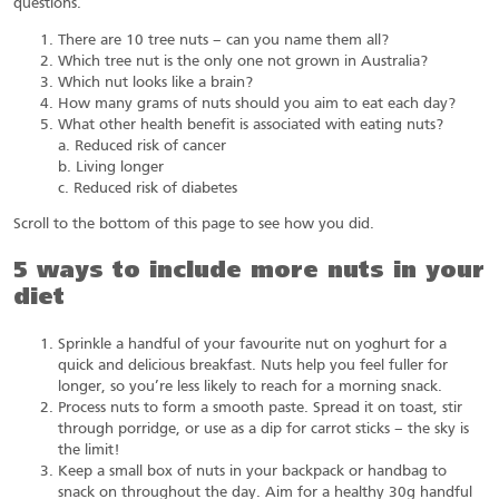
questions.
There are 10 tree nuts – can you name them all?
Which tree nut is the only one not grown in Australia?
Which nut looks like a brain?
How many grams of nuts should you aim to eat each day?
What other health benefit is associated with eating nuts?
a. Reduced risk of cancer
b. Living longer
c. Reduced risk of diabetes
Scroll to the bottom of this page to see how you did.
5 ways to include more nuts in your
diet
Sprinkle a handful of your favourite nut on yoghurt for a
quick and delicious breakfast. Nuts help you feel fuller for
longer, so you’re less likely to reach for a morning snack.
Process nuts to form a smooth paste. Spread it on toast, stir
through porridge, or use as a dip for carrot sticks – the sky is
the limit!
Keep a small box of nuts in your backpack or handbag to
snack on throughout the day. Aim for a healthy 30g handful