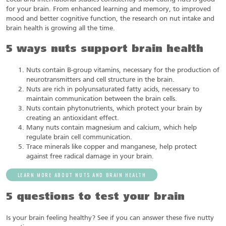
for your brain. From enhanced learning and memory, to improved
mood and better cognitive function, the research on nut intake and
brain health is growing all the time.
5 ways nuts support brain health
Nuts contain B-group vitamins, necessary for the production of
neurotransmitters and cell structure in the brain.
Nuts are rich in polyunsaturated fatty acids, necessary to
maintain communication between the brain cells.
Nuts contain phytonutrients, which protect your brain by
creating an antioxidant effect.
Many nuts contain magnesium and calcium, which help
regulate brain cell communication.
Trace minerals like copper and manganese, help protect
against free radical damage in your brain.
LEARN MORE ABOUT NUTS AND BRAIN HEALTH
5 questions to test your brain
Is your brain feeling healthy? See if you can answer these five nutty