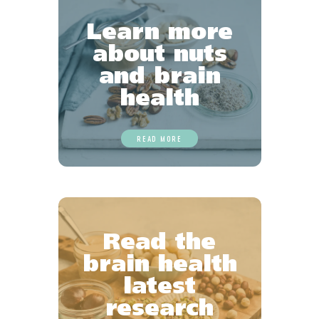
Learn more
about nuts
and brain
health
READ MORE
Read the
brain health
latest
research