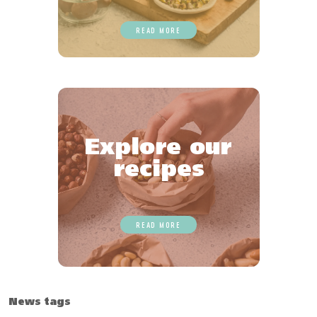
READ MORE
Explore our
recipes
READ MORE
News tags