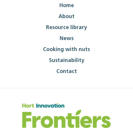
Home
About
Resource library
News
Cooking with nuts
Sustainability
Contact