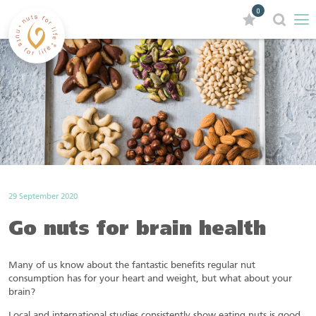
0
29 September 2020
Go nuts for brain health
Many of us know about the fantastic benefits regular nut
consumption has for your heart and weight, but what about your
brain?
Local and international studies consistently show eating nuts is good