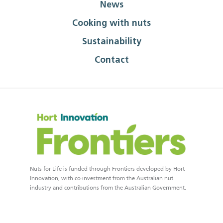
News
Cooking with nuts
Sustainability
Contact
Nuts for Life is funded through Frontiers developed by Hort
Innovation, with co-investment from the Australian nut
industry and contributions from the Australian Government.