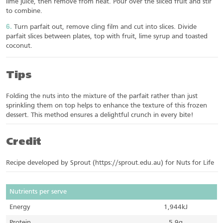
lime juice, then remove from heat. Pour over the sliced fruit and stir
to combine.
Turn parfait out, remove cling film and cut into slices. Divide
parfait slices between plates, top with fruit, lime syrup and toasted
coconut.
Tips
Folding the nuts into the mixture of the parfait rather than just
sprinkling them on top helps to enhance the texture of this frozen
dessert. This method ensures a delightful crunch in every bite!
Credit
Recipe developed by Sprout (https://sprout.edu.au) for Nuts for Life
Nutrients per serve
Energy
1,944kJ
Protein
5.9g