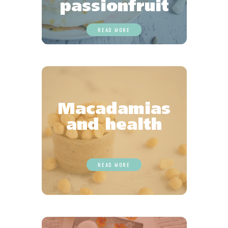
passionfruit
READ MORE
Macadamias
and health
READ MORE