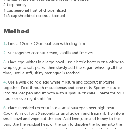
2 tbsp honey
1 cup seasonal fruit of choice, sliced
1/3 cup shredded coconut, toasted
Method
Line a 12cm x 22cm loaf pan with cling film.
Stir together coconut cream, vanilla and lime zest.
Place egg whites in a large bowl. Use electric beaters or a whisk to
whip eggs to soft peaks, then slowly add the sugar, whisking all the
time, until a stiff, shiny meringue is reached.
Use a whisk to fold egg white mixture and coconut mixtures
together. Fold through macadamias and pine nuts. Spoon mixture
into the loaf pan and smooth with a spatula or knife. Freeze for four
hours or overnight until firm.
Place shredded coconut into a small saucepan over high heat.
Cook, stirring, for 30 seconds or until golden and fragrant. Tip into a
small bowl and wipe out the pan. Add lime juice and honey to the
pan. Use the residual heat of the pan to dissolve the honey into the