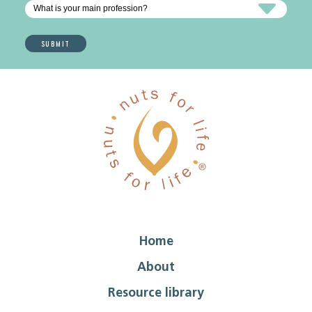
Home
About
Resource library