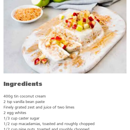
Ingredients
400g tin coconut cream
2 tsp vanilla bean paste
Finely grated zest and juice of two limes
2 egg whites
1/3 cup caster sugar
1/2 cup macadamias, toasted and roughly chopped
1/2 cup pine nuts, toasted and roughly chopped