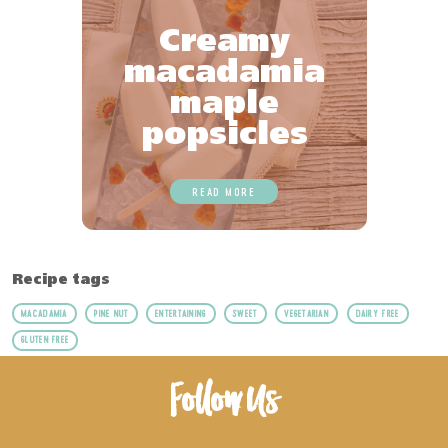
Creamy
macadamia
maple
popsicles
READ MORE
Recipe tags
MACADAMIA
PINE NUT
ENTERTAINING
SWEET
VEGETARIAN
DAIRY FREE
GLUTEN FREE
Follow Us