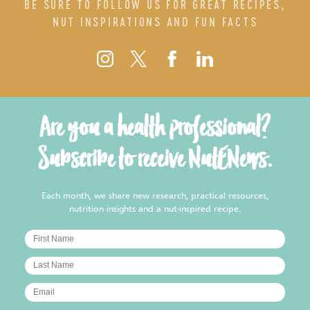
BE SURE TO FOLLOW US FOR GREAT RECIPES,
NUT INSPIRATIONS AND FUN FACTS
Are you a health professional?
Subscribe to receive NutENews.
Each month, we share new research, practical resources,
nutrition insights and a nut-inspired recipe.