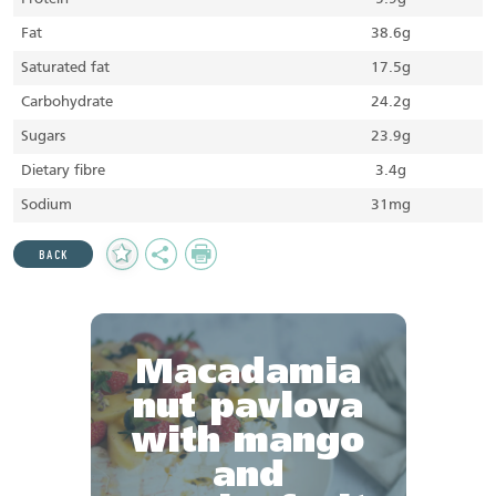
Fat
38.6g
Saturated fat
17.5g
Carbohydrate
24.2g
Sugars
23.9g
Dietary fibre
3.4g
Sodium
31mg
Add
Share
Print
BACK
to
Favourites
Macadamia
nut pavlova
with mango
and