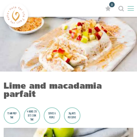
0
Lime and macadamia
parfait
4 HOURS (TO
15 MIN PREP
SERVES 6
30g NUTS
SET) COOK
TIME
PEOPLE
PER SERVE
TIME