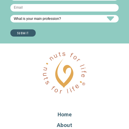
Home
About