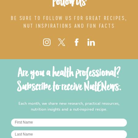
Follow Us
BE SURE TO FOLLOW US FOR GREAT RECIPES,
NUT INSPIRATIONS AND FUN FACTS
Are you a health professional?
Subscribe to receive NutENews.
Each month, we share new research, practical resources,
nutrition insights and a nut-inspired recipe.