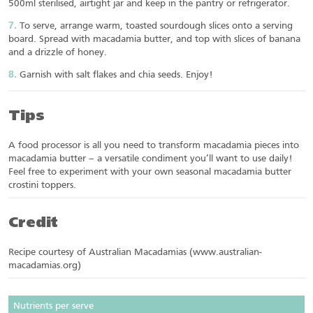
500ml sterilised, airtight jar and keep in the pantry or refrigerator.
To serve, arrange warm, toasted sourdough slices onto a serving
board. Spread with macadamia butter, and top with slices of banana
and a drizzle of honey.
Garnish with salt flakes and chia seeds. Enjoy!
Tips
A food processor is all you need to transform macadamia pieces into
macadamia butter – a versatile condiment you’ll want to use daily!
Feel free to experiment with your own seasonal macadamia butter
crostini toppers.
Credit
Recipe courtesy of Australian Macadamias (www.australian-
macadamias.org)
Nutrients per serve