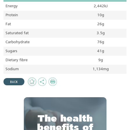
Energy
2,442kJ
Protein
10g
Fat
26g
Saturated fat
3.5g
Carbohydrate
76g
Sugars
41g
Dietary fibre
9g
Sodium
1,134mg
Add
Share
Print
BACK
to
Favourites
The health
benefits of