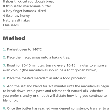
8 slices thick cut sourdough bread
8 tbsp salted macadamia butter
4 lady finger bananas, sliced
4 tbsp raw honey
Natural salt flakes
Chia seeds
Method
Preheat oven to 140°C.
Place the macadamias onto a baking tray.
Roast for 30-40 minutes, tossing every 10-15 minutes to ensure an
even colour (the macadamias should be a light golden brown).
Place the roasted macadamias into a food processor.
Add the salt and blend for 1-2 minutes until the macadamias begin
to break down into a paste and release their natural oils. Whether
you prefer crunchy or smooth will dictate how long you continue to
blend for.
Once the butter has reached your desired consistency, transfer to a