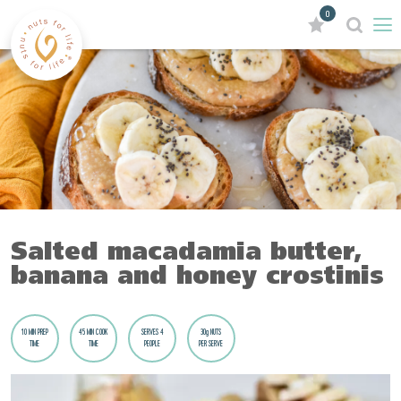
0
Salted macadamia butter,
banana and honey crostinis
10 MIN PREP
45 MIN COOK
SERVES 4
30g NUTS
TIME
TIME
PEOPLE
PER SERVE