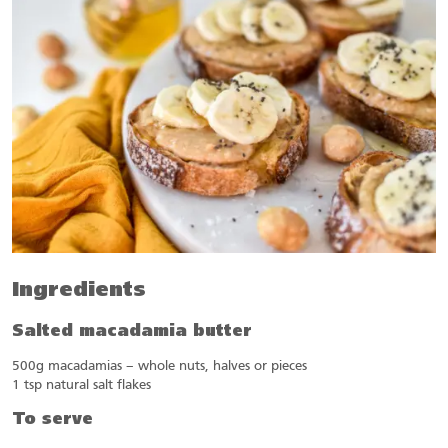
Ingredients
Salted macadamia butter
500g macadamias – whole nuts, halves or pieces
1 tsp natural salt flakes
To serve