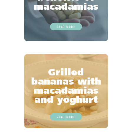
macadamias
READ MORE
Grilled
bananas with
macadamias
and yoghurt
READ MORE