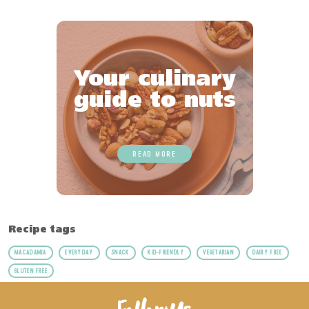
Your culinary
guide to nuts
READ MORE
Recipe tags
MACADAMIA
EVERYDAY
SNACK
KID-FRIENDLY
VEGETARIAN
DAIRY FREE
GLUTEN FREE