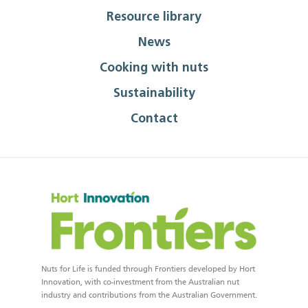
Resource library
News
Cooking with nuts
Sustainability
Contact
Nuts for Life is funded through Frontiers developed by Hort
Innovation, with co-investment from the Australian nut
industry and contributions from the Australian Government.