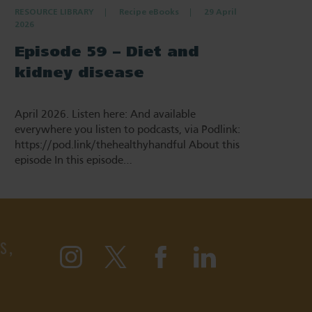
RESOURCE LIBRARY
Recipe eBooks
29 April
2026
Episode 59 – Diet and
kidney disease
April 2026. Listen here: And available
everywhere you listen to podcasts, via Podlink:
https://pod.link/thehealthyhandful About this
episode In this episode…
S,