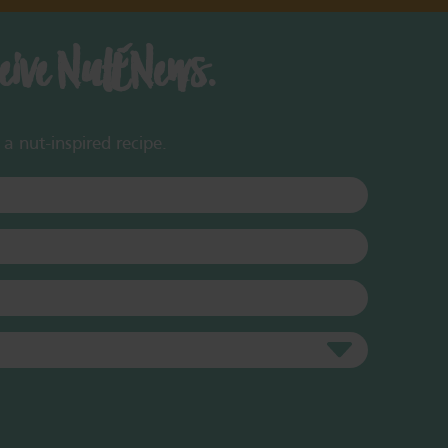
ceive NutENews.
a nut-inspired recipe.