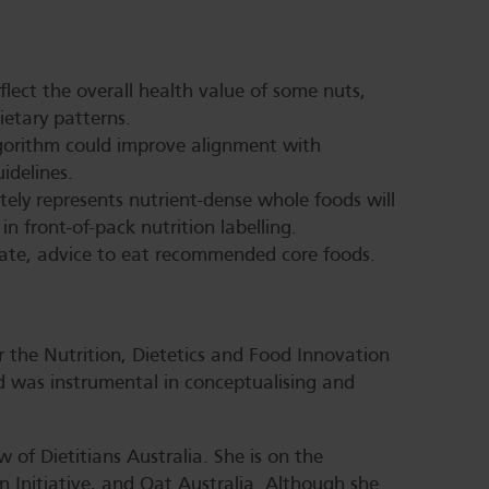
lect the overall health value of some nuts,
dietary patterns.
lgorithm could improve alignment with
idelines.
tely represents nutrient-dense whole foods will
n front-of-pack nutrition labelling.
ate, advice to eat recommended core foods.
r the Nutrition, Dietetics and Food Innovation
 was instrumental in conceptualising and
w of Dietitians Australia. She is on the
 Initiative, and Oat Australia. Although she