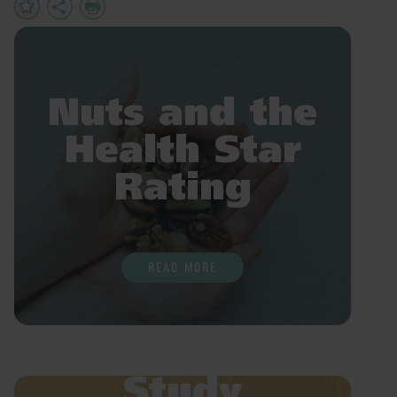
Add
Share
Print
to
Favourites
Nuts and the
Health Star
Rating
READ MORE
Study