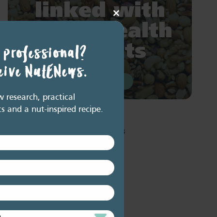
linked with
Close
major health
this
module
benefits
 professional?
ceive NutENews.
READ MORE
research, practical
ts and a nut-inspired recipe.
Resource Library tags
PODCAST