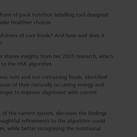
ront-of-pack nutrition labelling tool designed
ke healthier choices.
hfulness of core foods? And how well does it
?
er shares insights from her 2025 research, which
 to the HSR algorithm.
es nuts and nut-containing foods, identified
se of their naturally occurring energy and
hanges to improve alignment with current
of the current system, discusses the findings
oughtful refinements to the algorithm could
m, while better recognising the nutritional