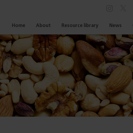
Home
About
Resource library
News