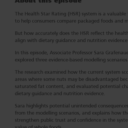
About this episode
The Health Star Rating (HSR) system is a valuable f
to help consumers compare packaged foods and ma
But how accurately does the HSR reflect the healt
align with dietary guidance and nutrition evidence
In this episode, Associate Professor Sara Grafenau
explored three evidence-based modelling scenarios
The research examined how the current system scor
areas where some nuts may be disadvantaged becau
saturated fat content, and evaluated potential c
dietary guidance and nutrition evidence.
Sara highlights potential unintended consequences 
from the modelling scenarios, and explains how th
strengthen public trust and confidence in the syste
value of whole foods.