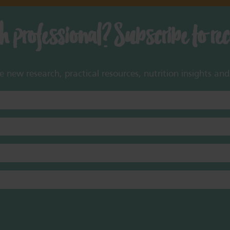
th professional? Subscribe to re
new research, practical resources, nutrition insights and 