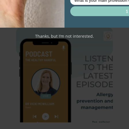
Related resource library articles
Thanks, but I’m not interested.