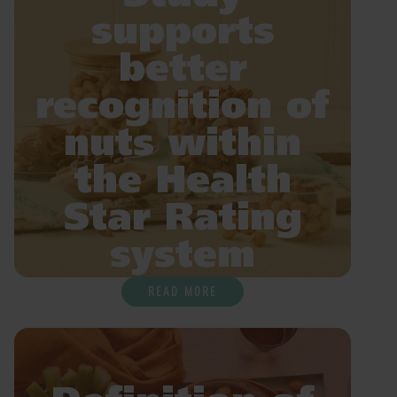
supports
better
recognition of
nuts within
the Health
Star Rating
system
READ MORE