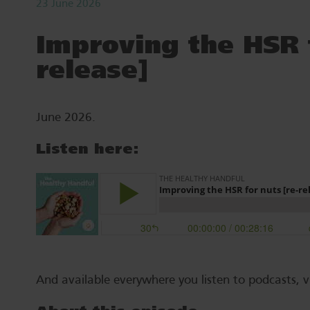
23 June 2026
Improving the HSR f
release]
June 2026.
Listen here:
And available everywhere you listen to podcasts, v