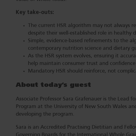
Key take-outs:
The current HSR algorithm may not always ref
despite their well-established role in healthy 
Simple, evidence-based refinements to the a
contemporary nutrition science and dietary gu
As the HSR system evolves, ensuring it accura
help maintain consumer trust and confidence i
Mandatory HSR should reinforce, not complic
About today’s guest
Associate Professor Sara Grafenauer is the Lead fo
Program at the University of New South Wales and
developing the program.
Sara is an Accredited Practising Dietitian and Fello
Governing Boards for the International Whole Grain