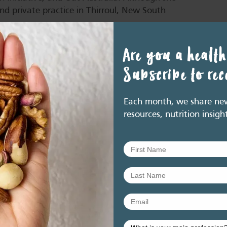
end private practice in Thirroul, New South
Are you a health
Subscribe to re
enefits of nuts and seeds within the Health Star
Each month, we share new 
resources, nutrition insigh