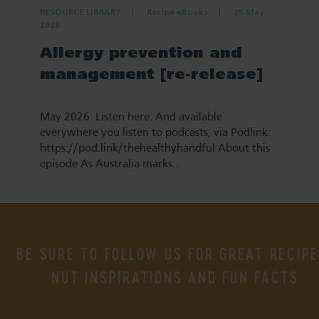
RESOURCE LIBRARY
Recipe eBooks
25 May
2026
Allergy prevention and
management [re-release]
May 2026. Listen here: And available
everywhere you listen to podcasts, via Podlink:
https://pod.link/thehealthyhandful About this
episode As Australia marks…
BE SURE TO FOLLOW US FOR GREAT RECIPE
NUT INSPIRATIONS AND FUN FACTS