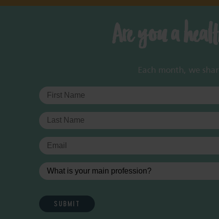
Are you a heal
Each month, we share 