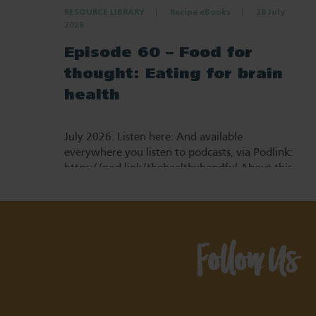
RESOURCE LIBRARY
Recipe eBooks
28 July
2026
Episode 60 – Food for
thought: Eating for brain
health
July 2026. Listen here: And available
everywhere you listen to podcasts, via Podlink:
https://pod.link/thehealthyhandful About this
episode Dementia is one…
Follow Us