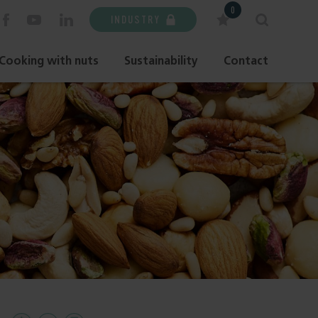
0
INDUSTRY
Cooking with nuts
Sustainability
Contact