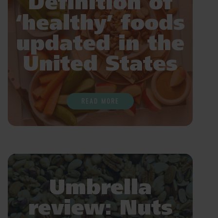
Definition of
‘healthy’ foods
updated in the
United States
READ MORE
Umbrella
review: Nuts