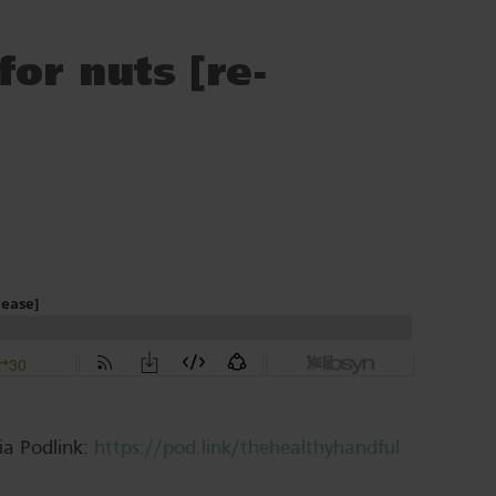
or nuts [re-
ia Podlink:
https://pod.link/thehealthyhandful