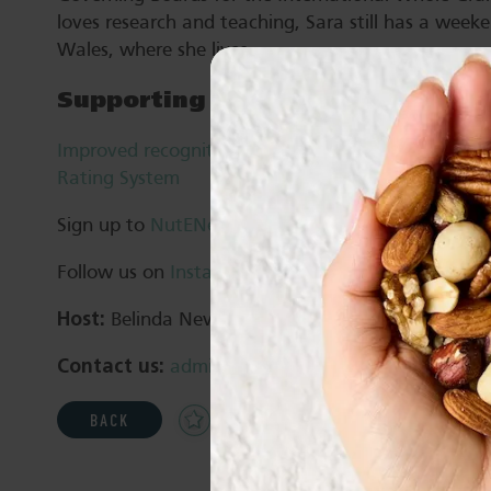
loves research and teaching, Sara still has a week
Wales, where she lives.
Supporting resources
Improved recognition of the nutrition and health b
Rating System
Sign up to
NutENews
Follow us on
Instagram
,
Facebook
and
LinkedIn
Host:
Belinda Neville
Contact us:
admin@nutsforlife.com.au
Add
Share
Print
BACK
to
Favourites