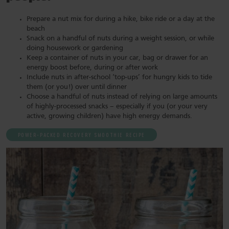
Prepare a nut mix for during a hike, bike ride or a day at the
beach
Snack on a handful of nuts during a weight session, or while
doing housework or gardening
Keep a container of nuts in your car, bag or drawer for an
energy boost before, during or after work
Include nuts in after-school ‘top-ups’ for hungry kids to tide
them (or you!) over until dinner
Choose a handful of nuts instead of relying on large amounts
of highly-processed snacks – especially if you (or your very
active, growing children) have high energy demands.
POWER-PACKED RECOVERY SMOOTHIE RECIPE