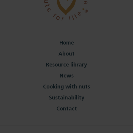
Home
About
Resource library
News
Cooking with nuts
Sustainability
Contact