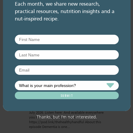
Each month, we share new research,
practical resources, nutrition insights and a
nut-inspired recipe.
RESOURCE LIBRARY
Recipe eBooks
28 July
2026
Episode 60 – Food for
thought: Eating for brain
health
July 2026. Listen here: And available everywhere
Thanks, but I’m not interested.
you listen to podcasts, via Podlink:
https://pod.link/thehealthyhandful About this
episode Dementia is one…