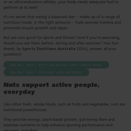
or an ultra-endurance athlete, your body needs adequate fuel to
perform at its best!
It’s no secret that eating a balanced diet – made up of a range of
nutritious foods, in the right amounts – fuels exercise training and
promotes muscle growth and repair.
But are nuts good for sports and fitness? And if you’re exercising,
should you eat them before, during and after exercise? Two fact
sheets, by
Sports Dietitians Australia
(SDA), answer all your
questions!
SDA FACT SHEET: NUTS FOR WEIGHT AND FITNESS GOALS
SDA FACT SHEET: YOUR NUT FAQS ANSWERED
Nuts support active people,
everyday
Like other fresh, whole foods, such as fruits and vegetables, nuts are
nutritional powerhouses.
They provide energy, plant-based protein, gut-loving fibre and
essential nutrients to help enhance sporting performance and
recovery, including: