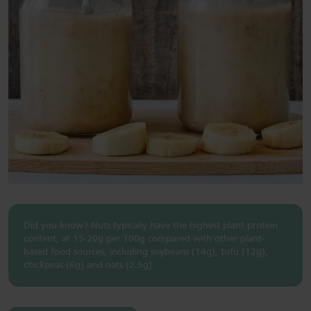
Did you know? Nuts typically have the highest plant protein
content, at 15-20g per 100g compared with other plant-
based food sources, including soybeans (14g), tofu (12g),
chickpeas (6g) and oats (2.5g).