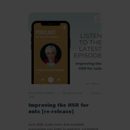
RESOURCE LIBRARY
Recipe eBooks
23 June
2026
Improving the HSR for
nuts [re-release]
June 2026. Listen here: And available
everywhere you listen to podcasts, via Podlink: