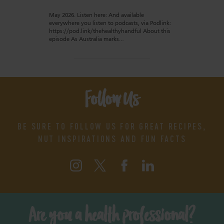
May 2026. Listen here: And available
everywhere you listen to podcasts, via Podlink:
https://pod.link/thehealthyhandful About this
episode As Australia marks…
Follow Us
BE SURE TO FOLLOW US FOR GREAT RECIPES,
NUT INSPIRATIONS AND FUN FACTS
Are you a health professional?