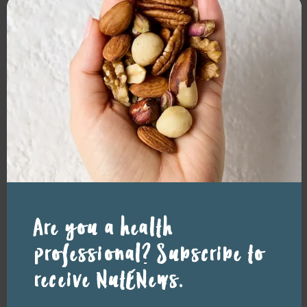
mod
Latest news
READ MORE
Resource Library tags
Are you a health
FACT SHEETS
GENERAL HEALTH
professional? Subscribe to
Related resource library articles
receive NutENews.