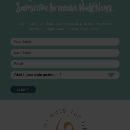
Subscribe to receive NutENews.
Each month, we share new research, practical resources,
nutrition insights and a nut-inspired recipe.