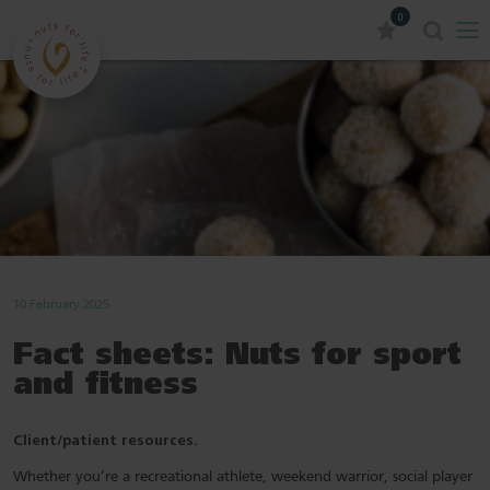
0
10 February 2025
Fact sheets: Nuts for sport
and fitness
Client/patient resources.
Whether you’re a recreational athlete, weekend warrior, social player