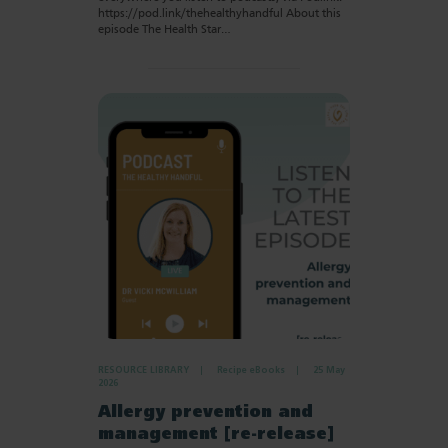
https://pod.link/thehealthyhandful About this
episode The Health Star…
RESOURCE LIBRARY
Recipe eBooks
25 May
2026
Allergy prevention and
management [re-release]