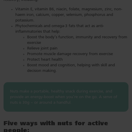
Vitamin E, vitamin B6, niacin, folate, magnesium, zinc, non-
haem iron, calcium, copper, selenium, phosphorus and
potassium.
Phytochemicals and omega-3 fats that act as anti-
inflammatories that help:
Boost the body’s function, immunity and recovery from
exercise
Relieve joint pain
Promote muscle damage recovery from exercise
Protect heart health
Boost mood and cognition, helping with skill and
decision making.
Nuts make a portable, healthy snack during exercise, and
provide an energy-boost when you’re on the go. A serve of
nuts is 30g – or around a handful.
Five ways with nuts for active
people: