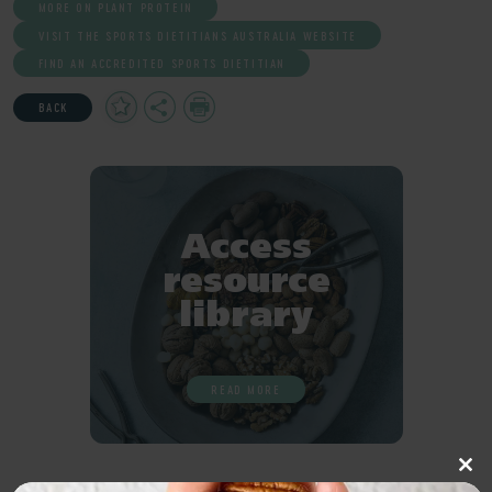
MORE ON PLANT PROTEIN
VISIT THE SPORTS DIETITIANS AUSTRALIA WEBSITE
FIND AN ACCREDITED SPORTS DIETITIAN
Add
Share
Print
BACK
to
Favourites
Access
resource
library
READ MORE
Clo
this