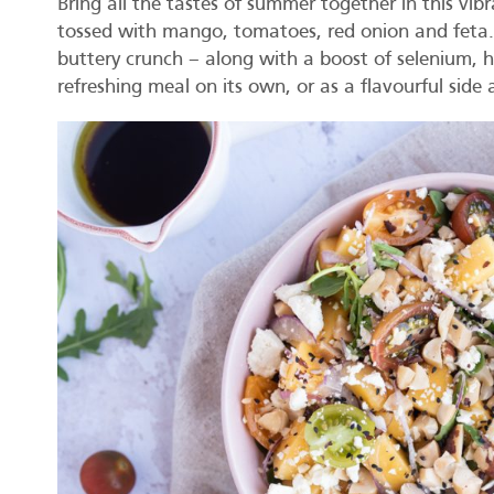
Bring all the tastes of summer together in this vibr
tossed with mango, tomatoes, red onion and feta. T
buttery crunch – along with a boost of selenium, he
refreshing meal on its own, or as a flavourful side