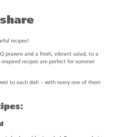
 share
rful recipes!
 prawns and a fresh, vibrant salad, to a
-inspired recipes are perfect for summer
twist to each dish – with every one of them
ipes:
d