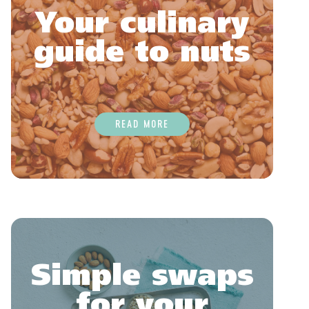
Your culinary
guide to nuts
READ MORE
Simple swaps
for your