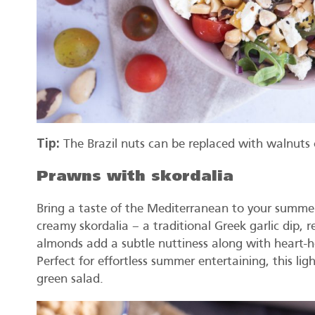
Tip:
The Brazil nuts can be replaced with walnuts 
Prawns with skordalia
Bring a taste of the Mediterranean to your summer 
creamy skordalia – a traditional Greek garlic dip,
almonds add a subtle nuttiness along with heart-he
Perfect for effortless summer entertaining, this ligh
green salad.