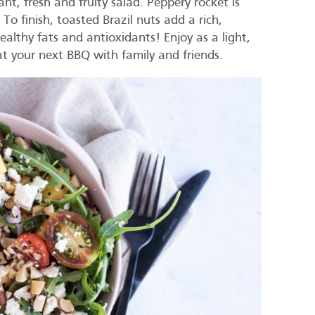
ant, fresh and fruity salad. Peppery rocket is
o finish, toasted Brazil nuts add a rich,
althy fats and antioxidants! Enjoy as a light,
 at your next BBQ with family and friends.