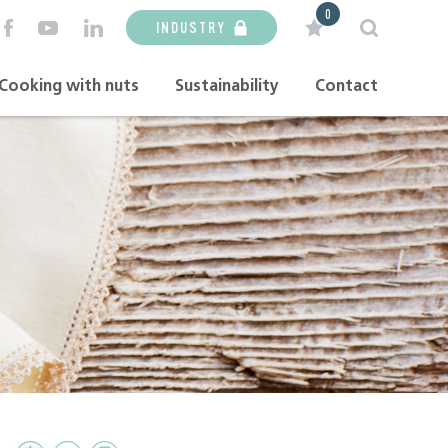
0
INDUSTRY
Cooking with nuts
Sustainability
Contact