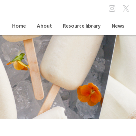
Home
About
Resource library
News