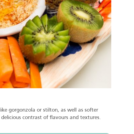
ke gorgonzola or stilton, as well as softer
delicious contrast of flavours and textures.