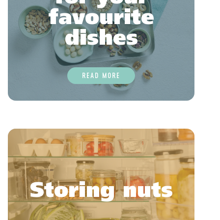
favourite
dishes
READ MORE
Storing nuts