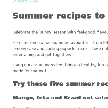
24 March 2026
Summer recipes to
Celebrate the ‘sunny’ season with feel-good, flavou
Here are some of our summer favourites – from BBQ
lemony cake and cooling popsicle treats. These nut
entertaining and get-togethers.
Using nuts as an ingredient brings a healthy, fun 
made for sharing!
Try these five summer rec
Mango, feta and Brazil nut sala