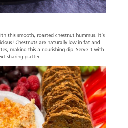
ith this smooth, roasted chestnut hummus. It’s
icious! Chestnuts are naturally low in fat and
tes, making this a nourishing dip. Serve it with
next sharing platter.