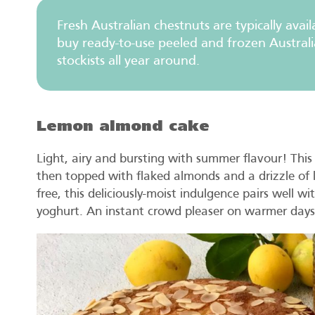
Fresh Australian chestnuts are typically ava
buy ready-to-use peeled and frozen Australi
stockists all year around.
Lemon almond cake
Light, airy and bursting with summer flavour! Th
then topped with flaked almonds and a drizzle of l
free, this deliciously-moist indulgence pairs well 
yoghurt. An instant crowd pleaser on warmer days