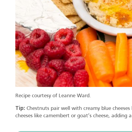
Recipe courtesy of Leanne Ward.
Tip:
Chestnuts pair well with creamy blue cheeses li
cheeses like camembert or goat’s cheese, adding a 