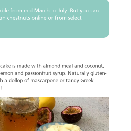
ilable from mid-March to July. But you can
an chestnuts online or from select
is cake is made with almond meal and coconut,
emon and passionfruit syrup. Naturally gluten-
with a dollop of mascarpone or tangy Greek
!