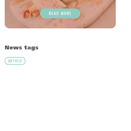
READ MORE
News tags
ARTICLE