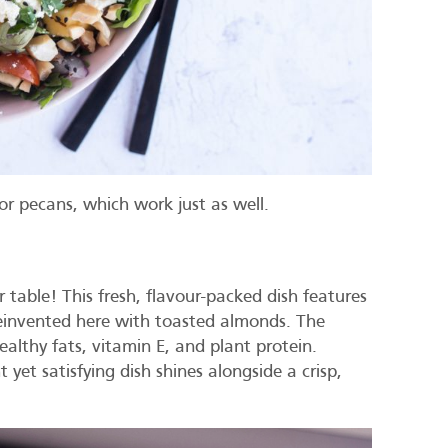
or pecans, which work just as well.
table! This fresh, flavour-packed dish features
 reinvented here with toasted almonds. The
althy fats, vitamin E, and plant protein.
t yet satisfying dish shines alongside a crisp,