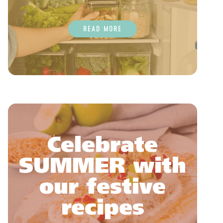
READ MORE
Celebrate
SUMMER with
our festive
recipes