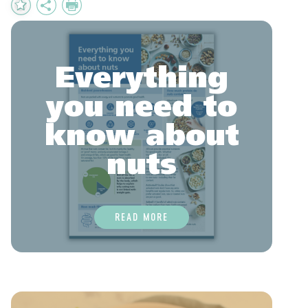
Add
Share
Print
to
Favourites
Everything
you need to
know about
nuts
READ MORE