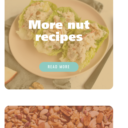
More nut
recipes
READ MORE