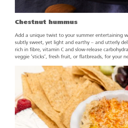
Chestnut hummus
Add a unique twist to your summer entertaining w
subtly sweet, yet light and earthy – and utterly del
rich in fibre, vitamin C and slow-release carbohydra
veggie ‘sticks’, fresh fruit, or flatbreads, for your 