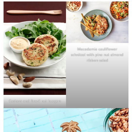
Macadamia cauliflower
schnitzel with pine nut almond
ribbon salad
Cashew and Brazil nut burgers