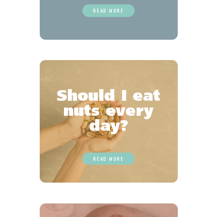
READ MORE
Should I eat
nuts every
day?
READ MORE