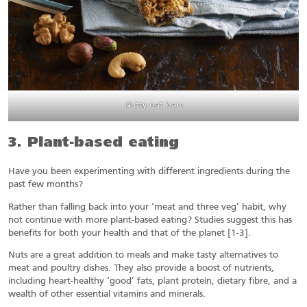
Nutty oat bars
3. Plant-based eating
Have you been experimenting with different ingredients during the
past few months?
Rather than falling back into your ‘meat and three veg’ habit, why
not continue with more plant-based eating? Studies suggest this has
benefits for both your health and that of the planet [1-3].
Nuts are a great addition to meals and make tasty alternatives to
meat and poultry dishes. They also provide a boost of nutrients,
including heart-healthy ‘good’ fats, plant protein, dietary fibre, and a
wealth of other essential vitamins and minerals.