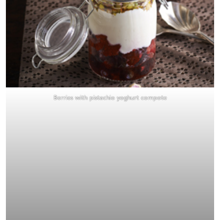
Berries with pistachio yoghurt compote