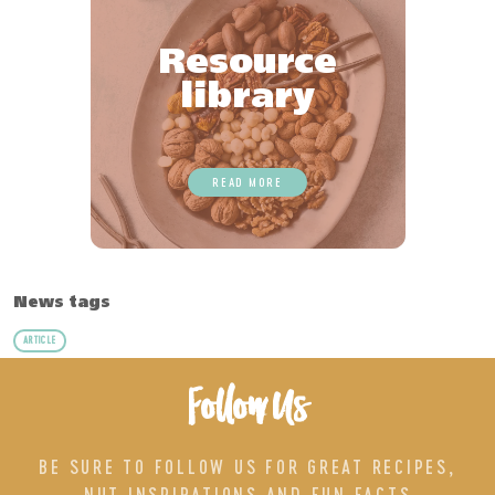
Resource
library
READ MORE
News tags
ARTICLE
Follow Us
BE SURE TO FOLLOW US FOR GREAT RECIPES,
NUT INSPIRATIONS AND FUN FACTS