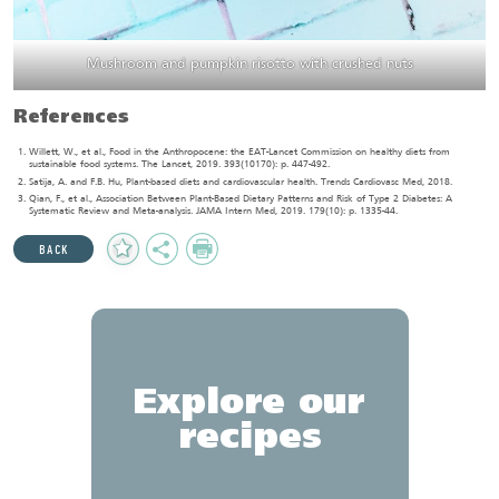
Mushroom and pumpkin risotto with crushed nuts
References
Willett, W., et al., Food in the Anthropocene: the EAT-Lancet Commission on healthy diets from
sustainable food systems. The Lancet, 2019. 393(10170): p. 447-492.
Satija, A. and F.B. Hu, Plant-based diets and cardiovascular health. Trends Cardiovasc Med, 2018.
Qian, F., et al., Association Between Plant-Based Dietary Patterns and Risk of Type 2 Diabetes: A
Systematic Review and Meta-analysis. JAMA Intern Med, 2019. 179(10): p. 1335-44.
Add
Share
Print
BACK
to
Favourites
Explore our
recipes