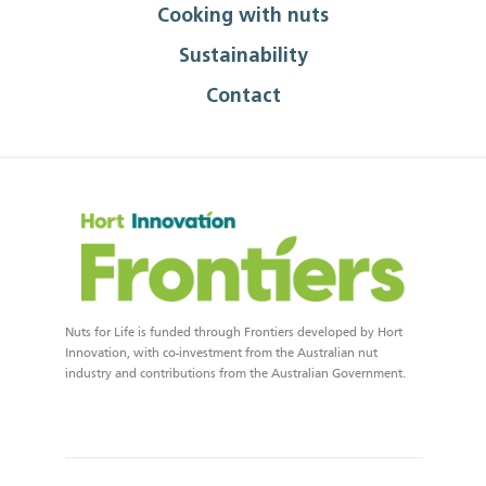
Cooking with nuts
Sustainability
Contact
Nuts for Life is funded through Frontiers developed by Hort
Innovation, with co-investment from the Australian nut
industry and contributions from the Australian Government.