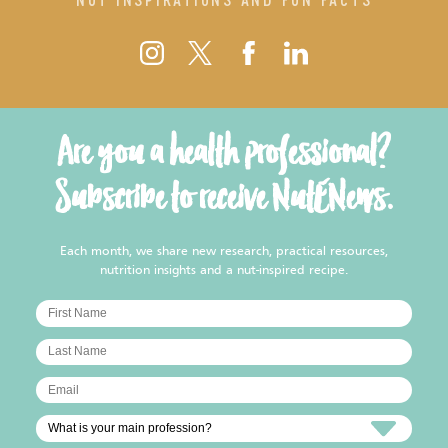
Are you a health professional?
Subscribe to receive NutENews.
Each month, we share new research, practical resources,
nutrition insights and a nut-inspired recipe.