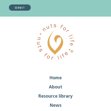
Home
About
Resource library
News