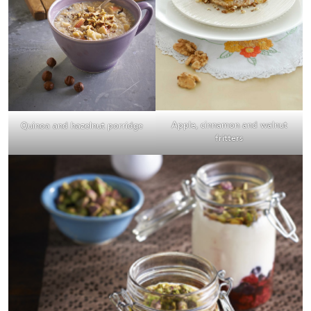
Apple, cinnamon and walnut
Quinoa and hazelnut porridge
fritters