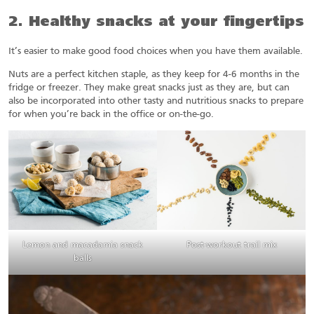
2. Healthy snacks at your fingertips
It’s easier to make good food choices when you have them available.
Nuts are a perfect kitchen staple, as they keep for 4-6 months in the
fridge or freezer. They make great snacks just as they are, but can
also be incorporated into other tasty and nutritious snacks to prepare
for when you’re back in the office or on-the-go.
Lemon and macadamia snack
Post-workout trail mix
balls