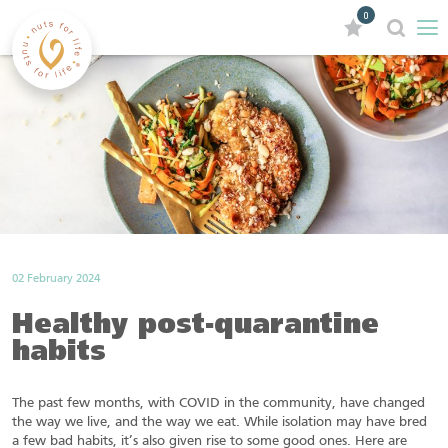
0
02 February 2024
Healthy post-quarantine
habits
The past few months, with COVID in the community, have changed
the way we live, and the way we eat. While isolation may have bred
a few bad habits, it’s also given rise to some good ones. Here are