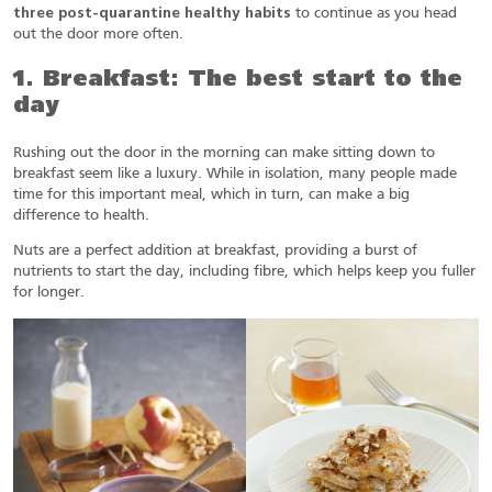
three post-quarantine healthy habits
to continue as you head
out the door more often.
1. Breakfast: The best start to the
day
Rushing out the door in the morning can make sitting down to
breakfast seem like a luxury. While in isolation, many people made
time for this important meal, which in turn, can make a big
difference to health.
Nuts are a perfect addition at breakfast, providing a burst of
nutrients to start the day, including fibre, which helps keep you fuller
for longer.