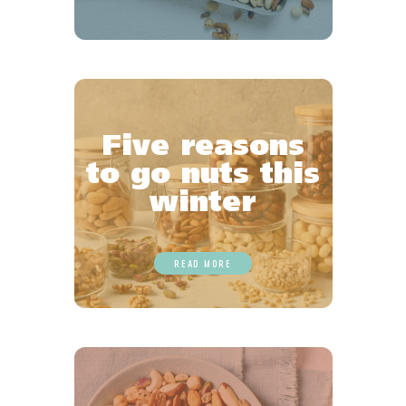
Five reasons
to go nuts this
winter
READ MORE