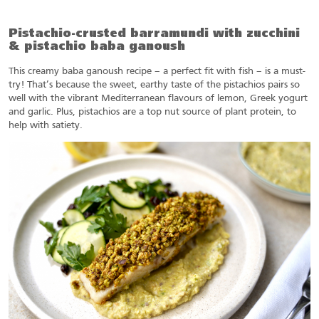
Pistachio-crusted barramundi with zucchini
& pistachio baba ganoush
This creamy baba ganoush recipe – a perfect fit with fish – is a must-
try! That’s because the sweet, earthy taste of the pistachios pairs so
well with the vibrant Mediterranean flavours of lemon, Greek yogurt
and garlic. Plus, pistachios are a top nut source of plant protein, to
help with satiety.