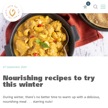
0
07 September 2024
Nourishing recipes to try
this winter
During winter, there’s no better time to warm up with a delicious,
nourishing meal . . . starring nuts!