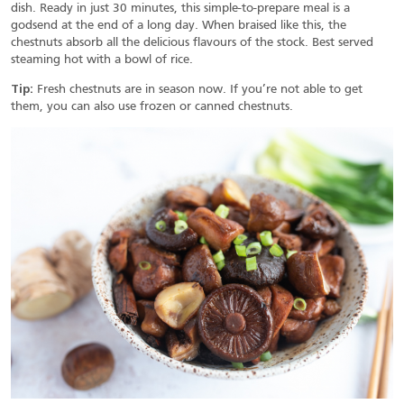
dish. Ready in just 30 minutes, this simple-to-prepare meal is a
godsend at the end of a long day. When braised like this, the
chestnuts absorb all the delicious flavours of the stock. Best served
steaming hot with a bowl of rice.
Tip:
Fresh chestnuts are in season now. If you’re not able to get
them, you can also use frozen or canned chestnuts.