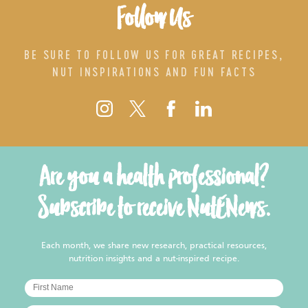
Follow Us
BE SURE TO FOLLOW US FOR GREAT RECIPES,
NUT INSPIRATIONS AND FUN FACTS
Are you a health professional?
Subscribe to receive NutENews.
Each month, we share new research, practical resources,
nutrition insights and a nut-inspired recipe.