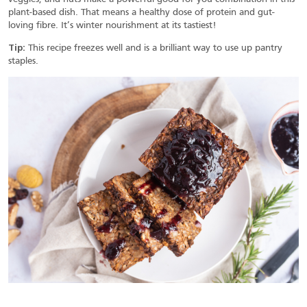
plant-based dish. That means a healthy dose of protein and gut-
loving fibre. It’s winter nourishment at its tastiest!
Tip:
This recipe freezes well and is a brilliant way to use up pantry
staples.