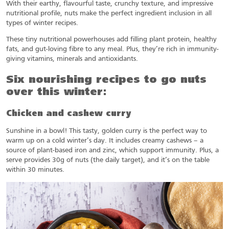
With their earthy, flavourful taste, crunchy texture, and impressive
nutritional profile, nuts make the perfect ingredient inclusion in all
types of winter recipes.
These tiny nutritional powerhouses add filling plant protein, healthy
fats, and gut-loving fibre to any meal. Plus, they’re rich in immunity-
giving vitamins, minerals and antioxidants.
Six nourishing recipes to go nuts
over this winter:
Chicken and cashew curry
Sunshine in a bowl! This tasty, golden curry is the perfect way to
warm up on a cold winter’s day. It includes creamy cashews – a
source of plant-based iron and zinc, which support immunity. Plus, a
serve provides 30g of nuts (the daily target), and it’s on the table
within 30 minutes.