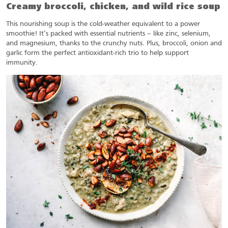
Creamy broccoli, chicken, and wild rice soup
This nourishing soup is the cold-weather equivalent to a power
smoothie! It’s packed with essential nutrients – like zinc, selenium,
and magnesium, thanks to the crunchy nuts. Plus, broccoli, onion and
garlic form the perfect antioxidant-rich trio to help support
immunity.