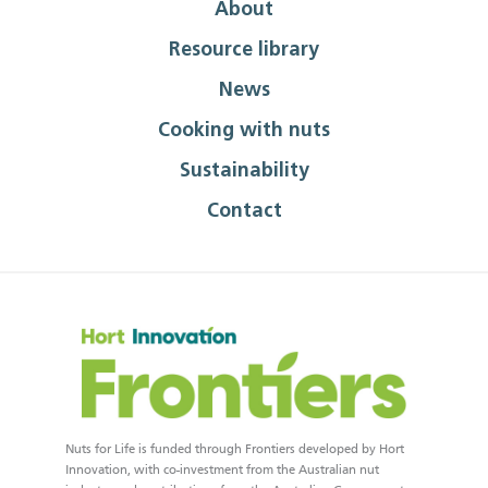
About
Resource library
News
Cooking with nuts
Sustainability
Contact
Nuts for Life is funded through Frontiers developed by Hort
Innovation, with co-investment from the Australian nut