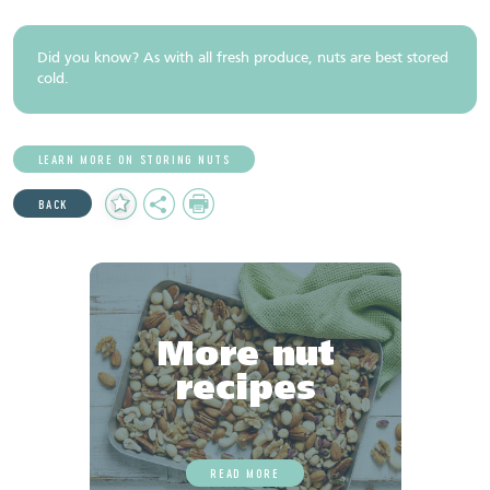
Did you know? As with all fresh produce, nuts are best stored
cold.
LEARN MORE ON STORING NUTS
Add
Share
Print
BACK
to
Favourites
More nut
recipes
READ MORE