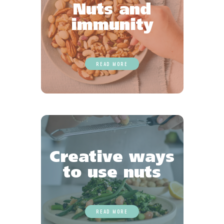
Nuts and
immunity
READ MORE
Creative ways
to use nuts
READ MORE