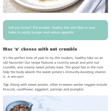
Did you know? The protein, healthy fats and fibre in nuts
helps to satisfy hunger and reduce appetite.
Mac ‘n’ cheese with nut crumble
It’s the perfect time of year to try this modern, healthy take on an
old favourite! Our recipe features a crunchy pecan and pine nut
crumble, and creamy sweet potato base. The good fats in the nuts
help the body absorb the sweet potato’s immunity-boosting vitamin
A. A win-win!
Tip:
Along with sweet potato, other in-season winter veggies include
broccoli, cauliflower, eggplant, parsnips and pumpkin.