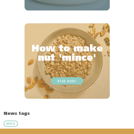
How to make
nut 'mince'
READ MORE
News tags
ARTICLE