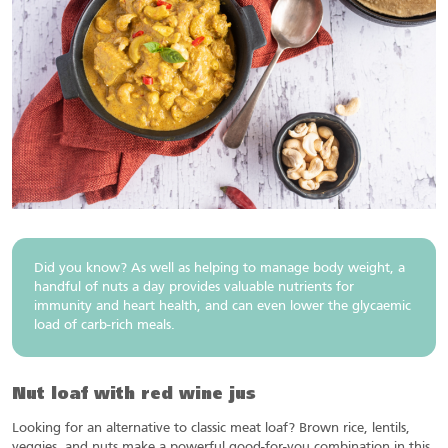
Did you know? As well as helping to manage body weight, a
handful of nuts a day provides valuable nutrients for
immunity and heart health, and can even lower the glycaemic
load of carb-rich meals.
Nut loaf with red wine jus
Looking for an alternative to classic meat loaf? Brown rice, lentils,
veggies, and nuts make a powerful good-for-you combination in this