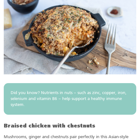
Did you know? Nutrients in nuts – such as zinc, copper, iron,
selenium and vitamin B6 – help support a healthy immune
system.
Braised chicken with chestnuts
Mushrooms, ginger and chestnuts pair perfectly in this Asian-style