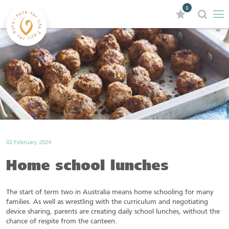
0
02 February 2024
Home school lunches
The start of term two in Australia means home schooling for many
families. As well as wrestling with the curriculum and negotiating
device sharing, parents are creating daily school lunches, without the
chance of respite from the canteen.