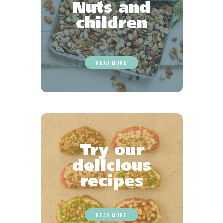
Nuts and
children
READ MORE
Try our
delicious
recipes
READ MORE