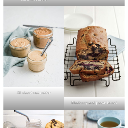
All about nut butter
Blueberry and pecan bread