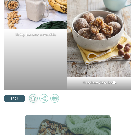
Nutty banana smoothie
Hazelnut date balls
Add
Share
Print
BACK
to
Favourites