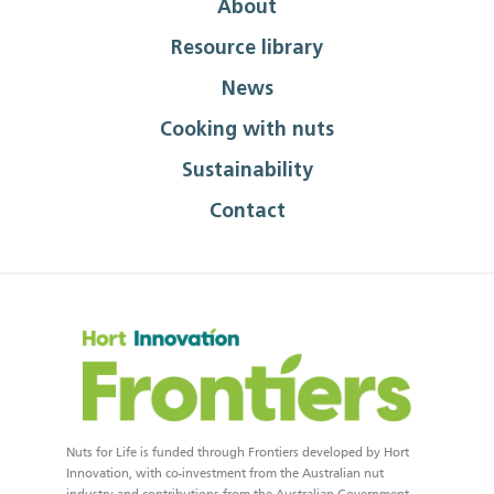
About
Resource library
News
Cooking with nuts
Sustainability
Contact
Nuts for Life is funded through Frontiers developed by Hort
Innovation, with co-investment from the Australian nut