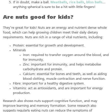
If in doubt, make a ball.
Meatballs
,
rice balls
,
bliss balls
…
anything spherical is sure to be a hit with little fingers!
Are nuts good for kids?
They’re great for kids! Nuts are an energy and nutrient dense whole
food, which can help growing children meet their daily dietary
requirements. Nuts are rich in a range of vital nutrients, including:
Protein: essential for growth and development.
Minerals
Iron: required to transfer oxygen around the blood, and
for immunity.
Zinc: important for immunity, and helps metabolise
carbohydrate and protein.
Calcium: essential for bones and teeth, as well as aiding
blood clotting, muscle contraction and nerve function.
Fibre: important for a healthy digestive system.
Vitamins: act as antioxidants, and are important for energy
production.
Research also shows nuts support cognitive function, and may
improve learning and memory formation. Some research also
suggests regularly eating nuts can reduce the symptoms of