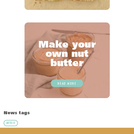
Make your
own nut
butter
READ MORE
News tags
ARTICLE