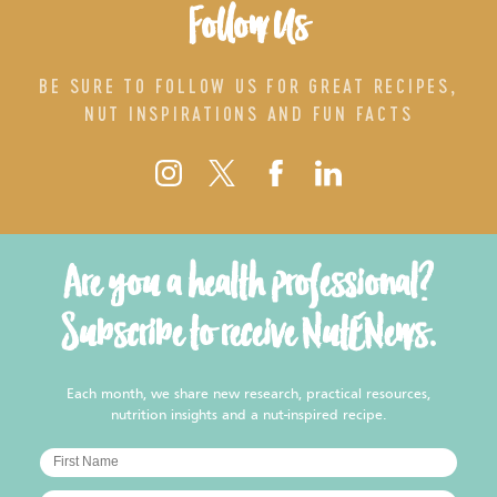
Follow Us
BE SURE TO FOLLOW US FOR GREAT RECIPES,
NUT INSPIRATIONS AND FUN FACTS
Are you a health professional?
Subscribe to receive NutENews.
Each month, we share new research, practical resources,
nutrition insights and a nut-inspired recipe.