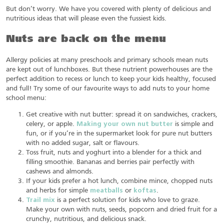
But don’t worry. We have you covered with plenty of delicious and
nutritious ideas that will please even the fussiest kids.
Nuts are back on the menu
Allergy policies at many preschools and primary schools mean nuts
are kept out of lunchboxes. But these nutrient powerhouses are the
perfect addition to recess or lunch to keep your kids healthy, focused
and full! Try some of our favourite ways to add nuts to your home
school menu:
Get creative with nut butter: spread it on sandwiches, crackers,
celery, or apple.
Making your own nut butter
is simple and
fun, or if you’re in the supermarket look for pure nut butters
with no added sugar, salt or flavours.
Toss fruit, nuts and yoghurt into a blender for a thick and
filling smoothie. Bananas and berries pair perfectly with
cashews and almonds.
If your kids prefer a hot lunch, combine mince, chopped nuts
and herbs for simple
meatballs
or
koftas
.
Trail mix
is a perfect solution for kids who love to graze.
Make your own with nuts, seeds, popcorn and dried fruit for a
crunchy, nutritious, and delicious snack.