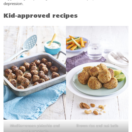
depression.
Kid-approved recipes
Mediterranean pistachio and
Brown rice and nut balls
lamb meatballs