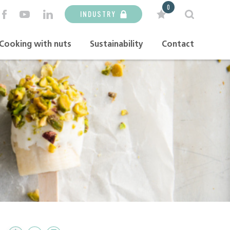
0
INDUSTRY
Cooking with nuts
Sustainability
Contact