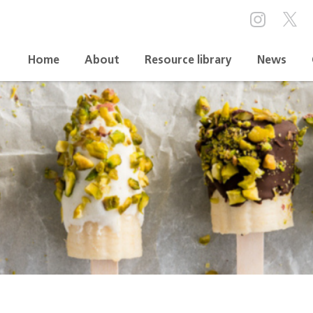
Home
About
Resource library
News