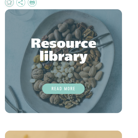
Add
Share
Print
to
Favourites
Resource
library
READ MORE