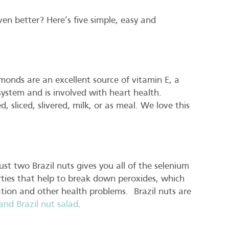
en better? Here’s five simple, easy and
onds are an excellent source of vitamin E, a
ystem and is involved with heart health.
 sliced, slivered, milk, or as meal. We love this
ust two Brazil nuts gives you all of the selenium
ties that help to break down peroxides, which
ion and other health problems. Brazil nuts are
nd Brazil nut salad
.