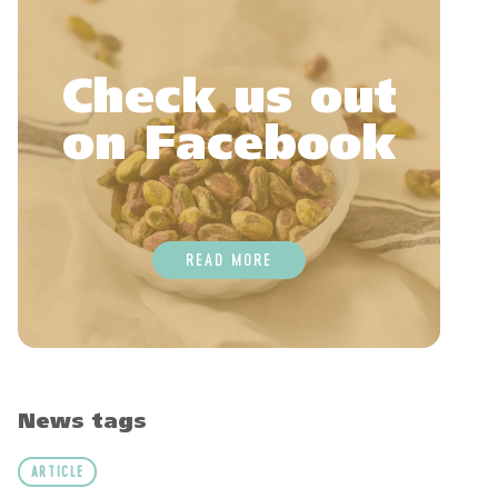
Check us out
on Facebook
READ MORE
News tags
ARTICLE