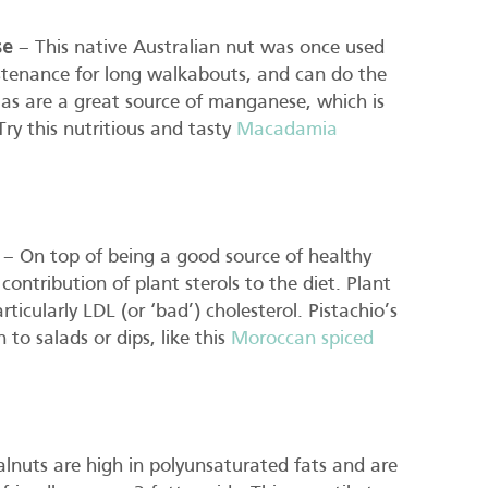
se
– This native Australian nut was once used
stenance for long walkabouts, and can do the
as are a great source of manganese, which is
Try this nutritious and tasty
Macadamia
– On top of being a good source of healthy
contribution of plant sterols to the diet. Plant
ticularly LDL (or ‘bad’) cholesterol. Pistachio’s
to salads or dips, like this
Moroccan spiced
nuts are high in polyunsaturated fats and are