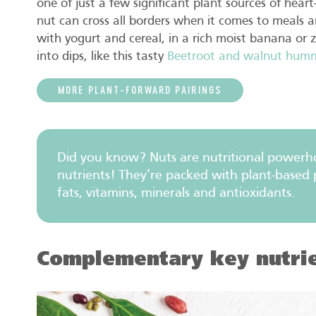
one of just a few significant plant sources of heart
nut can cross all borders when it comes to meals a
with yogurt and cereal, in a rich moist banana or 
into dips, like this tasty
Beetroot and walnut hum
MORE PLANT-FORWARD PAIRINGS
Did you know? Nuts are nutritional powerho
nutrients! They’re packed with plant-based p
fats, vitamins, minerals and antioxidants.
Complementary key nutri