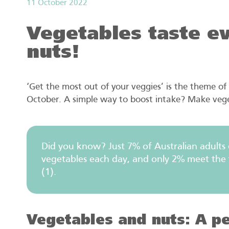
11 October 2022
Vegetables taste ev
nuts!
‘Get the most out of your veggies’ is the theme of 
October. A simple way to boost intake? Make vege
Did you know? Just 7% of Australian adults
vegetables each day, and only 2% meet the t
(1).
Vegetables and nuts: A pe