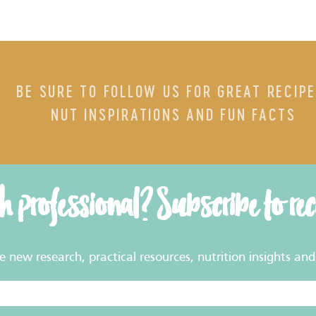
BE SURE TO FOLLOW US FOR GREAT RECIPE
NUT INSPIRATIONS AND FUN FACTS
th professional? Subscribe to re
new research, practical resources, nutrition insights and 