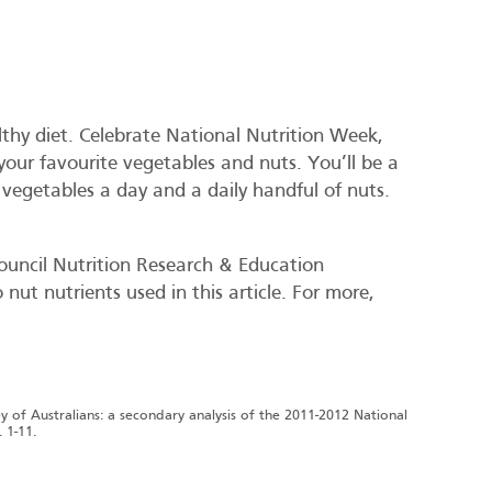
althy diet. Celebrate National Nutrition Week,
your favourite vegetables and nuts. You’ll be a
f vegetables a day and a daily handful of nuts.
ouncil Nutrition Research & Education
nut nutrients used in this article. For more,
vey of Australians: a secondary analysis of the 2011-2012 National
 1-11.