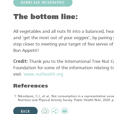
DOWNLOAD INFOGRAPHIC
The bottom line:
All vegetables and all nuts fit into a balanced, he
and ‘get the most out of your veggies’, by pairing 
step closer to meeting your target of five serves o
Bon Appetit!
Credit:
Thank you to the International Tree Nut C
Foundation for some of the information relating to 
visit:
www.nuthealth.org
References
Nikodijevic, C.J., et al., Nut consumption in a representative sur
Nutrition and Physical Activity Survey. Public Health Nutr, 2020: p.
Add
Share
Print
BACK