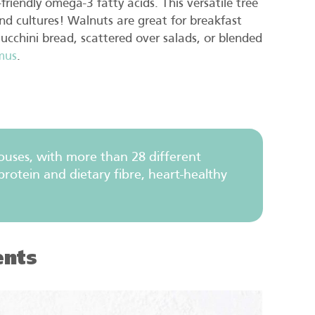
-friendly omega-3 fatty acids. This versatile tree
nd cultures! Walnuts are great for breakfast
zucchini bread, scattered over salads, or blended
mus
.
uses, with more than 28 different
rotein and dietary fibre, heart-healthy
ents