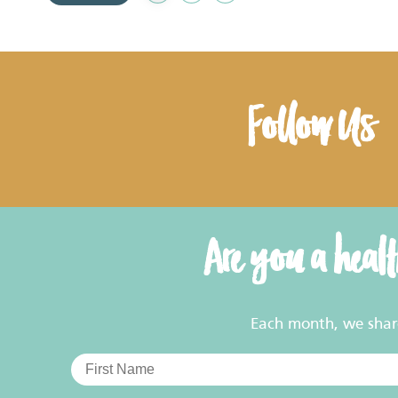
to
Favourites
Follow Us
Are you a heal
Each month, we share 