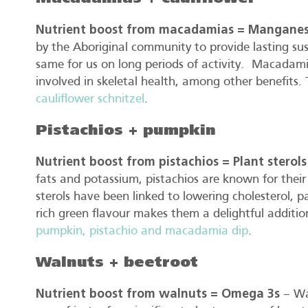
Nutrient boost from macadamias = Mangane
by the Aboriginal community to provide lasting su
same for us on long periods of activity. Macadami
involved in skeletal health, among other benefits. 
cauliflower schnitzel
.
Pistachios + pumpkin
Nutrient boost from pistachios = Plant sterols
fats and potassium, pistachios are known for their 
sterols have been linked to lowering cholesterol, par
rich green flavour makes them a delightful addition 
pumpkin, pistachio and macadamia dip
.
Walnuts + beetroot
Nutrient boost from walnuts = Omega 3s
– Wal