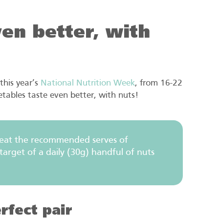
en better, with
this year’s
National Nutrition Week
, from 16-22
tables taste even better, with nuts!
 eat the recommended serves of
arget of a daily (30g) handful of nuts
rfect pair