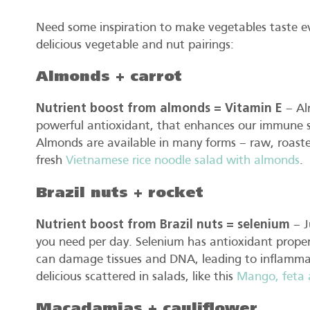
Need some inspiration to make vegetables taste ev
delicious vegetable and nut pairings:
Almonds + carrot
Nutrient boost from almonds = Vitamin E
– Alm
powerful antioxidant, that enhances our immune s
Almonds are available in many forms – raw, roasted,
fresh
Vietnamese rice noodle salad with almonds
.
Brazil nuts + rocket
Nutrient boost from Brazil nuts = selenium
– J
you need per day. Selenium has antioxidant proper
can damage tissues and DNA, leading to inflammat
delicious scattered in salads, like this
Mango, feta a
Macadamias + cauliflower