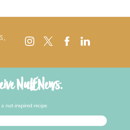
S,
ceive NutENews.
a nut-inspired recipe.